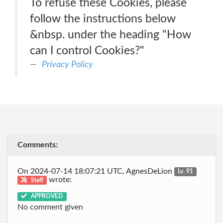
To refuse these Cookies, please
follow the instructions below
&nbsp. under the heading "How
can I control Cookies?"
Privacy Policy
Comments:
On 2024-07-14 18:07:21 UTC, AgnesDeLion
Lv. 91
wrote:
Staff
APPROVED
No comment given