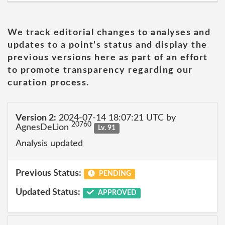
We track editorial changes to analyses and
updates to a point's status and display the
previous versions here as part of an effort
to promote transparency regarding our
curation process.
Version 2:
2024-07-14 18:07:21 UTC by
20760
AgnesDeLion
Lv. 91
Analysis updated
Previous Status:
PENDING
Updated Status:
APPROVED