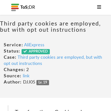
ToS;
DR
Third party cookies are employed,
but with opt out instructions
Service:
AliExpress
Status:
APPROVED
Case:
Third party cookies are employed, but with
opt out instructions
Changes:
2
Source:
link
Author:
DJJ05
Lv. 19