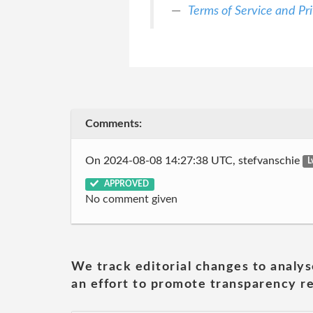
Terms of Service and Pri
Comments:
On 2024-08-08 14:27:38 UTC, stefvanschie
L
APPROVED
No comment given
We track editorial changes to analys
an effort to promote transparency re