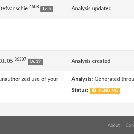
4508
stefvanschie
Analysis updated
Lv. 5
36337
 DJJ05
Analysis created
Lv. 19
unauthorized use of your
Analysis:
Generated throu
Status:
PENDING
About
Con