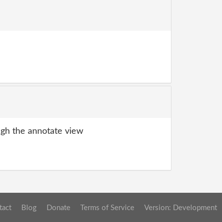
gh the annotate view
tact
Blog
Donate
Terms of Service
Version: Development