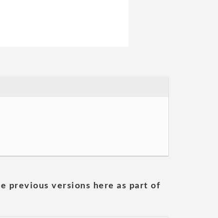
he previous versions here as part of