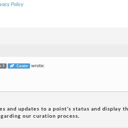
vacy Policy
wrote:
v. 5
Curator
es and updates to a point's status and display t
garding our curation process.