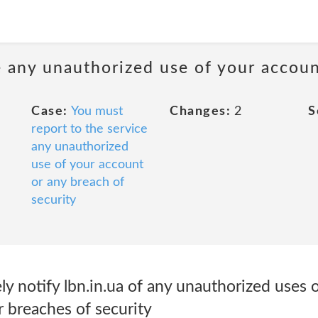
e any unauthorized use of your accoun
Case:
You must
Changes:
2
S
report to the service
any unauthorized
use of your account
or any breach of
security
 notify lbn.in.ua of any unauthorized uses o
 breaches of security