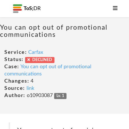
ToS;
DR
You can opt out of promotional
communications
Service:
Carfax
Status:
DECLINED
Case:
You can opt out of promotional
communications
Changes:
4
Source:
link
Author:
o10903087
Lv. 1