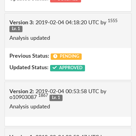
1555
Version 3:
2019-02-04 04:18:20 UTC by
Lv. 1
Analysis updated
Previous Status:
PENDING
Updated Status:
APPROVED
Version 2:
2019-02-04 00:53:58 UTC by
1867
o10903087
Lv. 1
Analysis updated