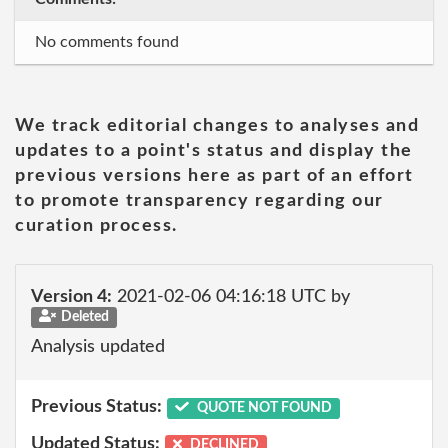
No comments found
We track editorial changes to analyses and
updates to a point's status and display the
previous versions here as part of an effort
to promote transparency regarding our
curation process.
Version 4:
2021-02-06 04:16:18 UTC by
Deleted
Analysis updated
Previous Status:
QUOTE NOT FOUND
Updated Status:
DECLINED