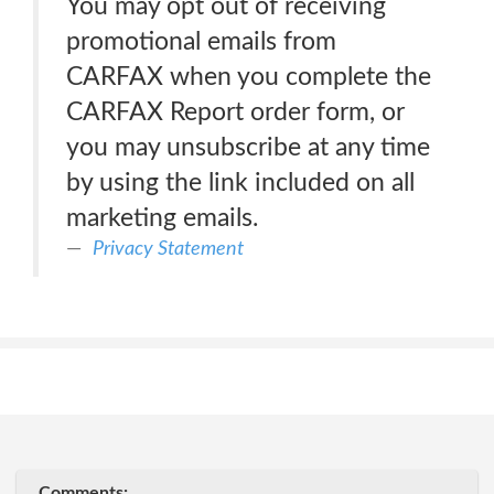
You may opt out of receiving
promotional emails from
CARFAX when you complete the
CARFAX Report order form, or
you may unsubscribe at any time
by using the link included on all
marketing emails.
Privacy Statement
Comments: