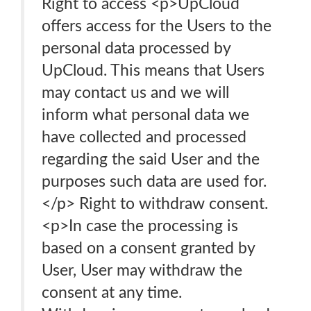
Right to access <p>UpCloud
offers access for the Users to the
personal data processed by
UpCloud. This means that Users
may contact us and we will
inform what personal data we
have collected and processed
regarding the said User and the
purposes such data are used for.
</p> Right to withdraw consent.
<p>In case the processing is
based on a consent granted by
User, User may withdraw the
consent at any time.