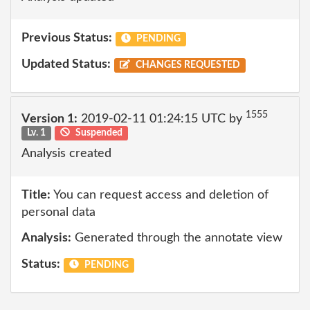
Previous Status:
PENDING
Updated Status:
CHANGES REQUESTED
1555
Version 1:
2019-02-11 01:24:15 UTC by
Lv. 1
Suspended
Analysis created
Title:
You can request access and deletion of
personal data
Analysis:
Generated through the annotate view
Status:
PENDING