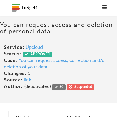
ToS;
DR
You can request access and deletion
of personal data
Service:
Upcloud
Status:
APPROVED
Case:
You can request access, correction and/or
deletion of your data
Changes:
5
Source:
link
Author:
(deactivated)
Lv. 30
Suspended