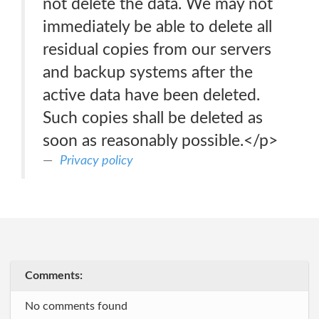
not delete the data. We may not
immediately be able to delete all
residual copies from our servers
and backup systems after the
active data have been deleted.
Such copies shall be deleted as
soon as reasonably possible.</p>
Privacy policy
Comments:
No comments found