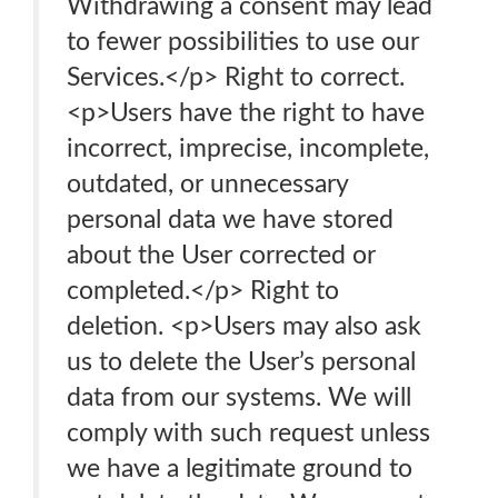
Withdrawing a consent may lead
to fewer possibilities to use our
Services.</p> Right to correct.
<p>Users have the right to have
incorrect, imprecise, incomplete,
outdated, or unnecessary
personal data we have stored
about the User corrected or
completed.</p> Right to
deletion. <p>Users may also ask
us to delete the User’s personal
data from our systems. We will
comply with such request unless
we have a legitimate ground to