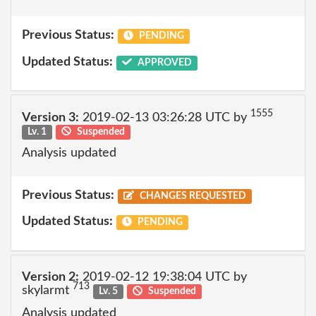
Previous Status:
PENDING
Updated Status:
APPROVED
1555
Version 3:
2019-02-13 03:26:28 UTC by
Lv. 1
Suspended
Analysis updated
Previous Status:
CHANGES REQUESTED
Updated Status:
PENDING
Version 2:
2019-02-12 19:38:04 UTC by
713
skylarmt
Lv. 5
Suspended
Analysis updated