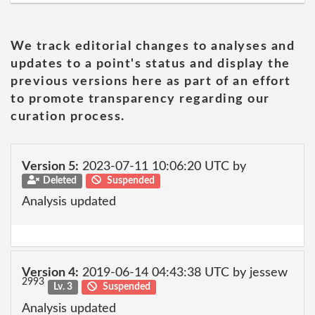
We track editorial changes to analyses and
updates to a point's status and display the
previous versions here as part of an effort
to promote transparency regarding our
curation process.
Version 5:
2023-07-11 10:06:20 UTC by
Deleted
Suspended
Analysis updated
Version 4:
2019-06-14 04:43:38 UTC by jessew
2993
Lv. 3
Suspended
Analysis updated