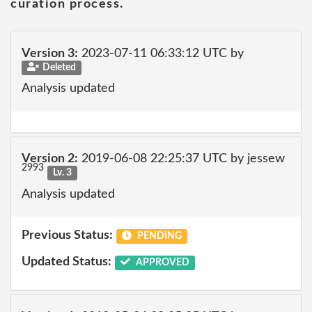
curation process.
Version 3:
2023-07-11 06:33:12 UTC by
Deleted
Analysis updated
Version 2:
2019-06-08 22:25:37 UTC by jessew
2993
Lv. 3
Analysis updated
Previous Status:
PENDING
Updated Status:
APPROVED