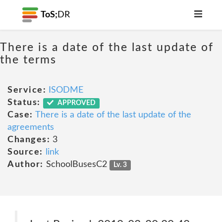
ToS;
DR
There is a date of the last update of
the terms
Service:
ISODME
Status:
APPROVED
Case:
There is a date of the last update of the
agreements
Changes:
3
Source:
link
Author:
SchoolBusesC2
Lv. 3