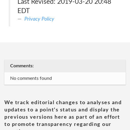
Last Revised: 2019-03-20 20:48
EDT
Privacy Policy
Comments:
No comments found
We track editorial changes to analyses and
updates to a point's status and display the
previous versions here as part of an effort
to promote transparency regarding our