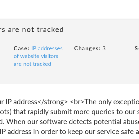
rs are not tracked
Case:
IP addresses
Changes:
3
S
of website visitors
are not tracked
r IP address</strong> <br>The only exceptio
ots) that rapidly submit more queries to our 
 When our software detects potential abuse
IP address in order to keep our service safe 