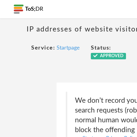
ToS;
DR
IP addresses of website visito
Service:
Startpage
Status:
APPROVED
We don’t record you
search requests (rob
normal human would.
block the offending 