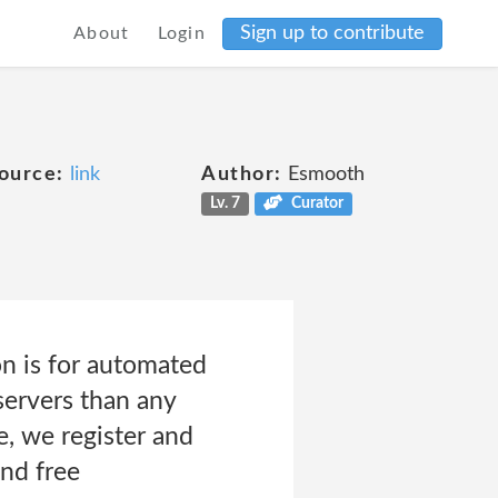
Sign up to contribute
About
Login
ource:
link
Author:
Esmooth
Lv. 7
Curator
n is for automated
servers than any
, we register and
and free