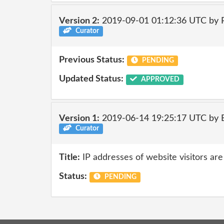
Version 2:
2019-09-01 01:12:36 UTC by
Curator
Previous Status:
PENDING
Updated Status:
APPROVED
Version 1:
2019-06-14 19:25:17 UTC by
Curator
Title:
IP addresses of website visitors are
Status:
PENDING