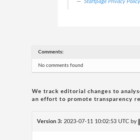
Startpage Privacy Polic
Comments:
No comments found
We track editorial changes to analys
an effort to promote transparency re
Version 3:
2023-07-11 10:02:53 UTC by