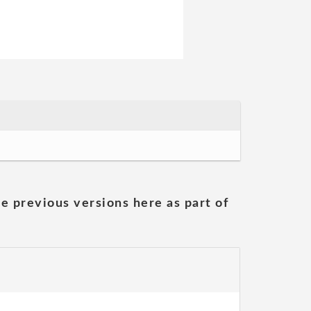
he previous versions here as part of