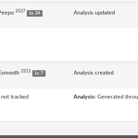
2527
 Peepo
Analysis updated
Lv. 24
2211
 Esmooth
Analysis created
Lv. 7
 not tracked
Analysis:
Generated throu