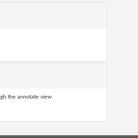
gh the annotate view