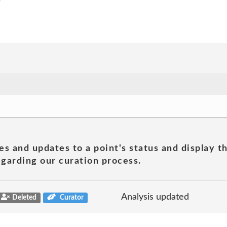
y
es and updates to a point's status and display t
garding our curation process.
Analysis updated
Deleted
Curator