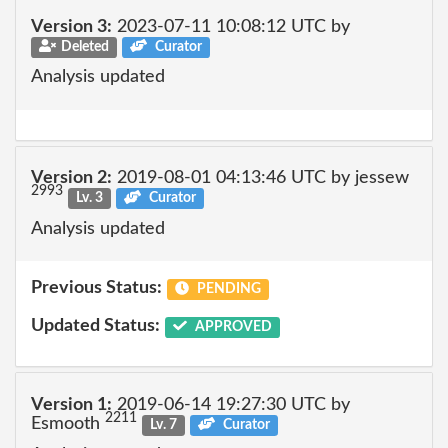
Version 3:
2023-07-11 10:08:12 UTC by
Deleted
Curator
Analysis updated
Version 2:
2019-08-01 04:13:46 UTC by jessew
2993
Lv. 3
Curator
Analysis updated
Previous Status:
PENDING
Updated Status:
APPROVED
Version 1:
2019-06-14 19:27:30 UTC by
2211
Esmooth
Lv. 7
Curator