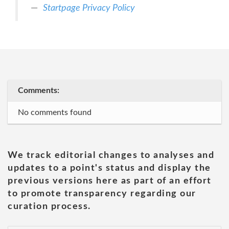
Startpage Privacy Policy
Comments:
No comments found
We track editorial changes to analyses and
updates to a point's status and display the
previous versions here as part of an effort
to promote transparency regarding our
curation process.