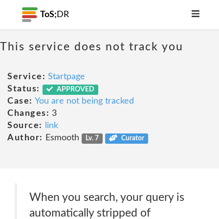
ToS;
DR
This service does not track you
Service:
Startpage
Status:
APPROVED
Case:
You are not being tracked
Changes:
3
Source:
link
Author:
Esmooth
Lv. 7
Curator
When you search, your query is
automatically stripped of