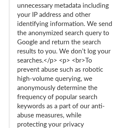
unnecessary metadata including
your IP address and other
identifying information. We send
the anonymized search query to
Google and return the search
results to you. We don’t log your
searches.</p> <p> <br>To
prevent abuse such as robotic
high-volume querying, we
anonymously determine the
frequency of popular search
keywords as a part of our anti-
abuse measures, while
protecting your privacy