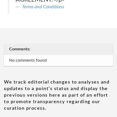
Terms and Conditions
Comments:
No comments found
We track editorial changes to analyses and
updates to a point's status and display the
previous versions here as part of an effort
to promote transparency regarding our
curation process.