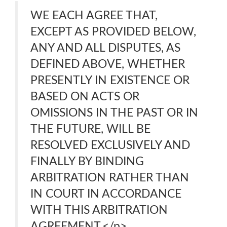
WE EACH AGREE THAT,
EXCEPT AS PROVIDED BELOW,
ANY AND ALL DISPUTES, AS
DEFINED ABOVE, WHETHER
PRESENTLY IN EXISTENCE OR
BASED ON ACTS OR
OMISSIONS IN THE PAST OR IN
THE FUTURE, WILL BE
RESOLVED EXCLUSIVELY AND
FINALLY BY BINDING
ARBITRATION RATHER THAN
IN COURT IN ACCORDANCE
WITH THIS ARBITRATION
AGREEMENT.</p>