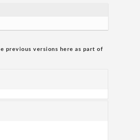
he previous versions here as part of