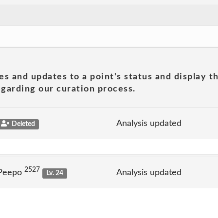
es and updates to a point's status and display t
garding our curation process.
Analysis updated
Deleted
2527
 Peepo
Analysis updated
Lv. 24