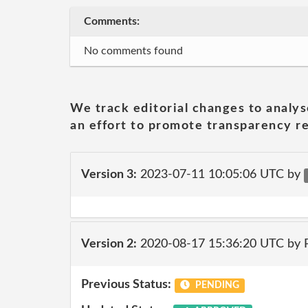
Comments:
No comments found
We track editorial changes to analys
an effort to promote transparency re
Version 3:
2023-07-11 10:05:06 UTC by
Version 2:
2020-08-17 15:36:20 UTC by
Previous Status:
PENDING