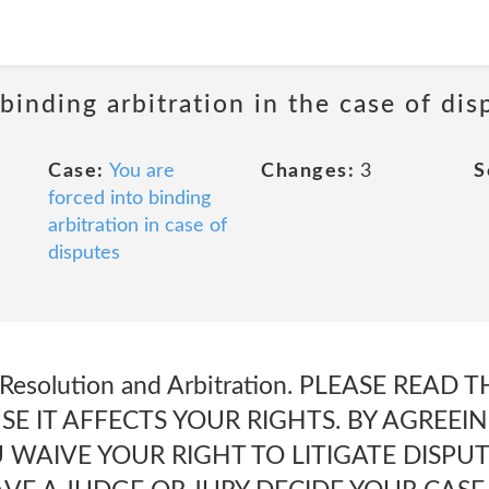
 binding arbitration in the case of dis
Case:
You are
Changes:
3
S
forced into binding
arbitration in case of
disputes
e Resolution and Arbitration. PLEASE READ
E IT AFFECTS YOUR RIGHTS. BY AGREEI
U WAIVE YOUR RIGHT TO LITIGATE DISP