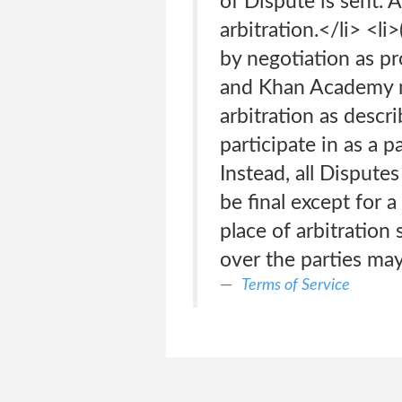
of Dispute is sent.
arbitration.</li> <l
by negotiation as pr
and Khan Academy ma
arbitration as descri
participate in as a p
Instead, all Disputes
be final except for a
place of arbitration 
over the parties may 
Terms of Service