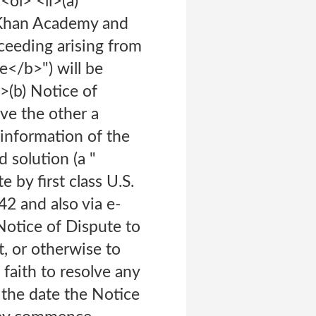
l> <li>(a)
, Khan Academy and
oceeding arising from
e</b>") will be
i>(b) Notice of
ve the other a
 information of the
d solution (a "
by first class U.S.
2 and also via e-
otice of Dispute to
t, or otherwise to
faith to resolve any
 the date the Notice