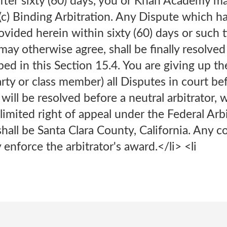
 After sixty (60) days, you or Khan Academy
i>(c) Binding Arbitration. Any Dispute which 
ovided herein within sixty (60) days or such 
y otherwise agree, shall be finally resolved
bed in this Section 15.4. You are giving up the 
arty or class member) all Disputes in court bef
 will be resolved before a neutral arbitrator, 
 limited right of appeal under the Federal Arb
shall be Santa Clara County, California. Any c
enforce the arbitrator's award.</li> <li