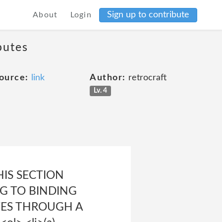
Sign up to contribute
About
Login
putes
ource:
link
Author:
retrocraft
Lv. 4
 THIS SECTION
NG TO BINDING
UTES THROUGH A