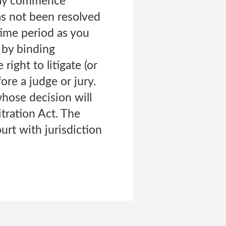
 may commence
has not been resolved
time period as you
 by binding
right to litigate (or
ore a judge or jury.
whose decision will
itration Act. The
ourt with jurisdiction