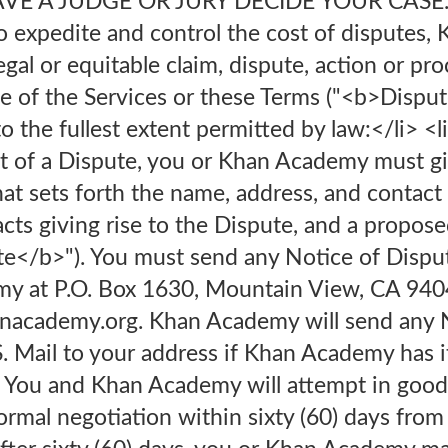
E A JUDGE OR JURY DECIDE YOUR CASE.<o
to expedite and control the cost of disputes
egal or equitable claim, dispute, action or pr
se of the Services or these Terms ("<b>Disput
o the fullest extent permitted by law:</li> <l
nt of a Dispute, you or Khan Academy must gi
at sets forth the name, address, and contact
facts giving rise to the Dispute, and a propose
</b>"). You must send any Notice of Dispute 
y at P.O. Box 1630, Mountain View, CA 9404
nacademy.org. Khan Academy will send any N
.S. Mail to your address if Khan Academy has i
. You and Khan Academy will attempt in good 
rmal negotiation within sixty (60) days from