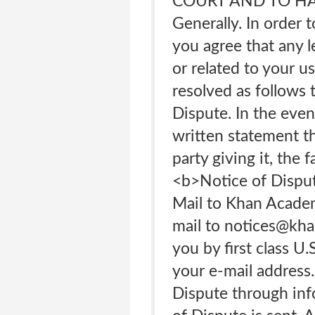
COURT AND TO HAV
Generally. In order 
you agree that any l
or related to your u
resolved as follows t
Dispute. In the eve
written statement th
party giving it, the 
<b>Notice of Dispute
Mail to Khan Academ
mail to notices@kha
you by first class U
your e-mail address
Dispute through info