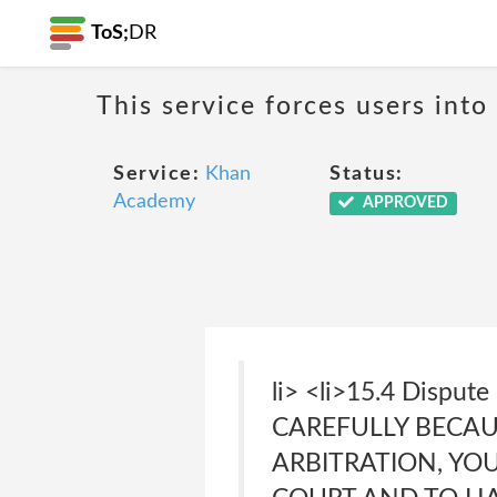
ToS;
DR
This service forces users into
Service:
Khan
Status:
Academy
APPROVED
li> <li>15.4 Disput
CAREFULLY BECAUS
ARBITRATION, YO