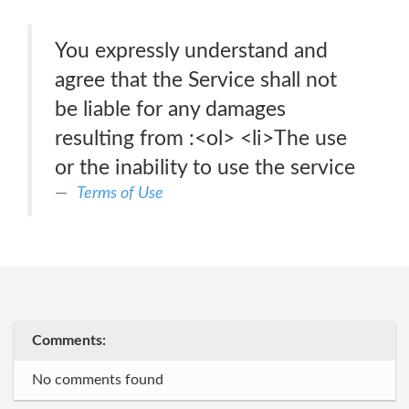
You expressly understand and
agree that the Service shall not
be liable for any damages
resulting from :<ol> <li>The use
or the inability to use the service
Terms of Use
Comments:
No comments found