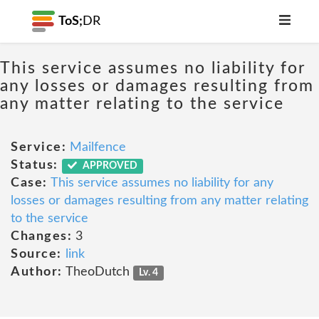
ToS;
DR
This service assumes no liability for
any losses or damages resulting from
any matter relating to the service
Service:
Mailfence
Status:
APPROVED
Case:
This service assumes no liability for any
losses or damages resulting from any matter relating
to the service
Changes:
3
Source:
link
Author:
TheoDutch
Lv. 4