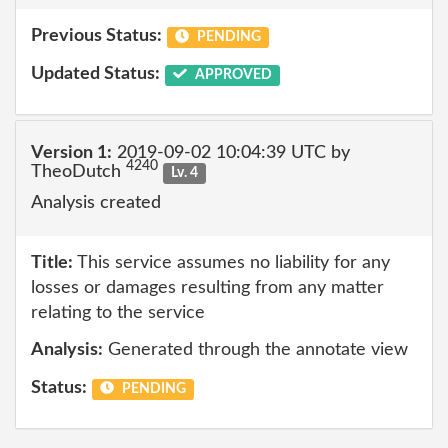
Previous Status:
PENDING
Updated Status:
APPROVED
Version 1:
2019-09-02 10:04:39 UTC by
4240
TheoDutch
Lv. 4
Analysis created
Title:
This service assumes no liability for any
losses or damages resulting from any matter
relating to the service
Analysis:
Generated through the annotate view
Status:
PENDING