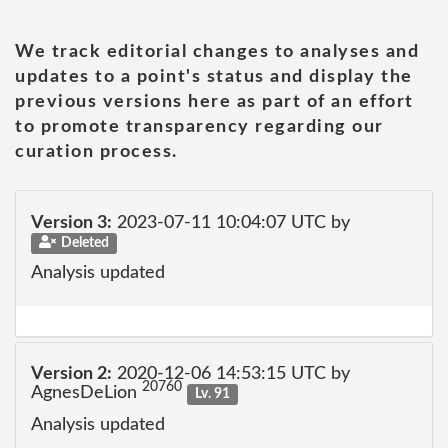
We track editorial changes to analyses and
updates to a point's status and display the
previous versions here as part of an effort
to promote transparency regarding our
curation process.
Version 3:
2023-07-11 10:04:07 UTC by
Deleted
Analysis updated
Version 2:
2020-12-06 14:53:15 UTC by
20760
AgnesDeLion
Lv. 91
Analysis updated