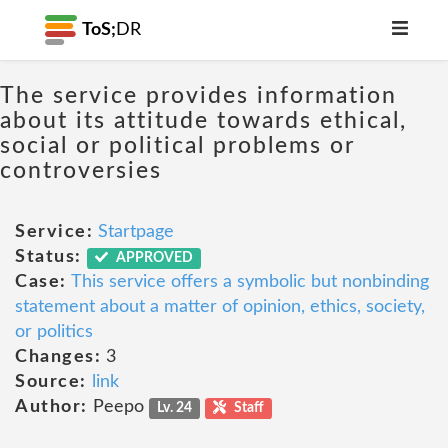
ToS;
DR
The service provides information
about its attitude towards ethical,
social or political problems or
controversies
Service:
Startpage
Status:
APPROVED
Case:
This service offers a symbolic but nonbinding
statement about a matter of opinion, ethics, society,
or politics
Changes:
3
Source:
link
Author:
Peepo
Lv. 24
Staff