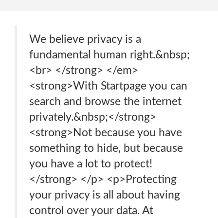
We believe privacy is a
fundamental human right.&nbsp;
<br> </strong> </em>
<strong>With Startpage you can
search and browse the internet
privately.&nbsp;</strong>
<strong>Not because you have
something to hide, but because
you have a lot to protect!
</strong> </p> <p>Protecting
your privacy is all about having
control over your data. At