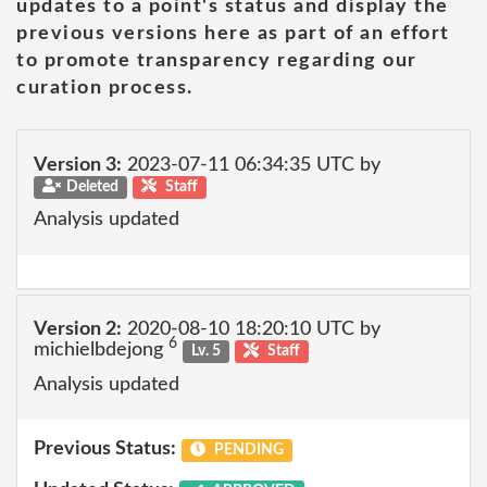
updates to a point's status and display the
previous versions here as part of an effort
to promote transparency regarding our
curation process.
Version 3:
2023-07-11 06:34:35 UTC by
Deleted
Staff
Analysis updated
Version 2:
2020-08-10 18:20:10 UTC by
6
michielbdejong
Lv. 5
Staff
Analysis updated
Previous Status:
PENDING