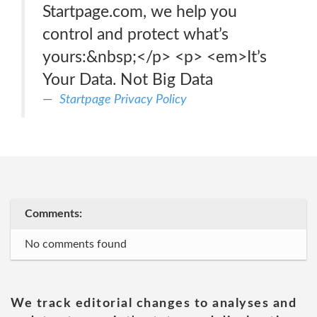
Startpage.com, we help you
control and protect what’s
yours:&nbsp;</p> <p> <em>It’s
Your Data. Not Big Data
Startpage Privacy Policy
Comments:
No comments found
We track editorial changes to analyses and