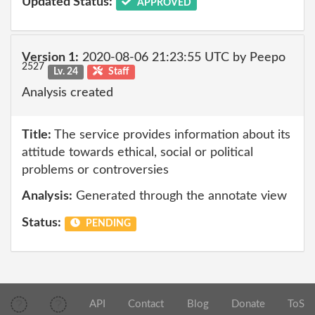
Updated Status:
APPROVED
Version 1:
2020-08-06 21:23:55 UTC by Peepo
2527
Lv. 24
Staff
Analysis created
Title:
The service provides information about its
attitude towards ethical, social or political
problems or controversies
Analysis:
Generated through the annotate view
Status:
PENDING
API
Contact
Blog
Donate
ToS