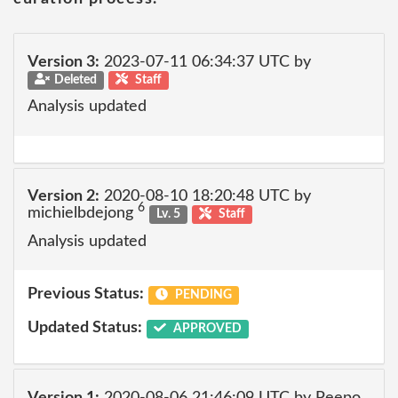
Version 3:
2023-07-11 06:34:37 UTC by
Deleted
Staff
Analysis updated
Version 2:
2020-08-10 18:20:48 UTC by
6
michielbdejong
Lv. 5
Staff
Analysis updated
Previous Status:
PENDING
Updated Status:
APPROVED
Version 1:
2020-08-06 21:46:09 UTC by Peepo