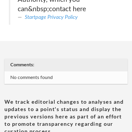
can&nbsp;contact here
Startpage Privacy Policy
Comments:
No comments found
We track editorial changes to analyses and
updates to a point's status and display the
previous versions here as part of an effort
to promote transparency regarding our
curation process.