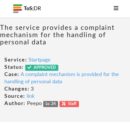
ToS;
DR
The service provides a complaint
mechanism for the handling of
personal data
Service:
Startpage
Status:
APPROVED
Case:
A complaint mechanism is provided for the
handling of personal data
Changes:
3
Source:
link
Author:
Peepo
Lv. 24
Staff