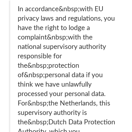
In accordance&nbsp;with EU
privacy laws and regulations, you
have the right to lodge a
complaint&nbsp;with the
national supervisory authority
responsible for
the&nbsp;protection
of&nbsp;personal data if you
think we have unlawfully
processed your personal data.
For&nbsp;the Netherlands, this
supervisory authority is
the&nbsp;Dutch Data Protection
Authority, which you