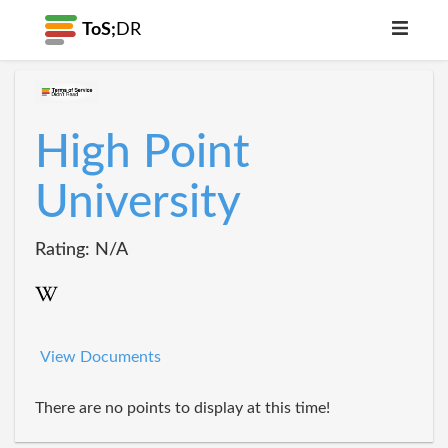
ToS;
DR
High Point
University
Rating: N/A
View Documents
There are no points to display at this time!