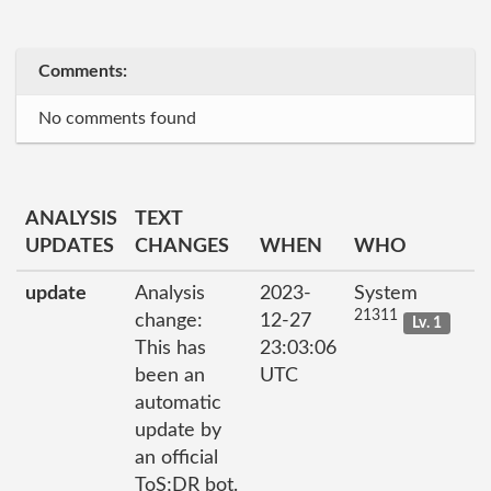
Comments:
No comments found
ANALYSIS
TEXT
UPDATES
CHANGES
WHEN
WHO
update
Analysis
2023-
System
21311
change:
12-27
Lv. 1
This has
23:03:06
been an
UTC
automatic
update by
an official
ToS;DR bot.