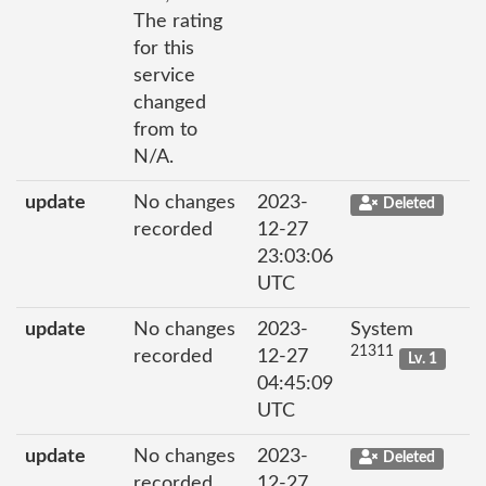
The rating
for this
service
changed
from to
N/A.
update
No changes
2023-
Deleted
recorded
12-27
23:03:06
UTC
update
No changes
2023-
System
21311
recorded
12-27
Lv. 1
04:45:09
UTC
update
No changes
2023-
Deleted
recorded
12-27