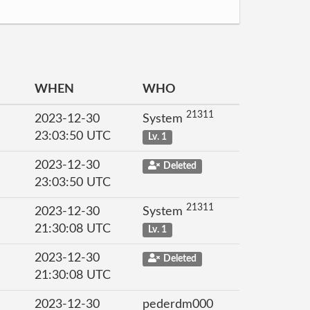
WHEN
WHO
21311
2023-12-30
System
23:03:50 UTC
Lv. 1
2023-12-30
Deleted
23:03:50 UTC
21311
2023-12-30
System
21:30:08 UTC
Lv. 1
2023-12-30
Deleted
21:30:08 UTC
2023-12-30
pederdm000