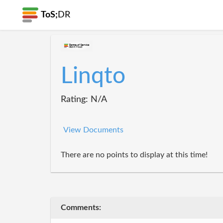
ToS;
DR
Linqto
Rating: N/A
View Documents
There are no points to display at this time!
Comments: