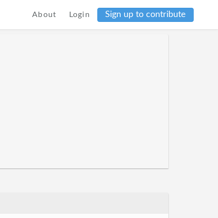
Sign up to contribute
About
Login