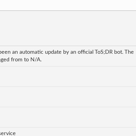
been an automatic update by an official ToS;DR bot. The
anged from to N/A.
service