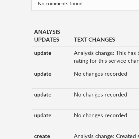
No comments found
ANALYSIS
UPDATES
TEXT CHANGES
update
Analysis change: This has 
rating for this service ch
update
No changes recorded
update
No changes recorded
update
No changes recorded
create
Analysis change: Created 