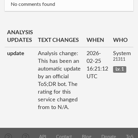
No comments found
ANALYSIS
UPDATES
TEXT CHANGES
WHEN
WHO
update
Analysis change:
2026-
System
21311
This has been an
02-25
automatic update
16:21:12
Lv. 1
by an official
UTC
ToS;DR bot. The
rating for this
service changed
from to N/A.
API
Contact
Blog
Donate
ToS