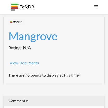
ToS;
DR
Mangrove
Rating: N/A
View Documents
There are no points to display at this time!
Comments: