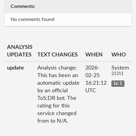
Comments:
No comments found
ANALYSIS
UPDATES
TEXT CHANGES
WHEN
WHO
update
Analysis change:
2026-
System
21311
This has been an
02-25
automatic update
16:21:12
Lv. 1
by an official
UTC
ToS;DR bot. The
rating for this
service changed
from to N/A.