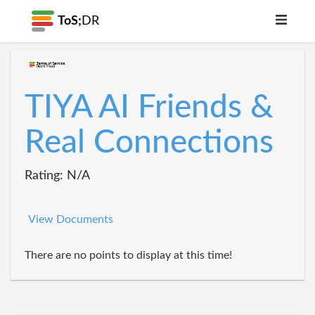
ToS;
DR
TIYA AI Friends &
Real Connections
Rating: N/A
View Documents
There are no points to display at this time!