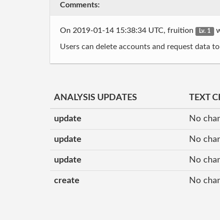
Comments:
On 2019-01-14 15:38:34 UTC, fruition
w
Lv. 1
Users can delete accounts and request data to
ANALYSIS UPDATES
TEXT 
update
No cha
update
No cha
update
No cha
create
No cha