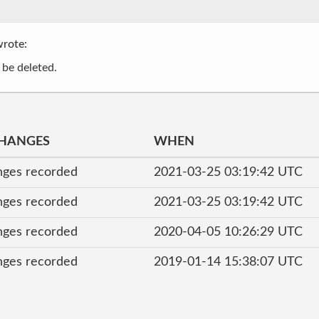
rote:
 be deleted.
CHANGES
WHEN
nges recorded
2021-03-25 03:19:42 UTC
nges recorded
2021-03-25 03:19:42 UTC
nges recorded
2020-04-05 10:26:29 UTC
nges recorded
2019-01-14 15:38:07 UTC