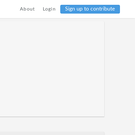
Sign up to contribute
About
Login