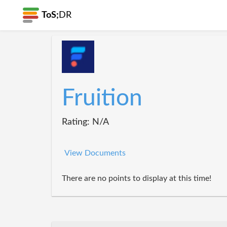
ToS;
DR
Fruition
Rating: N/A
View Documents
There are no points to display at this time!