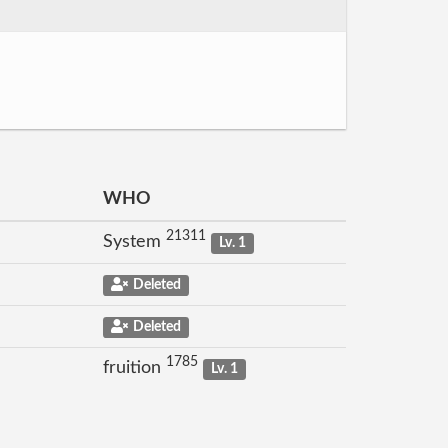
WHO
21311
System
Lv. 1
Deleted
Deleted
1785
fruition
Lv. 1