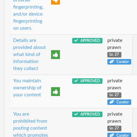
fingerprinting,
and/or device
fingerprinting
on users.
Details are
private
APPROVED
provided about
prawn
what kind of
Lv. 27
information
Curator
they collect
You maintain
private
APPROVED
ownership of
prawn
your content
Lv. 27
Curator
You are
private
APPROVED
prohibited from
prawn
posting content
Lv. 27
which promotes
Curator