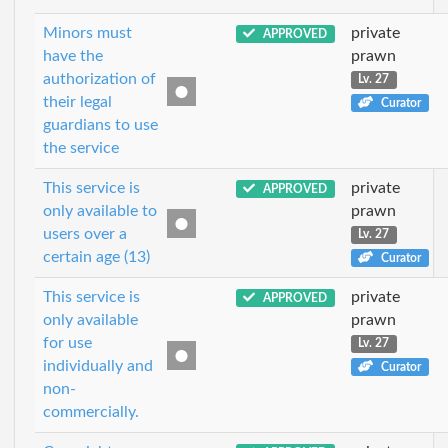
Minors must
private
APPROVED
have the
prawn
authorization of
Lv. 27
their legal
Curator
guardians to use
the service
This service is
private
APPROVED
only available to
prawn
users over a
Lv. 27
certain age (13)
Curator
This service is
private
APPROVED
only available
prawn
for use
Lv. 27
individually and
Curator
non-
commercially.