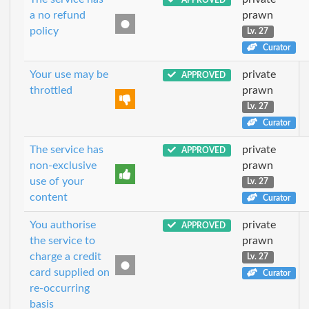
a no refund
prawn
policy
Lv. 27
Curator
Your use may be
private
APPROVED
throttled
prawn
Lv. 27
Curator
The service has
private
APPROVED
non-exclusive
prawn
use of your
Lv. 27
content
Curator
You authorise
private
APPROVED
the service to
prawn
charge a credit
Lv. 27
card supplied on
Curator
re-occurring
basis