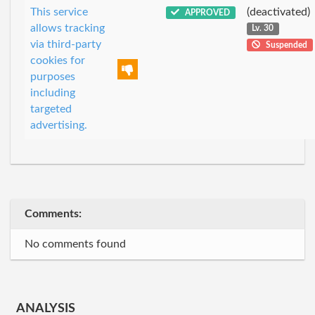
This service
(deactivated)
APPROVED
allows tracking
Lv. 30
via third-party
Suspended
cookies for
purposes
including
targeted
advertising.
Comments:
No comments found
ANALYSIS