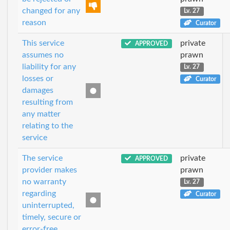
changed for any
Lv. 27
reason
Curator
This service
private
APPROVED
assumes no
prawn
liability for any
Lv. 27
losses or
Curator
damages
resulting from
any matter
relating to the
service
The service
private
APPROVED
provider makes
prawn
no warranty
Lv. 27
regarding
Curator
uninterrupted,
timely, secure or
error-free