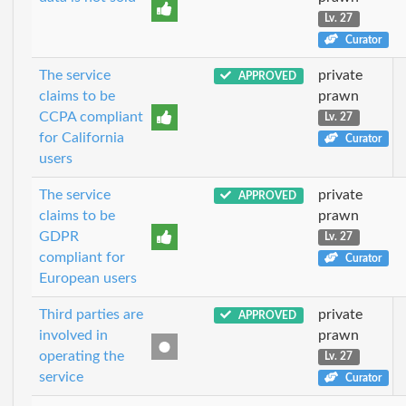
Lv. 27
Curator
The service
private
APPROVED
claims to be
prawn
CCPA compliant
Lv. 27
for California
Curator
users
The service
private
APPROVED
claims to be
prawn
GDPR
Lv. 27
compliant for
Curator
European users
Third parties are
private
APPROVED
involved in
prawn
operating the
Lv. 27
service
Curator