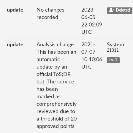
update
No changes
2023-
Deleted
recorded
06-05
22:02:09
UTC
update
Analysis change:
2021-
System
21311
This has been an
07-07
automatic
10:10:06
Lv. 1
update by an
UTC
official ToS;DR
bot. The service
has been
marked as
comprehensively
reviewed due to
a threshold of 20
approved points