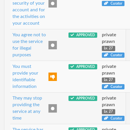
security of your
Curator
account and for
the activities on
your account
You agree not to
private
APPROVED
use the service
prawn
for illegal
Lv. 27
purposes
Curator
You must
private
APPROVED
provide your
prawn
identifiable
Lv. 27
information
Curator
They may stop
private
APPROVED
providing the
prawn
service at any
Lv. 27
time
Curator
The service has
private
APPROVED