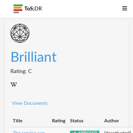
ToS;
DR
Brilliant
Rating: C
View Documents
Title
Rating
Status
Author
The service can
(deactivated)