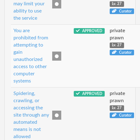
may limit your
Lv. 27
ability to use
Curator
the service
You are
private
APPROVED
prohibited from
prawn
attempting to
Lv. 27
gain
Curator
unauthorized
access to other
computer
systems
Spidering,
private
APPROVED
crawling, or
prawn
accessing the
Lv. 27
site through any
Curator
automated
means is not
allowed