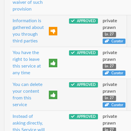
waiver of such
provision
Information is
private
APPROVED
gathered about
prawn
you through
Lv. 27
third parties
Curator
You have the
private
APPROVED
right to leave
prawn
this service at
Lv. 27
any time
Curator
You can delete
private
APPROVED
your content
prawn
from this
Lv. 27
service
Curator
Instead of
private
APPROVED
asking directly,
prawn
this Service will
Lv. 27