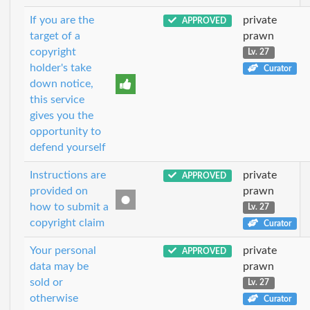
If you are the
private
APPROVED
target of a
prawn
copyright
Lv. 27
holder's take
Curator
down notice,
this service
gives you the
opportunity to
defend yourself
Instructions are
private
APPROVED
provided on
prawn
how to submit a
Lv. 27
copyright claim
Curator
Your personal
private
APPROVED
data may be
prawn
sold or
Lv. 27
otherwise
Curator