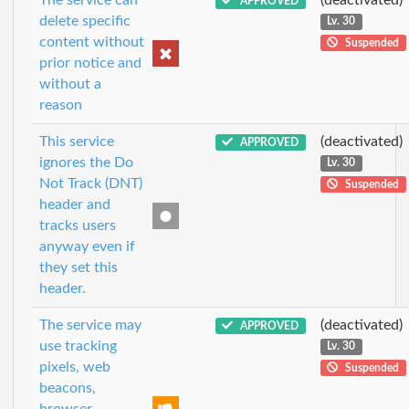
APPROVED
delete specific
Lv. 30
content without
Suspended
prior notice and
without a
reason
This service
(deactivated)
APPROVED
ignores the Do
Lv. 30
Not Track (DNT)
Suspended
header and
tracks users
anyway even if
they set this
header.
The service may
(deactivated)
APPROVED
use tracking
Lv. 30
pixels, web
Suspended
beacons,
browser