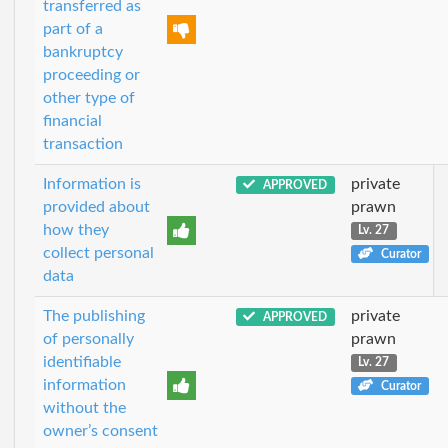
transferred as
part of a
bankruptcy
proceeding or
other type of
financial
transaction
Information is
private
APPROVED
provided about
prawn
how they
Lv. 27
collect personal
Curator
data
The publishing
private
APPROVED
of personally
prawn
identifiable
Lv. 27
information
Curator
without the
owner’s consent