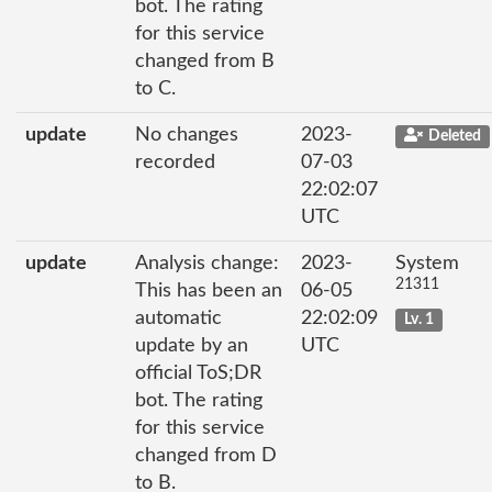
bot. The rating
for this service
changed from B
to C.
update
No changes
2023-
Deleted
recorded
07-03
22:02:07
UTC
update
Analysis change:
2023-
System
21311
This has been an
06-05
automatic
22:02:09
Lv. 1
update by an
UTC
official ToS;DR
bot. The rating
for this service
changed from D
to B.