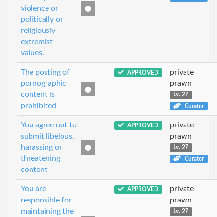
violence or
politically or
religiously
extremist
values.
The posting of
private
APPROVED
pornographic
prawn
content is
Lv. 27
prohibited
Curator
You agree not to
private
APPROVED
submit libelous,
prawn
harassing or
Lv. 27
threatening
Curator
content
You are
private
APPROVED
responsible for
prawn
maintaining the
Lv. 27