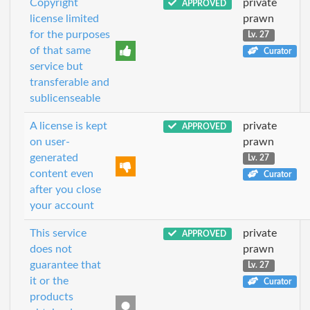
Copyright
private
APPROVED
license limited
prawn
for the purposes
Lv. 27
of that same
Curator
service but
transferable and
sublicenseable
A license is kept
private
APPROVED
on user-
prawn
generated
Lv. 27
content even
Curator
after you close
your account
This service
private
APPROVED
does not
prawn
guarantee that
Lv. 27
it or the
Curator
products