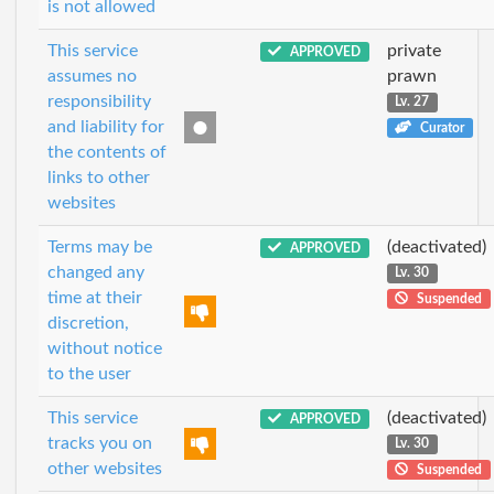
is not allowed
This service
private
APPROVED
assumes no
prawn
responsibility
Lv. 27
and liability for
Curator
the contents of
links to other
websites
Terms may be
(deactivated)
APPROVED
changed any
Lv. 30
time at their
Suspended
discretion,
without notice
to the user
This service
(deactivated)
APPROVED
tracks you on
Lv. 30
other websites
Suspended