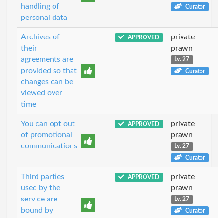
handling of
Curator
personal data
Archives of
private
APPROVED
their
prawn
agreements are
Lv. 27
provided so that
Curator
changes can be
viewed over
time
You can opt out
private
APPROVED
of promotional
prawn
communications
Lv. 27
Curator
Third parties
private
APPROVED
used by the
prawn
service are
Lv. 27
bound by
Curator