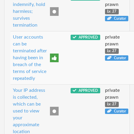
indemnify, hold
prawn
harmless;
Lv. 27
survives
Curator
termination
User accounts
private
APPROVED
can be
prawn
terminated after
Lv. 27
having been in
Curator
breach of the
terms of service
repeatedly
Your IP address
private
APPROVED
is collected,
prawn
which can be
Lv. 27
used to view
Curator
your
approximate
location