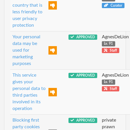
country that is
Curator
less friendly to
user privacy
protection
Your personal
AgnesDeLion
APPROVED
data may be
Lv. 91
used for
Staff
marketing
purposes
This service
AgnesDeLion
APPROVED
gives your
Lv. 91
personal data to
Staff
third parties
involved in its
operation
Blocking first
private
APPROVED
party cookies
prawn