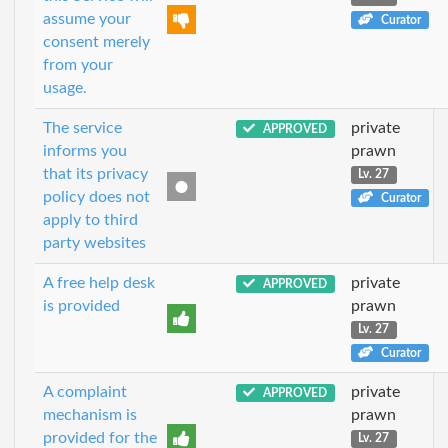
assume your
Curator
consent merely
from your
usage.
The service
private
APPROVED
informs you
prawn
that its privacy
Lv. 27
policy does not
Curator
apply to third
party websites
A free help desk
private
APPROVED
is provided
prawn
Lv. 27
Curator
A complaint
private
APPROVED
mechanism is
prawn
provided for the
Lv. 27