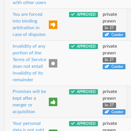
with other users
You are forced
private
APPROVED
into binding
prawn
arbitration in
Lv. 27
case of disputes
Curator
Invalidity of any
private
APPROVED
portion of the
prawn
Terms of Service
Lv. 27
does not entail
Curator
invalidity of its
remainder
Promises will be
private
APPROVED
kept after a
prawn
merger or
Lv. 27
acquisition
Curator
Your personal
private
APPROVED
data is not sold
prawn