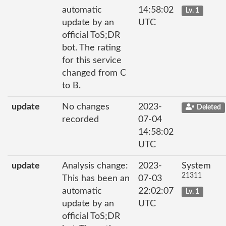
automatic
14:58:02
Lv. 1
update by an
UTC
official ToS;DR
bot. The rating
for this service
changed from C
to B.
update
No changes
2023-
Deleted
recorded
07-04
14:58:02
UTC
update
Analysis change:
2023-
System
21311
This has been an
07-03
automatic
22:02:07
Lv. 1
update by an
UTC
official ToS;DR