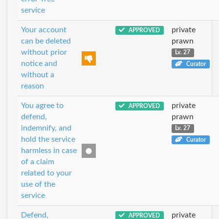
service
Your account
private
APPROVED
can be deleted
prawn
without prior
Lv. 27
notice and
Curator
without a
reason
You agree to
private
APPROVED
defend,
prawn
indemnify, and
Lv. 27
hold the service
Curator
harmless in case
of a claim
related to your
use of the
service
Defend,
private
APPROVED