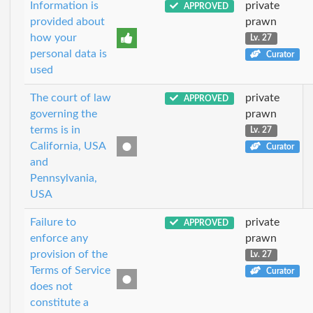
Information is
private
APPROVED
provided about
prawn
how your
Lv. 27
personal data is
Curator
used
The court of law
private
APPROVED
governing the
prawn
terms is in
Lv. 27
California, USA
Curator
and
Pennsylvania,
USA
Failure to
private
APPROVED
enforce any
prawn
provision of the
Lv. 27
Terms of Service
Curator
does not
constitute a