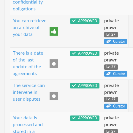
confidentiality
obligations
You can retrieve
private
APPROVED
an archive of
prawn
your data
Lv. 27
Curator
There is a date
private
APPROVED
of the last
prawn
update of the
Lv. 27
agreements
Curator
The service can
private
APPROVED
intervene in
prawn
user disputes
Lv. 27
Curator
Your data is
private
APPROVED
processed and
prawn
stored in a
Lv. 27