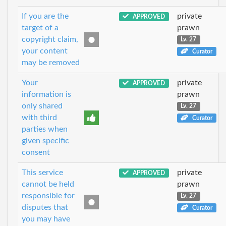
If you are the
private
APPROVED
target of a
prawn
copyright claim,
Lv. 27
your content
Curator
may be removed
Your
private
APPROVED
information is
prawn
only shared
Lv. 27
with third
Curator
parties when
given specific
consent
This service
private
APPROVED
cannot be held
prawn
responsible for
Lv. 27
disputes that
Curator
you may have