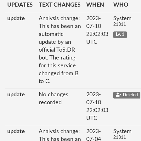
UPDATES
TEXT CHANGES
WHEN
WHO
update
Analysis change:
2023-
System
21311
This has been an
07-10
automatic
22:02:03
Lv. 1
update by an
UTC
official ToS;DR
bot. The rating
for this service
changed from B
to C.
update
No changes
2023-
Deleted
recorded
07-10
22:02:03
UTC
update
Analysis change:
2023-
System
21311
This has been an
07-04