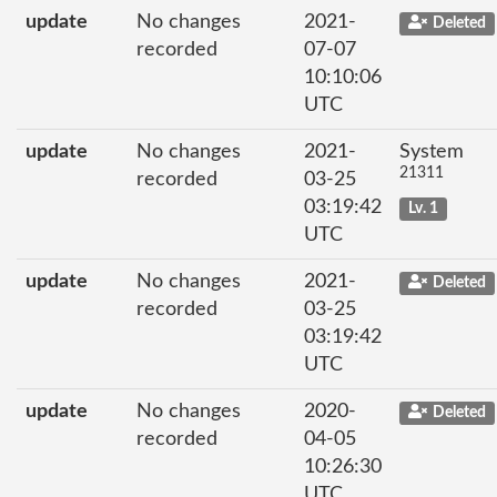
update
No changes
2021-
Deleted
recorded
07-07
10:10:06
UTC
update
No changes
2021-
System
21311
recorded
03-25
03:19:42
Lv. 1
UTC
update
No changes
2021-
Deleted
recorded
03-25
03:19:42
UTC
update
No changes
2020-
Deleted
recorded
04-05
10:26:30
UTC