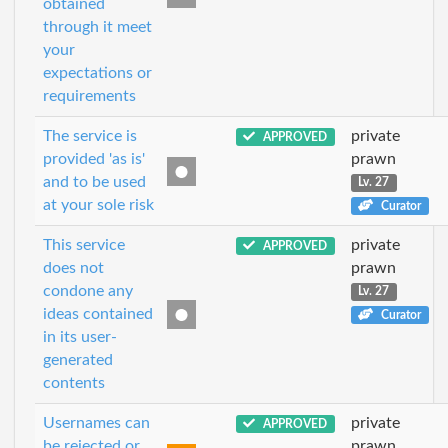
obtained
through it meet
your
expectations or
requirements
The service is
private
APPROVED
provided 'as is'
prawn
and to be used
Lv. 27
at your sole risk
Curator
This service
private
APPROVED
does not
prawn
condone any
Lv. 27
ideas contained
Curator
in its user-
generated
contents
Usernames can
private
APPROVED
be rejected or
prawn