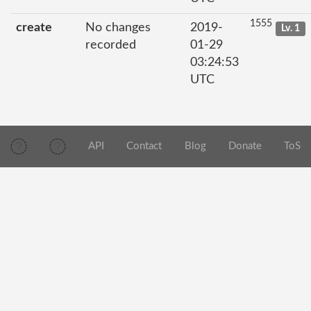
1555
create
No changes
2019-
Lv. 1
recorded
01-29
03:24:53
UTC
API
Contact
Blog
Donate
ToS