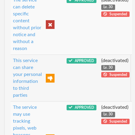
APPROVED
can delete
Lv. 30
specific
Suspended
content
without prior
notice and
without a
reason
This service
(deactivated)
APPROVED
can share
Lv. 30
your personal
Suspended
information
to third
parties
The service
(deactivated)
APPROVED
may use
Lv. 30
tracking
Suspended
pixels, web
beacons,