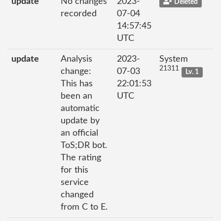
update
No changes
2023-
Deleted
recorded
07-04
14:57:45
UTC
update
Analysis
2023-
System
21311
change:
07-03
Lv. 1
This has
22:01:53
been an
UTC
automatic
update by
an official
ToS;DR bot.
The rating
for this
service
changed
from C to E.