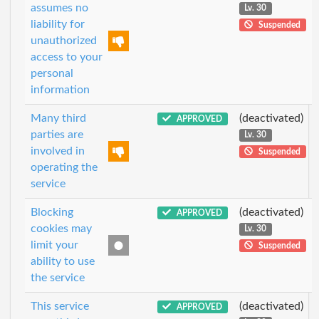
assumes no
Lv. 30
liability for
Suspended
unauthorized
access to your
personal
information
Many third
(deactivated)
APPROVED
parties are
Lv. 30
involved in
Suspended
operating the
service
Blocking
(deactivated)
APPROVED
cookies may
Lv. 30
limit your
Suspended
ability to use
the service
This service
(deactivated)
APPROVED