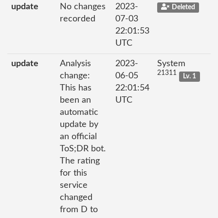
update
No changes
2023-
Deleted
recorded
07-03
22:01:53
UTC
update
Analysis
2023-
System
21311
change:
06-05
Lv. 1
This has
22:01:54
been an
UTC
automatic
update by
an official
ToS;DR bot.
The rating
for this
service
changed
from D to