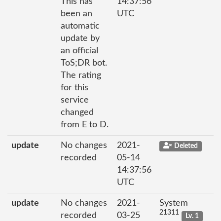
This has
14:37:56
been an
UTC
automatic
update by
an official
ToS;DR bot.
The rating
for this
service
changed
from E to D.
update
No changes
2021-
Deleted
recorded
05-14
14:37:56
UTC
update
No changes
2021-
System
21311
recorded
03-25
Lv. 1