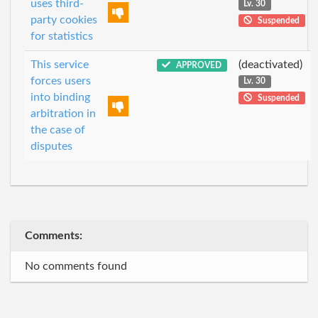
uses third-
Lv. 30
party cookies
Suspended
for statistics
This service
(deactivated)
APPROVED
forces users
Lv. 30
into binding
Suspended
arbitration in
the case of
disputes
Comments:
No comments found