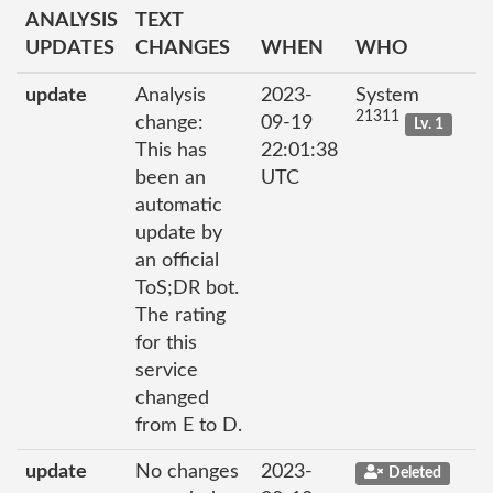
ANALYSIS
TEXT
UPDATES
CHANGES
WHEN
WHO
update
Analysis
2023-
System
21311
change:
09-19
Lv. 1
This has
22:01:38
been an
UTC
automatic
update by
an official
ToS;DR bot.
The rating
for this
service
changed
from E to D.
update
No changes
2023-
Deleted