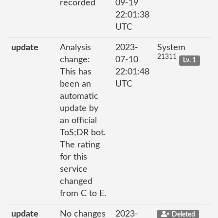
recorded
09-19
22:01:38
UTC
update
Analysis
2023-
System
21311
change:
07-10
Lv. 1
This has
22:01:48
been an
UTC
automatic
update by
an official
ToS;DR bot.
The rating
for this
service
changed
from C to E.
update
No changes
2023-
Deleted