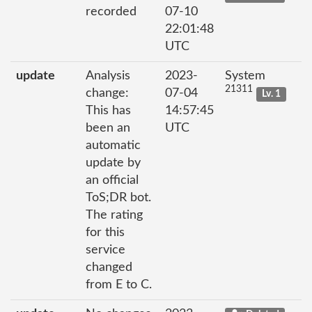
recorded
07-10
22:01:48
UTC
update
Analysis
2023-
System
21311
change:
07-04
Lv. 1
This has
14:57:45
been an
UTC
automatic
update by
an official
ToS;DR bot.
The rating
for this
service
changed
from E to C.