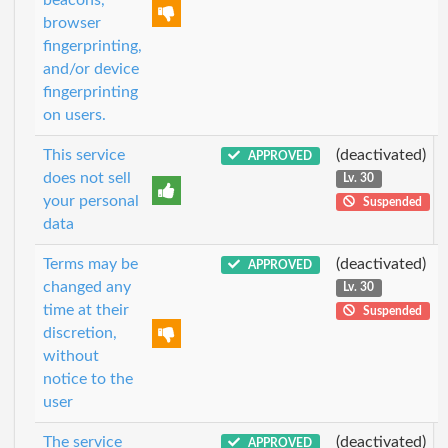
browser
fingerprinting,
and/or device
fingerprinting
on users.
This service
(deactivated)
APPROVED
does not sell
Lv. 30
your personal
Suspended
data
Terms may be
(deactivated)
APPROVED
changed any
Lv. 30
time at their
Suspended
discretion,
without
notice to the
user
The service
(deactivated)
APPROVED