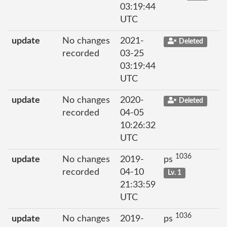
03:19:44
UTC
update
No changes
2021-
Deleted
recorded
03-25
03:19:44
UTC
update
No changes
2020-
Deleted
recorded
04-05
10:26:32
UTC
1036
update
No changes
2019-
ps
recorded
04-10
Lv. 1
21:33:59
UTC
1036
update
No changes
2019-
ps