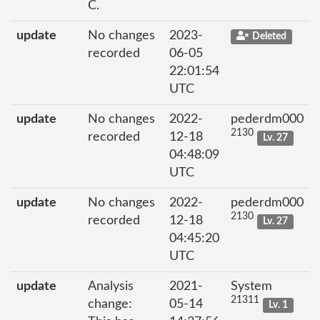
C.
update
No changes
2023-
Deleted
recorded
06-05
22:01:54
UTC
update
No changes
2022-
pederdm000
2130
recorded
12-18
Lv. 27
04:48:09
UTC
update
No changes
2022-
pederdm000
2130
recorded
12-18
Lv. 27
04:45:20
UTC
update
Analysis
2021-
System
21311
change:
05-14
Lv. 1