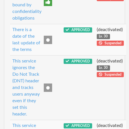
bound by
confidentiality
obligations
There is a
(deactivated)
APPROVED
date of the
Lv. 30
last update of
Suspended
the terms
This service
(deactivated)
APPROVED
ignores the
Lv. 30
Do Not Track
Suspended
(DNT) header
and tracks
users anyway
even if they
set this
header.
This service
(deactivated)
APPROVED