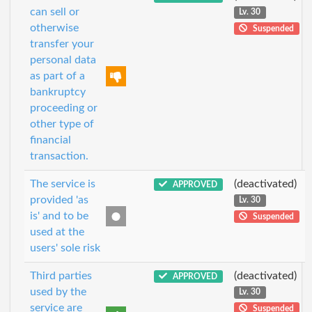
can sell or
Lv. 30
otherwise
Suspended
transfer your
personal data
as part of a
bankruptcy
proceeding or
other type of
financial
transaction.
The service is
(deactivated)
APPROVED
provided 'as
Lv. 30
is' and to be
Suspended
used at the
users' sole risk
Third parties
(deactivated)
APPROVED
used by the
Lv. 30
service are
Suspended