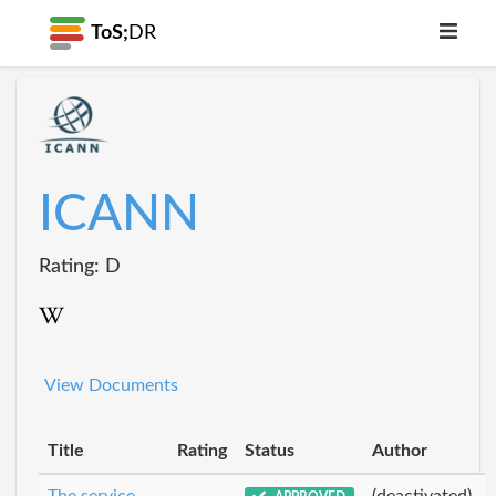
ToS;
DR
ICANN
Rating: D
View Documents
Title
Rating
Status
Author
The service
(deactivated)