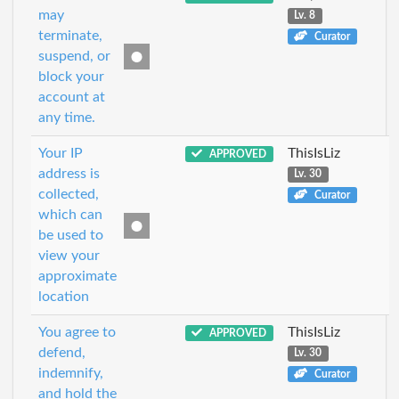
may
Lv. 8
terminate,
Curator
suspend, or
block your
account at
any time.
Your IP
ThisIsLiz
APPROVED
address is
Lv. 30
collected,
Curator
which can
be used to
view your
approximate
location
You agree to
ThisIsLiz
APPROVED
defend,
Lv. 30
indemnify,
Curator
and hold the