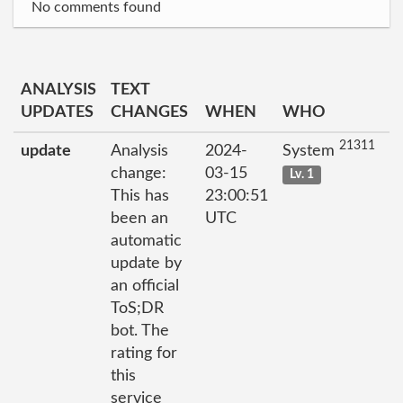
No comments found
ANALYSIS
TEXT
UPDATES
CHANGES
WHEN
WHO
21311
update
Analysis
2024-
System
change:
03-15
Lv. 1
This has
23:00:51
been an
UTC
automatic
update by
an official
ToS;DR
bot. The
rating for
this
service