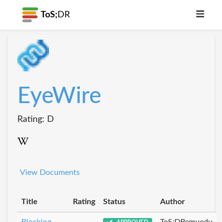
ToS;
DR
EyeWire
Rating: D
View Documents
Title
Rating
Status
Author
Blocking
ToS;DRemuedu