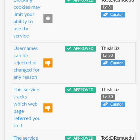
APPROVED
cookies may
Lv. 8
limit your
Curator
ability to
use the
service
Usernames
ThisIsLiz
APPROVED
can be
Lv. 30
rejected or
Curator
changed for
any reason
This service
ThisIsLiz
APPROVED
tracks
Lv. 30
which web
Curator
page
referred you
to it
The service
ToS;DRemuedu
APPROVED