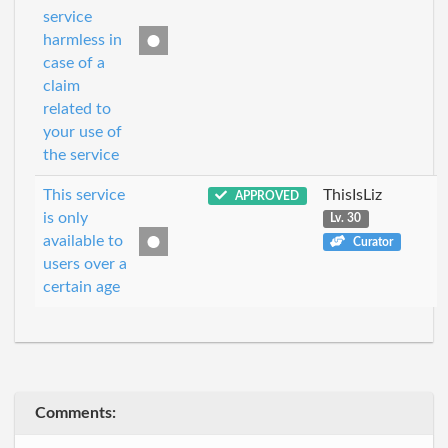
service
harmless in
case of a
claim
related to
your use of
the service
This service
ThisIsLiz
APPROVED
is only
Lv. 30
available to
Curator
users over a
certain age
Comments: