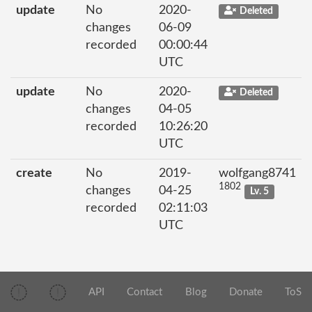
update
No
2020-
Deleted
changes
06-09
recorded
00:00:44
UTC
update
No
2020-
Deleted
changes
04-05
recorded
10:26:20
UTC
create
No
2019-
wolfgang8741
1802
changes
04-25
Lv. 5
recorded
02:11:03
UTC
API
Contact
Blog
Donate
ToS