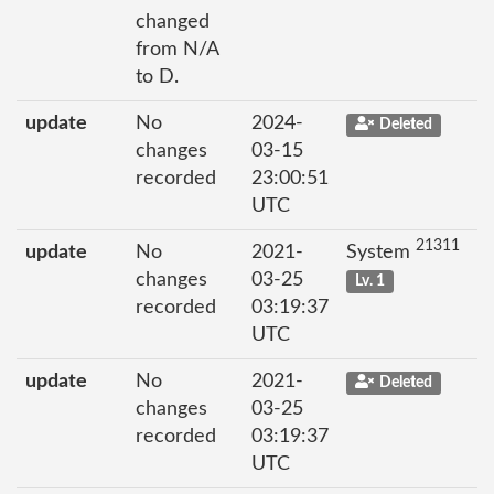
changed
from N/A
to D.
update
No
2024-
Deleted
changes
03-15
recorded
23:00:51
UTC
21311
update
No
2021-
System
changes
03-25
Lv. 1
recorded
03:19:37
UTC
update
No
2021-
Deleted
changes
03-25
recorded
03:19:37
UTC