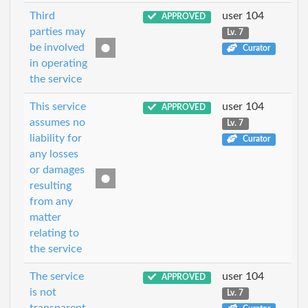
Third
user 104
APPROVED
parties may
Lv. 7
be involved
Curator
in operating
the service
This service
user 104
APPROVED
assumes no
Lv. 7
liability for
Curator
any losses
or damages
resulting
from any
matter
relating to
the service
The service
user 104
APPROVED
is not
Lv. 7