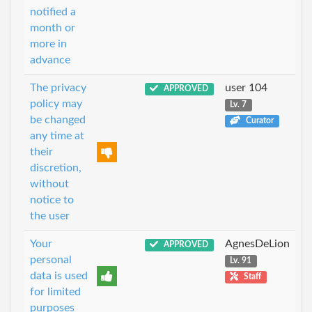
notified a
month or
more in
advance
The privacy
user 104
APPROVED
policy may
Lv. 7
be changed
Curator
any time at
their
discretion,
without
notice to
the user
Your
AgnesDeLion
APPROVED
personal
Lv. 91
data is used
Staff
for limited
purposes