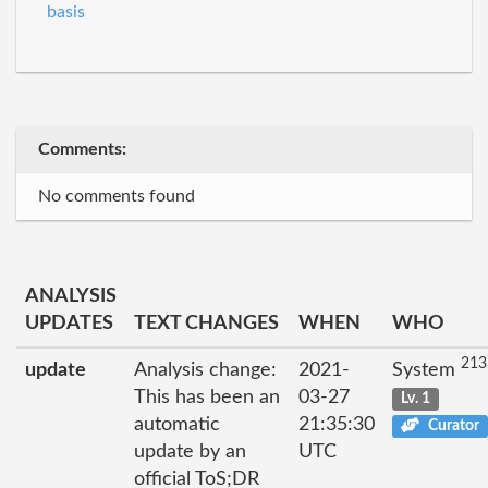
basis
Comments:
No comments found
ANALYSIS
UPDATES
TEXT CHANGES
WHEN
WHO
213
update
Analysis change:
2021-
System
This has been an
03-27
Lv. 1
automatic
21:35:30
Curator
update by an
UTC
official ToS;DR