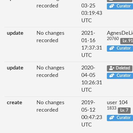
recorded
03-25
Curator
03:19:43
UTC
update
No changes
2021-
AgnesDeLi
20760
recorded
01-16
Lv. 9
17:37:31
Curator
UTC
update
No changes
2020-
Deleted
recorded
04-05
Curator
10:26:31
UTC
create
No changes
2019-
user 104
1833
recorded
05-12
Lv. 7
00:47:23
Curator
UTC