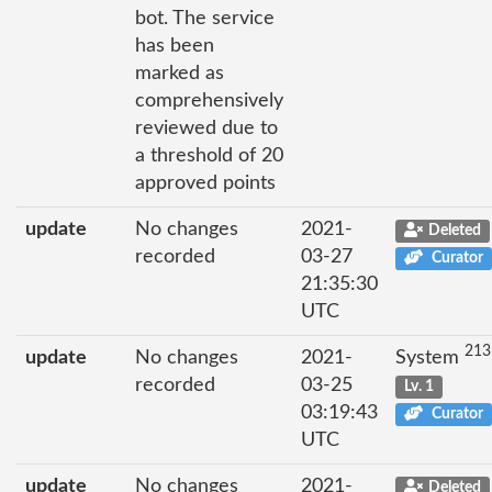
bot. The service
has been
marked as
comprehensively
reviewed due to
a threshold of 20
approved points
update
No changes
2021-
Deleted
recorded
03-27
Curator
21:35:30
UTC
213
update
No changes
2021-
System
recorded
03-25
Lv. 1
03:19:43
Curator
UTC
update
No changes
2021-
Deleted