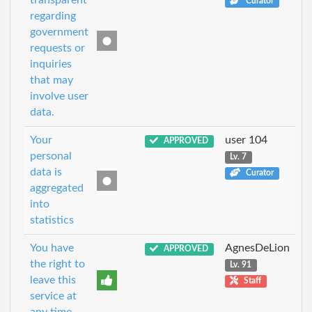
transparent
Curator
regarding
government
requests or
inquiries
that may
involve user
data.
Your
user 104
APPROVED
personal
Lv. 7
data is
Curator
aggregated
into
statistics
You have
AgnesDeLion
APPROVED
the right to
Lv. 91
leave this
Staff
service at