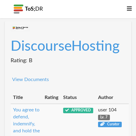
ToS;
DR
DiscourseHosting
Rating: B
View Documents
Title
Rating
Status
Author
You agree to
user 104
APPROVED
defend,
Lv. 7
indemnify,
Curator
and hold the