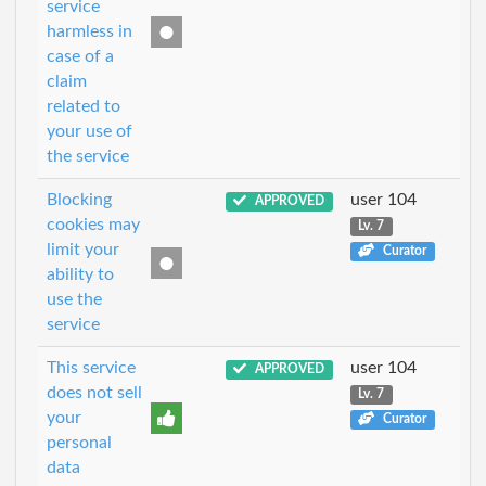
service
harmless in
case of a
claim
related to
your use of
the service
Blocking
user 104
APPROVED
cookies may
Lv. 7
limit your
Curator
ability to
use the
service
This service
user 104
APPROVED
does not sell
Lv. 7
your
Curator
personal
data