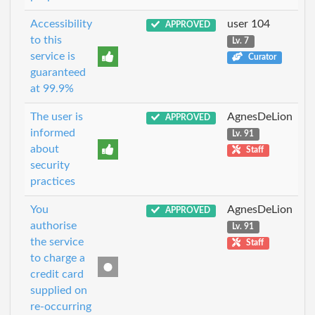
Accessibility
user 104
APPROVED
to this
Lv. 7
service is
Curator
guaranteed
at 99.9%
The user is
AgnesDeLion
APPROVED
informed
Lv. 91
about
Staff
security
practices
You
AgnesDeLion
APPROVED
authorise
Lv. 91
the service
Staff
to charge a
credit card
supplied on
re-occurring