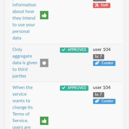
information
Staff
about how
they intend
to use your
personal
data
Only
user 104
APPROVED
aggregate
Lv. 7
data is given
Curator
to third
parties
When the
user 104
APPROVED
service
Lv. 7
wants to
Curator
change its
Terms of
Service,
users are