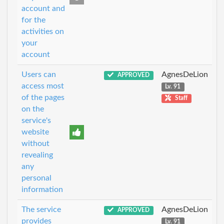
account and
for the
activities on
your
account
Users can
AgnesDeLion
APPROVED
access most
Lv. 91
of the pages
Staff
on the
service's
website
without
revealing
any
personal
information
The service
AgnesDeLion
APPROVED
provides
Lv. 91