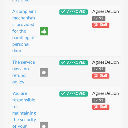
any time
A complaint
AgnesDeLion
APPROVED
mechanism
Lv. 91
is provided
Staff
for the
handling of
personal
data
The service
AgnesDeLion
APPROVED
has a no
Lv. 91
refund
Staff
policy
You are
AgnesDeLion
APPROVED
responsible
Lv. 91
for
Staff
maintaining
the security
of your