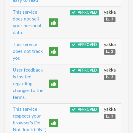
easy to read
This service
yakka
APPROVED
does not sell
Lv. 3
your personal
data
This service
yakka
APPROVED
does not track
Lv. 3
you
User feedback
yakka
APPROVED
is invited
Lv. 3
regarding
changes to the
terms.
This service
yakka
APPROVED
respects your
Lv. 3
browser's Do
Not Track (DNT)