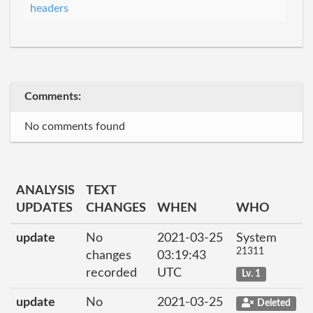
headers
Comments:
No comments found
ANALYSIS
TEXT
UPDATES
CHANGES
WHEN
WHO
update
No
2021-03-25
System
21311
changes
03:19:43
recorded
UTC
Lv. 1
update
No
2021-03-25
Deleted