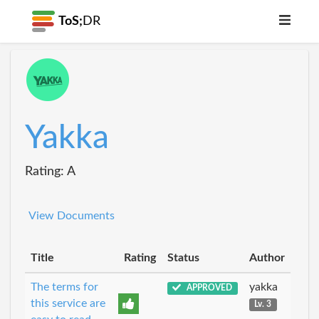
ToS;
DR
Yakka
Rating: A
View Documents
Title
Rating
Status
Author
The terms for
yakka
APPROVED
this service are
Lv. 3