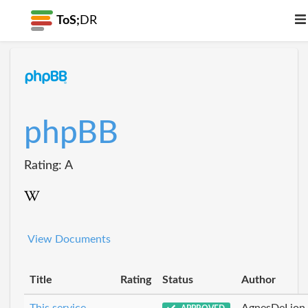
ToS;
DR
phpBB
Rating: A
View Documents
Title
Rating
Status
Author
This service
AgnesDeLion