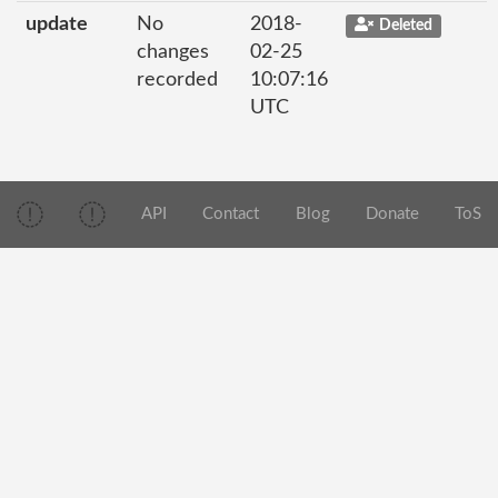
update
No
2018-
Deleted
changes
02-25
recorded
10:07:16
UTC
API
Contact
Blog
Donate
ToS