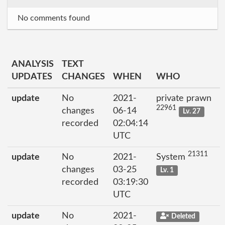
No comments found
ANALYSIS
TEXT
UPDATES
CHANGES
WHEN
WHO
update
No
2021-
private prawn
22961
changes
06-14
Lv. 27
recorded
02:04:14
UTC
21311
update
No
2021-
System
changes
03-25
Lv. 1
recorded
03:19:30
UTC
update
No
2021-
Deleted