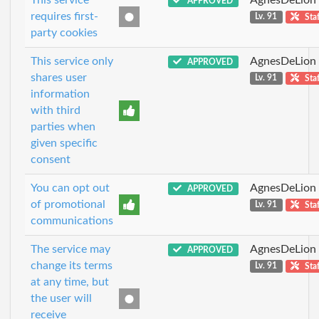
APPROVED
requires first-
Lv. 91
Staf
party cookies
This service only
AgnesDeLion
APPROVED
shares user
Lv. 91
Staf
information
with third
parties when
given specific
consent
You can opt out
AgnesDeLion
APPROVED
of promotional
Lv. 91
Staf
communications
The service may
AgnesDeLion
APPROVED
change its terms
Lv. 91
Staf
at any time, but
the user will
receive