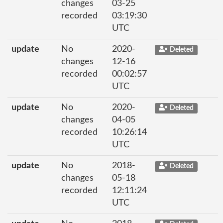
changes
03-25
recorded
03:19:30
UTC
update
No
2020-
Deleted
changes
12-16
recorded
00:02:57
UTC
update
No
2020-
Deleted
changes
04-05
recorded
10:26:14
UTC
update
No
2018-
Deleted
changes
05-18
recorded
12:11:24
UTC