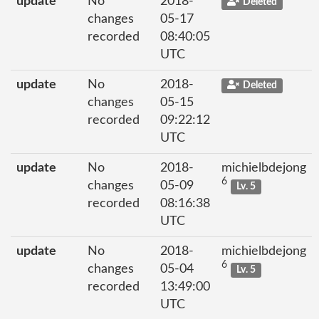
update
No
2018-
Deleted
changes
05-17
recorded
08:40:05
UTC
update
No
2018-
Deleted
changes
05-15
recorded
09:22:12
UTC
update
No
2018-
michielbdejong
6
changes
05-09
Lv. 5
recorded
08:16:38
UTC
update
No
2018-
michielbdejong
6
changes
05-04
Lv. 5
recorded
13:49:00
UTC