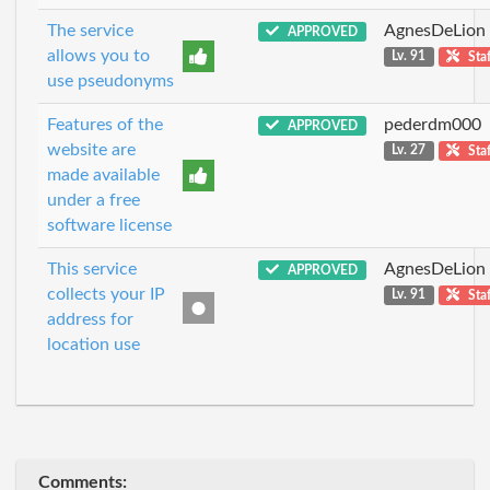
The service
AgnesDeLion
APPROVED
allows you to
Lv. 91
Staf
use pseudonyms
Features of the
pederdm000
APPROVED
website are
Lv. 27
Staf
made available
under a free
software license
This service
AgnesDeLion
APPROVED
collects your IP
Lv. 91
Staf
address for
location use
Comments: