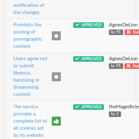
notification of
the changes.
Prohibits the
AgnesDeLion
APPROVED
posting of
Lv. 91
Staf
pornographic
content
Users agree not
AgnesDeLion
APPROVED
to submit
Lv. 91
Staf
libelous,
harassing or
threatening
content
The service
theMagnificie
APPROVED
provides a
Lv. 2
complete list of
all cookies set
by its website