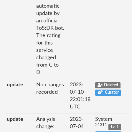
automatic
update by
an official
ToS;DR bot.
The rating
for this
service
changed
from C to
D.
update
No changes
2023-
Deleted
recorded
07-10
Curator
22:01:18
UTC
update
Analysis
2023-
System
21311
change:
07-04
Lv. 1