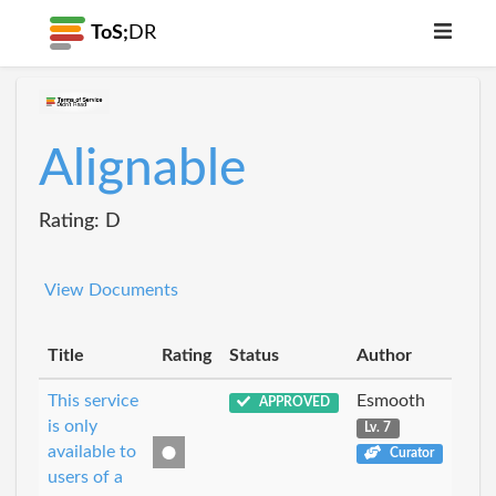
ToS;
DR
Alignable
Rating: D
View Documents
Title
Rating
Status
Author
This service
Esmooth
APPROVED
is only
Lv. 7
available to
Curator
users of a