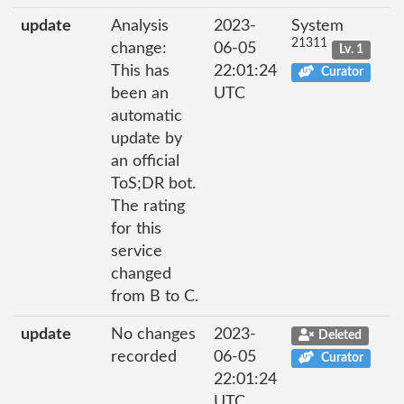
update
Analysis
2023-
System
21311
change:
06-05
Lv. 1
This has
22:01:24
Curator
been an
UTC
automatic
update by
an official
ToS;DR bot.
The rating
for this
service
changed
from B to C.
update
No changes
2023-
Deleted
recorded
06-05
Curator
22:01:24
UTC