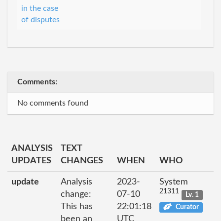
in the case
of disputes
Comments:
No comments found
ANALYSIS
TEXT
UPDATES
CHANGES
WHEN
WHO
update
Analysis
2023-
System
21311
change:
07-10
Lv. 1
This has
22:01:18
Curator
been an
UTC