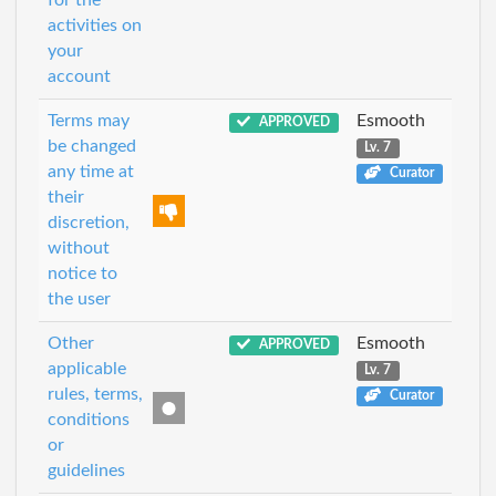
for the
activities on
your
account
Terms may
Esmooth
APPROVED
be changed
Lv. 7
any time at
Curator
their
discretion,
without
notice to
the user
Other
Esmooth
APPROVED
applicable
Lv. 7
rules, terms,
Curator
conditions
or
guidelines