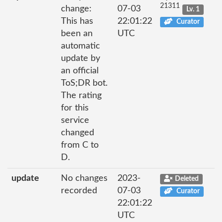
21311
change:
07-03
Lv. 1
This has
22:01:22
Curator
been an
UTC
automatic
update by
an official
ToS;DR bot.
The rating
for this
service
changed
from C to
D.
update
No changes
2023-
Deleted
recorded
07-03
Curator
22:01:22
UTC