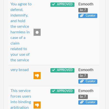
You agree to
Esmooth
APPROVED
defend,
Lv. 7
indemnify,
Curator
and hold
the service
harmless in
case of a
claim
related to
your use of
the service
very broad
Esmooth
APPROVED
Lv. 7
Curator
This service
Esmooth
APPROVED
forces users
Lv. 7
into binding
Curator
arbitration