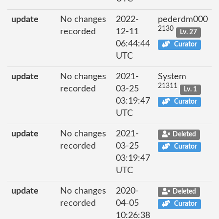
update
No changes
2022-
pederdm000
2130
recorded
12-11
Lv. 27
06:44:44
Curator
UTC
update
No changes
2021-
System
21311
recorded
03-25
Lv. 1
03:19:47
Curator
UTC
update
No changes
2021-
Deleted
recorded
03-25
Curator
03:19:47
UTC
update
No changes
2020-
Deleted
recorded
04-05
Curator
10:26:38