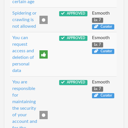
certain age
Spidering or
Esmooth
APPROVED
crawling is
Lv. 7
not allowed
Curator
You can
Esmooth
APPROVED
request
Lv. 7
access and
Curator
deletion of
personal
data
You are
Esmooth
APPROVED
responsible
Lv. 7
for
Curator
maintaining
the security
of your
account and