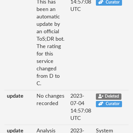
This has
14:57:08
Curator
been an
UTC
automatic
update by
an official
ToS;DR bot.
The rating
for this
service
changed
from D to
C.
update
No changes
2023-
Deleted
recorded
07-04
Curator
14:57:08
UTC
update
Analysis
2023-
System