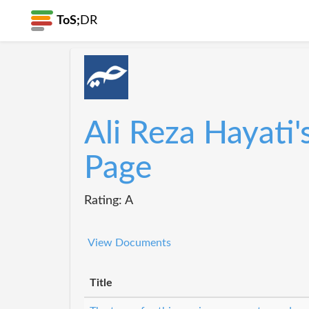
ToS;
DR
Ali Reza Hayati'
Page
Rating: A
View Documents
Title