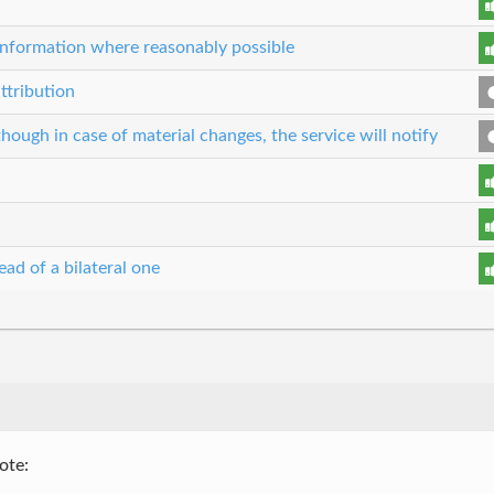
r information where reasonably possible
ttribution
though in case of material changes, the service will notify
ead of a bilateral one
ote: