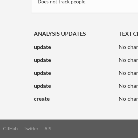
Does not track people.
ANALYSIS UPDATES
TEXT 
update
No cha
update
No cha
update
No cha
update
No cha
create
No cha
GitHub
Twitter
API