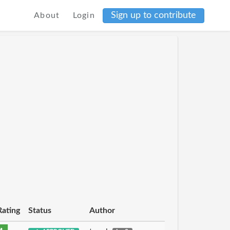
Sign up to contribute
About
Login
Rating
Status
Author