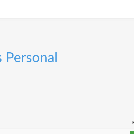
s Personal