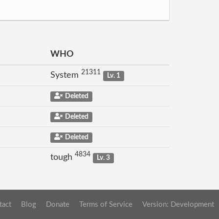
WHO
21311
System
Lv. 1
Deleted
Deleted
Deleted
4834
tough
Lv. 3
tact
Blog
Donate
Terms of Service
Version: Development