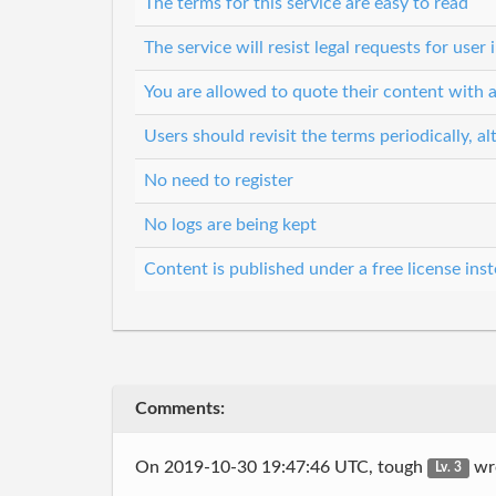
The terms for this service are easy to read
The service will resist legal requests for use
You are allowed to quote their content with a
Users should revisit the terms periodically, al
No need to register
No logs are being kept
Content is published under a free license inst
Comments:
On 2019-10-30 19:47:46 UTC, tough
wr
Lv. 3