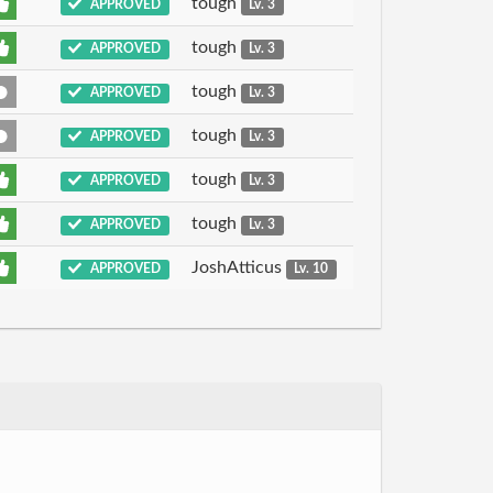
tough
APPROVED
Lv. 3
tough
APPROVED
Lv. 3
tough
APPROVED
Lv. 3
tough
APPROVED
Lv. 3
tough
APPROVED
Lv. 3
tough
APPROVED
Lv. 3
JoshAtticus
APPROVED
Lv. 10