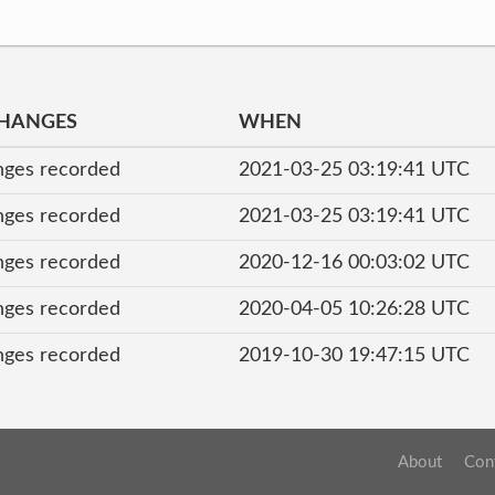
CHANGES
WHEN
nges recorded
2021-03-25 03:19:41 UTC
nges recorded
2021-03-25 03:19:41 UTC
nges recorded
2020-12-16 00:03:02 UTC
nges recorded
2020-04-05 10:26:28 UTC
nges recorded
2019-10-30 19:47:15 UTC
About
Con