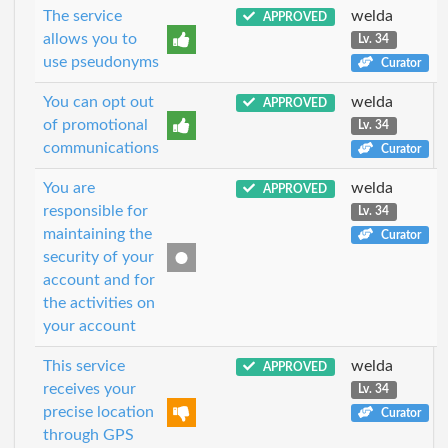
The service
welda
APPROVED
allows you to
Lv. 34
use pseudonyms
Curator
You can opt out
welda
APPROVED
of promotional
Lv. 34
communications
Curator
You are
welda
APPROVED
responsible for
Lv. 34
maintaining the
Curator
security of your
account and for
the activities on
your account
This service
welda
APPROVED
receives your
Lv. 34
precise location
Curator
through GPS