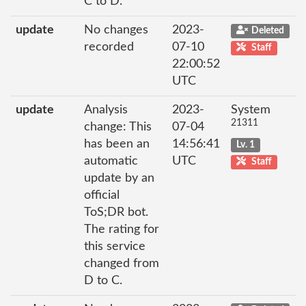
C to D.
update
No changes
2023-
Deleted
recorded
07-10
Staff
22:00:52
UTC
update
Analysis
2023-
System
21311
change: This
07-04
has been an
14:56:41
Lv. 1
automatic
UTC
Staff
update by an
official
ToS;DR bot.
The rating for
this service
changed from
D to C.