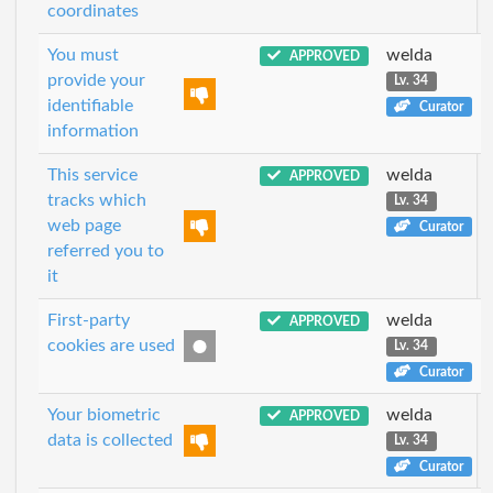
coordinates
You must
welda
APPROVED
provide your
Lv. 34
identifiable
Curator
information
This service
welda
APPROVED
tracks which
Lv. 34
web page
Curator
referred you to
it
First-party
welda
APPROVED
cookies are used
Lv. 34
Curator
Your biometric
welda
APPROVED
data is collected
Lv. 34
Curator