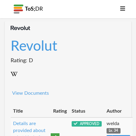
ToS;
DR
Revolut
Rating: D
View Documents
Title
Rating
Status
Author
Details are
welda
APPROVED
provided about
Lv. 34