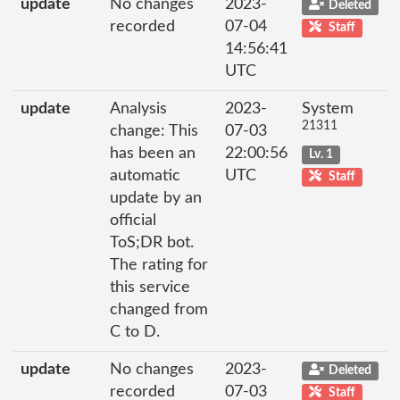
update
No changes
2023-
Deleted
recorded
07-04
Staff
14:56:41
UTC
update
Analysis
2023-
System
21311
change: This
07-03
has been an
22:00:56
Lv. 1
automatic
UTC
Staff
update by an
official
ToS;DR bot.
The rating for
this service
changed from
C to D.
update
No changes
2023-
Deleted
recorded
07-03
Staff