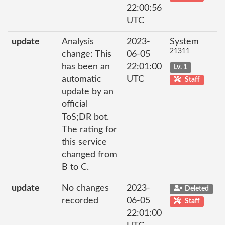
22:00:56
UTC
update
Analysis
2023-
System
21311
change: This
06-05
has been an
22:01:00
Lv. 1
automatic
UTC
Staff
update by an
official
ToS;DR bot.
The rating for
this service
changed from
B to C.
update
No changes
2023-
Deleted
recorded
06-05
Staff
22:01:00