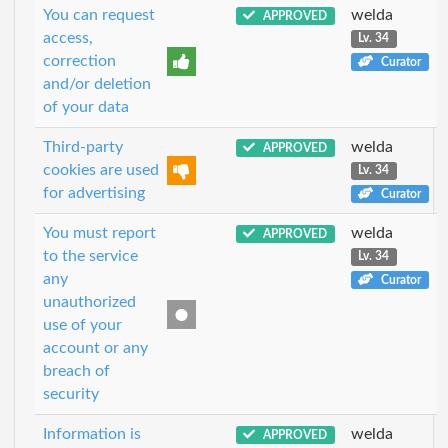
You can request
welda
APPROVED
access,
Lv. 34
correction
Curator
and/or deletion
of your data
Third-party
welda
APPROVED
cookies are used
Lv. 34
for advertising
Curator
You must report
welda
APPROVED
to the service
Lv. 34
any
Curator
unauthorized
use of your
account or any
breach of
security
Information is
welda
APPROVED