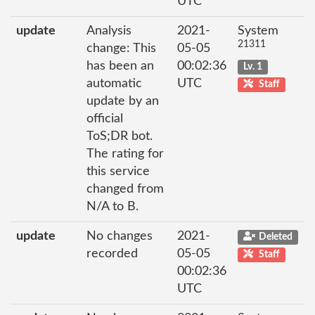
UTC
update
Analysis
2021-
System
21311
change: This
05-05
has been an
00:02:36
Lv. 1
automatic
UTC
Staff
update by an
official
ToS;DR bot.
The rating for
this service
changed from
N/A to B.
update
No changes
2021-
Deleted
recorded
05-05
Staff
00:02:36
UTC