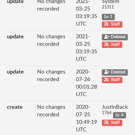
update
No changes
2021-
System
21311
recorded
03-25
03:19:35
Lv. 1
UTC
Staff
update
No changes
2021-
Deleted
recorded
03-25
Staff
03:19:35
UTC
update
No changes
2020-
Deleted
recorded
07-26
Staff
00:01:28
UTC
create
No changes
2020-
JustinBack
1764
recorded
07-25
Lv. 6
10:49:19
Staff
UTC