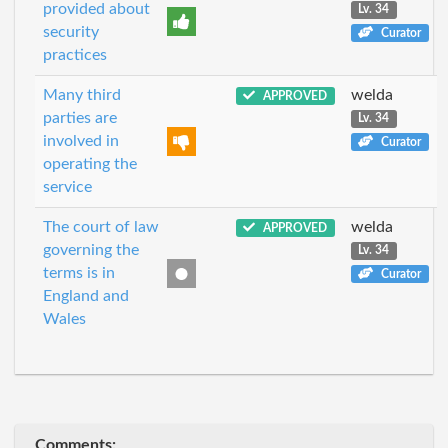
provided about
Lv. 34
security
Curator
practices
Many third
welda
APPROVED
parties are
Lv. 34
involved in
Curator
operating the
service
The court of law
welda
APPROVED
governing the
Lv. 34
terms is in
Curator
England and
Wales
Comments: