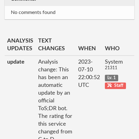
No comments found
ANALYSIS
TEXT
UPDATES
CHANGES
WHEN
WHO
update
Analysis
2023-
System
21311
change: This
07-10
has been an
22:00:52
Lv. 1
automatic
UTC
Staff
update by an
official
ToS;DR bot.
The rating for
this service
changed from