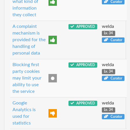
what kind of
Curator
information
they collect
A complaint
welda
APPROVED
mechanism is
Lv. 34
provided for the
Curator
handling of
personal data
Blocking first
welda
APPROVED
party cookies
Lv. 34
may limit your
Curator
ability to use
the service
Google
welda
APPROVED
Analytics is
Lv. 34
used for
Curator
statistics