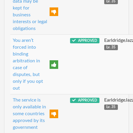
data may be
Lv. 35
kept for
business
interests or legal
obligations
You aren’t
EarldridgeJa
APPROVED
forced into
Lv. 35
binding
arbitration in
case of
disputes, but
only if you opt
out
The service is
EarldridgeJa
APPROVED
only available in
Lv. 35
some countries
approved by its
government