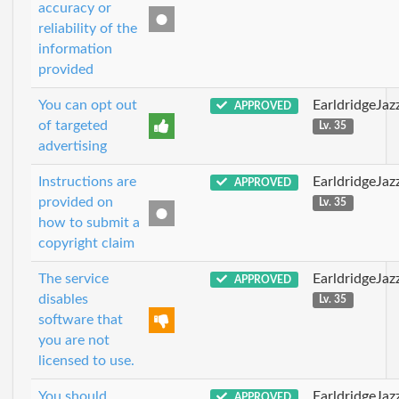
accuracy or
reliability of the
information
provided
You can opt out
EarldridgeJa
APPROVED
of targeted
Lv. 35
advertising
Instructions are
EarldridgeJa
APPROVED
provided on
Lv. 35
how to submit a
copyright claim
The service
EarldridgeJa
APPROVED
disables
Lv. 35
software that
you are not
licensed to use.
You should
EarldridgeJa
APPROVED