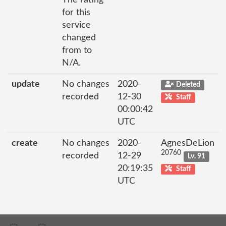
for this
service
changed
from to
N/A.
update
No changes
2020-
Deleted
recorded
12-30
Staff
00:00:42
UTC
create
No changes
2020-
AgnesDeLion
20760
recorded
12-29
Lv. 91
20:19:35
Staff
UTC