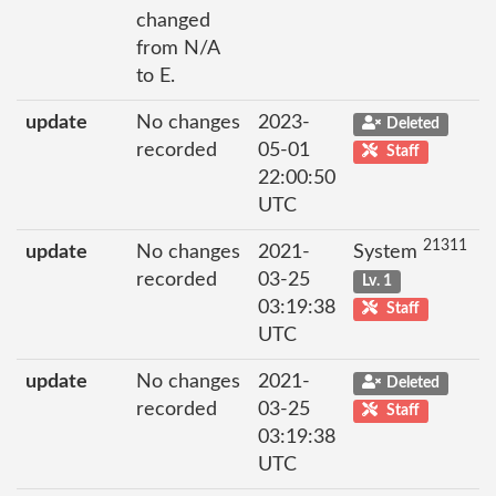
changed
from N/A
to E.
update
No changes
2023-
Deleted
recorded
05-01
Staff
22:00:50
UTC
21311
update
No changes
2021-
System
recorded
03-25
Lv. 1
03:19:38
Staff
UTC
update
No changes
2021-
Deleted
recorded
03-25
Staff
03:19:38
UTC