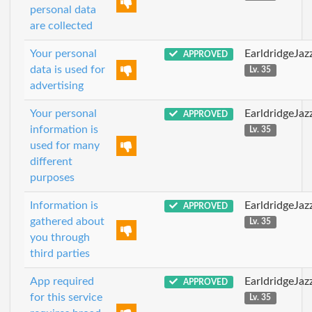
personal data
are collected
Your personal
EarldridgeJa
APPROVED
data is used for
Lv. 35
advertising
Your personal
EarldridgeJa
APPROVED
information is
Lv. 35
used for many
different
purposes
Information is
EarldridgeJa
APPROVED
gathered about
Lv. 35
you through
third parties
App required
EarldridgeJa
APPROVED
for this service
Lv. 35