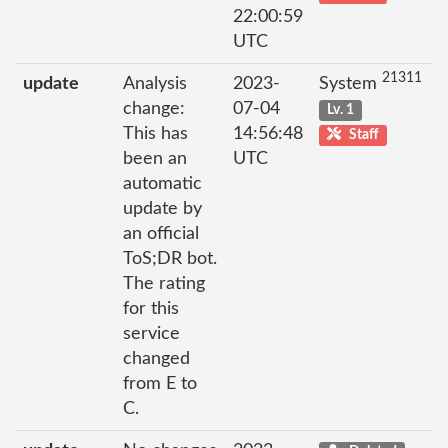
22:00:59
UTC
21311
update
Analysis
2023-
System
change:
07-04
Lv. 1
This has
14:56:48
Staff
been an
UTC
automatic
update by
an official
ToS;DR bot.
The rating
for this
service
changed
from E to
C.