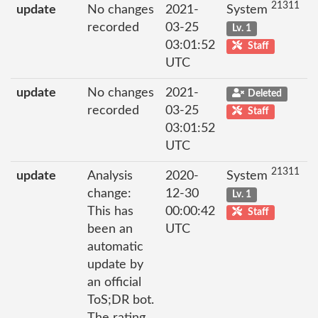
21311
update
No changes
2021-
System
recorded
03-25
Lv. 1
03:01:52
Staff
UTC
update
No changes
2021-
Deleted
recorded
03-25
Staff
03:01:52
UTC
21311
update
Analysis
2020-
System
change:
12-30
Lv. 1
This has
00:00:42
Staff
been an
UTC
automatic
update by
an official
ToS;DR bot.
The rating