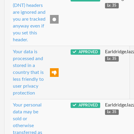
(DNT) headers
Lv. 35
are ignored and
you are tracked
anyway even if
you set this
header.
Your data is
EarldridgeJa
APPROVED
processed and
Lv. 35
stored in a
country that is
less friendly to
user privacy
protection
Your personal
EarldridgeJa
APPROVED
data may be
Lv. 35
sold or
otherwise
transferred as