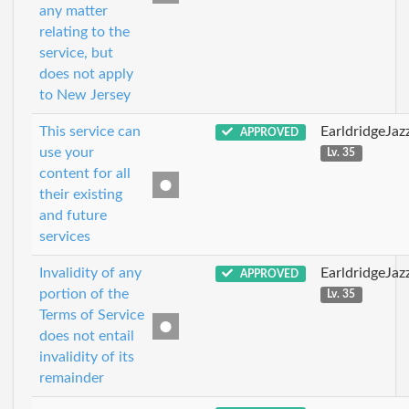
any matter
relating to the
service, but
does not apply
to New Jersey
This service can
EarldridgeJa
APPROVED
use your
Lv. 35
content for all
their existing
and future
services
Invalidity of any
EarldridgeJa
APPROVED
portion of the
Lv. 35
Terms of Service
does not entail
invalidity of its
remainder