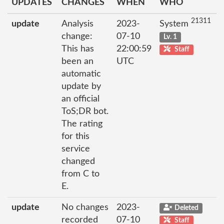
UPDATES
CHANGES
WHEN
WHO
21311
update
Analysis
2023-
System
change:
07-10
Lv. 1
This has
22:00:59
Staff
been an
UTC
automatic
update by
an official
ToS;DR bot.
The rating
for this
service
changed
from C to
E.
update
No changes
2023-
Deleted
recorded
07-10
Staff