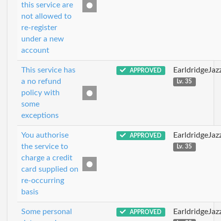
this service are
not allowed to
re-register
under a new
account
This service has
EarldridgeJa
APPROVED
a no refund
Lv. 35
policy with
some
exceptions
You authorise
EarldridgeJa
APPROVED
the service to
Lv. 35
charge a credit
card supplied on
re-occurring
basis
Some personal
EarldridgeJa
APPROVED