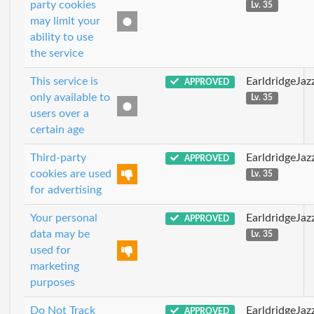
party cookies
Lv. 35
may limit your
ability to use
the service
This service is
EarldridgeJa
APPROVED
only available to
Lv. 35
users over a
certain age
Third-party
EarldridgeJa
APPROVED
cookies are used
Lv. 35
for advertising
Your personal
EarldridgeJa
APPROVED
data may be
Lv. 35
used for
marketing
purposes
Do Not Track
EarldridgeJa
APPROVED