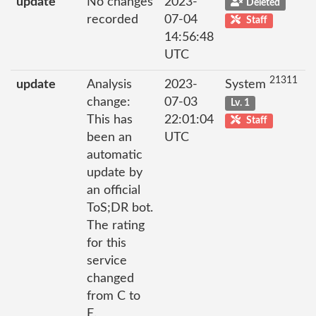
update
No changes
2023-
Deleted
recorded
07-04
Staff
14:56:48
UTC
21311
update
Analysis
2023-
System
change:
07-03
Lv. 1
This has
22:01:04
Staff
been an
UTC
automatic
update by
an official
ToS;DR bot.
The rating
for this
service
changed
from C to
E.