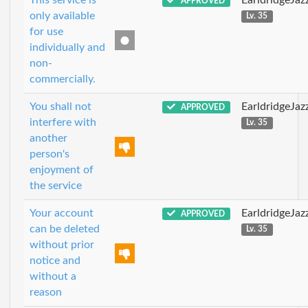
APPROVED
only available
Lv. 35
for use
individually and
non-
commercially.
You shall not
EarldridgeJa
APPROVED
interfere with
Lv. 35
another
person's
enjoyment of
the service
Your account
EarldridgeJa
APPROVED
can be deleted
Lv. 35
without prior
notice and
without a
reason