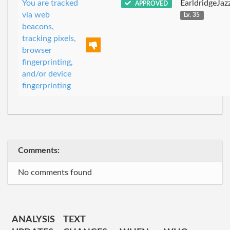
You are tracked
EarldridgeJa
APPROVED
via web
Lv. 35
beacons,
tracking pixels,
browser
fingerprinting,
and/or device
fingerprinting
Comments:
No comments found
ANALYSIS
TEXT