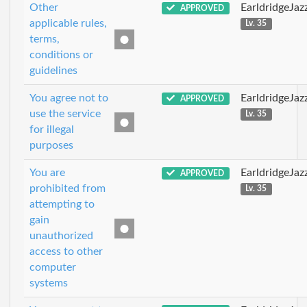
Other
EarldridgeJa
APPROVED
applicable rules,
Lv. 35
terms,
conditions or
guidelines
You agree not to
EarldridgeJa
APPROVED
use the service
Lv. 35
for illegal
purposes
You are
EarldridgeJa
APPROVED
prohibited from
Lv. 35
attempting to
gain
unauthorized
access to other
computer
systems