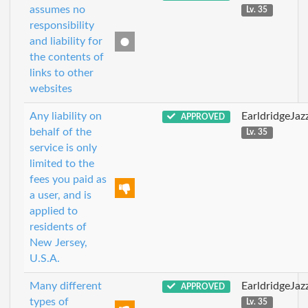
assumes no
Lv. 35
responsibility
and liability for
the contents of
links to other
websites
Any liability on
EarldridgeJa
APPROVED
behalf of the
Lv. 35
service is only
limited to the
fees you paid as
a user, and is
applied to
residents of
New Jersey,
U.S.A.
Many different
EarldridgeJa
APPROVED
types of
Lv. 35