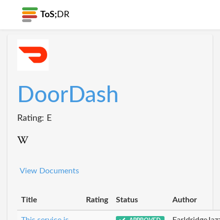
ToS;
DR
DoorDash
Rating: E
View Documents
Title
Rating
Status
Author
This service is
EarldridgeJa