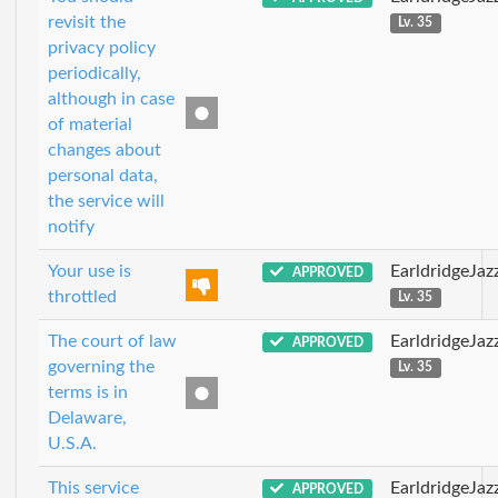
revisit the
Lv. 35
privacy policy
periodically,
although in case
of material
changes about
personal data,
the service will
notify
Your use is
EarldridgeJa
APPROVED
throttled
Lv. 35
The court of law
EarldridgeJa
APPROVED
governing the
Lv. 35
terms is in
Delaware,
U.S.A.
This service
EarldridgeJa
APPROVED