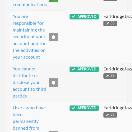
communications
You are
EarldridgeJa
APPROVED
responsible for
Lv. 35
maintaining the
security of your
account and for
the activities on
your account
You cannot
EarldridgeJa
APPROVED
distribute or
Lv. 35
disclose your
account to third
parties
Users who have
EarldridgeJa
APPROVED
been
Lv. 35
permanently
banned from