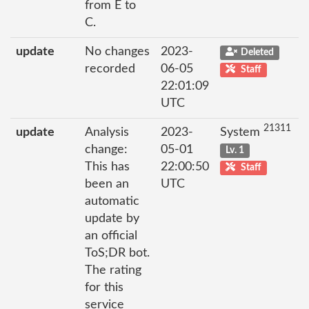
from E to
C.
update
No changes
2023-
Deleted
recorded
06-05
Staff
22:01:09
UTC
21311
update
Analysis
2023-
System
change:
05-01
Lv. 1
This has
22:00:50
Staff
been an
UTC
automatic
update by
an official
ToS;DR bot.
The rating
for this
service