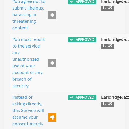
You agree not to
EarldridgeJa
APPROVED
submit libelous,
Lv. 35
harassing or
threatening
content
You must report
EarldridgeJa
APPROVED
to the service
Lv. 35
any
unauthorized
use of your
account or any
breach of
security
Instead of
EarldridgeJa
APPROVED
asking directly,
Lv. 35
this Service will
assume your
consent merely