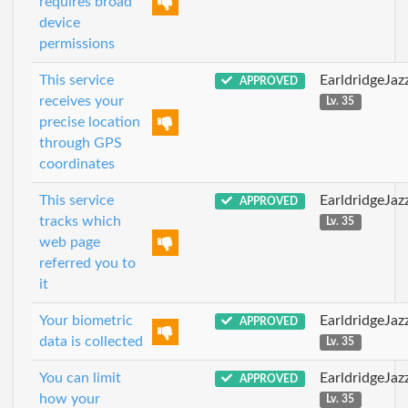
requires broad
device
permissions
This service
EarldridgeJa
APPROVED
receives your
Lv. 35
precise location
through GPS
coordinates
This service
EarldridgeJa
APPROVED
tracks which
Lv. 35
web page
referred you to
it
Your biometric
EarldridgeJa
APPROVED
data is collected
Lv. 35
You can limit
EarldridgeJa
APPROVED
how your
Lv. 35