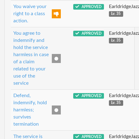
You waive your
EarldridgeJa
APPROVED
right to a class
Lv. 35
action.
You agree to
EarldridgeJa
APPROVED
indemnify and
Lv. 35
hold the service
harmless in case
of a claim
related to your
use of the
service
Defend,
EarldridgeJa
APPROVED
indemnify, hold
Lv. 35
harmless;
survives
termination
The service is
EarldridgeJa
APPROVED