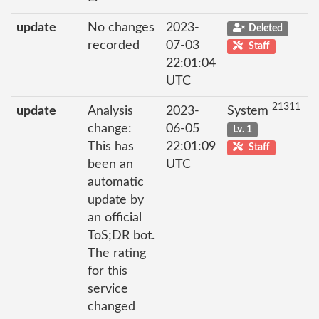
update
No changes
2023-
Deleted
recorded
07-03
Staff
22:01:04
UTC
21311
update
Analysis
2023-
System
change:
06-05
Lv. 1
This has
22:01:09
Staff
been an
UTC
automatic
update by
an official
ToS;DR bot.
The rating
for this
service
changed