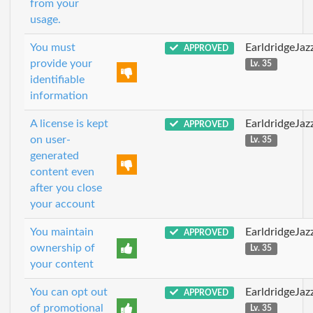
from your
usage.
You must
EarldridgeJa
APPROVED
provide your
Lv. 35
identifiable
information
A license is kept
EarldridgeJa
APPROVED
on user-
Lv. 35
generated
content even
after you close
your account
You maintain
EarldridgeJa
APPROVED
ownership of
Lv. 35
your content
You can opt out
EarldridgeJa
APPROVED
of promotional
Lv. 35