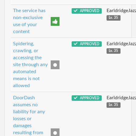
The service has
EarldridgeJa
APPROVED
non-exclusive
Lv. 35
use of your
content
Spidering,
EarldridgeJa
APPROVED
crawling, or
Lv. 35
accessing the
site through any
automated
means is not
allowed
DoorDash
EarldridgeJa
APPROVED
assumes no
Lv. 35
liability for any
losses or
damages
resulting from