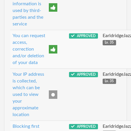
information is
used by third-
parties and the
service
You can request
EarldridgeJa
APPROVED
access,
Lv. 35
correction
and/or deletion
of your data
Your IP address
EarldridgeJa
APPROVED
is collected,
Lv. 35
which can be
used to view
your
approximate
location
Blocking first
EarldridgeJa
APPROVED