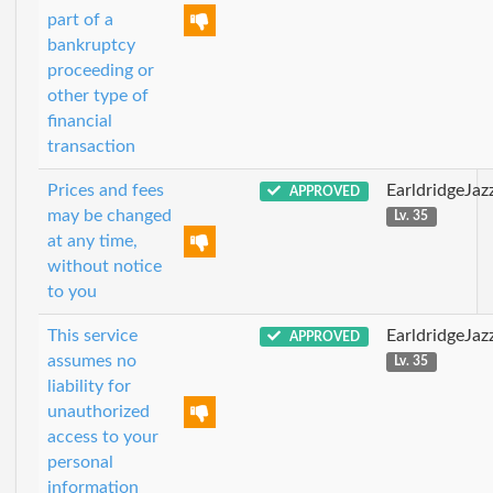
part of a
bankruptcy
proceeding or
other type of
financial
transaction
Prices and fees
EarldridgeJa
APPROVED
may be changed
Lv. 35
at any time,
without notice
to you
This service
EarldridgeJa
APPROVED
assumes no
Lv. 35
liability for
unauthorized
access to your
personal
information