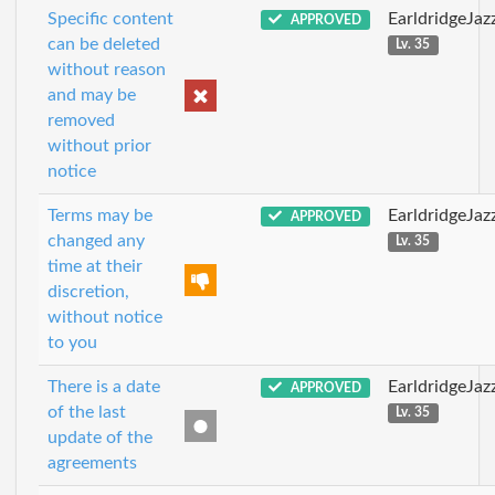
Specific content
EarldridgeJa
APPROVED
can be deleted
Lv. 35
without reason
and may be
removed
without prior
notice
Terms may be
EarldridgeJa
APPROVED
changed any
Lv. 35
time at their
discretion,
without notice
to you
There is a date
EarldridgeJa
APPROVED
of the last
Lv. 35
update of the
agreements