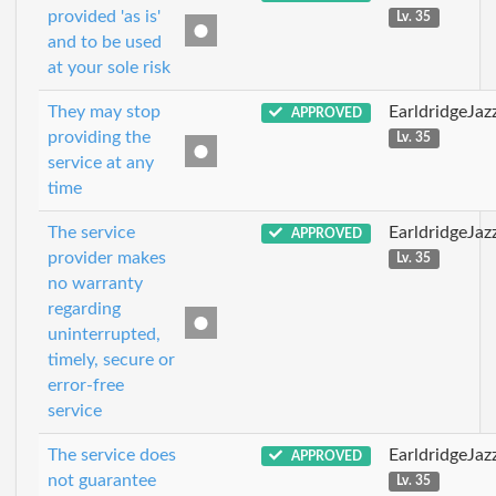
provided 'as is'
Lv. 35
and to be used
at your sole risk
They may stop
EarldridgeJa
APPROVED
providing the
Lv. 35
service at any
time
The service
EarldridgeJa
APPROVED
provider makes
Lv. 35
no warranty
regarding
uninterrupted,
timely, secure or
error-free
service
The service does
EarldridgeJa
APPROVED
not guarantee
Lv. 35