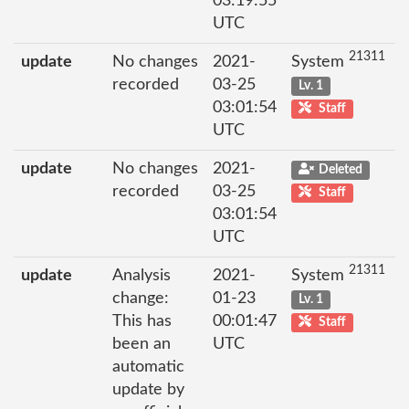
03:19:55
UTC
21311
update
No changes
2021-
System
recorded
03-25
Lv. 1
03:01:54
Staff
UTC
update
No changes
2021-
Deleted
recorded
03-25
Staff
03:01:54
UTC
21311
update
Analysis
2021-
System
change:
01-23
Lv. 1
This has
00:01:47
Staff
been an
UTC
automatic
update by