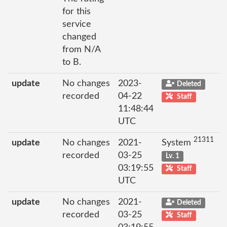
for this
service
changed
from N/A
to B.
update
No changes
2023-
Deleted
recorded
04-22
Staff
11:48:44
UTC
21311
update
No changes
2021-
System
recorded
03-25
Lv. 1
03:19:55
Staff
UTC
update
No changes
2021-
Deleted
recorded
03-25
Staff