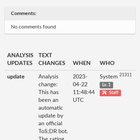
Comments:
No comments found
ANALYSIS
TEXT
UPDATES
CHANGES
WHEN
WHO
21311
update
Analysis
2023-
System
change:
04-22
Lv. 1
This has
11:48:44
Staff
been an
UTC
automatic
update by
an official
ToS;DR bot.
The rating