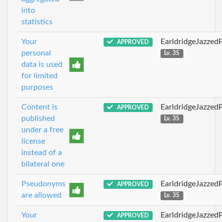
into
statistics
Your
EarldridgeJazzed
APPROVED
personal
Lv. 35
data is used
for limited
purposes
Content is
EarldridgeJazzed
APPROVED
published
Lv. 35
under a free
license
instead of a
bilateral one
Pseudonyms
EarldridgeJazzed
APPROVED
are allowed
Lv. 35
Your
EarldridgeJazzed
APPROVED