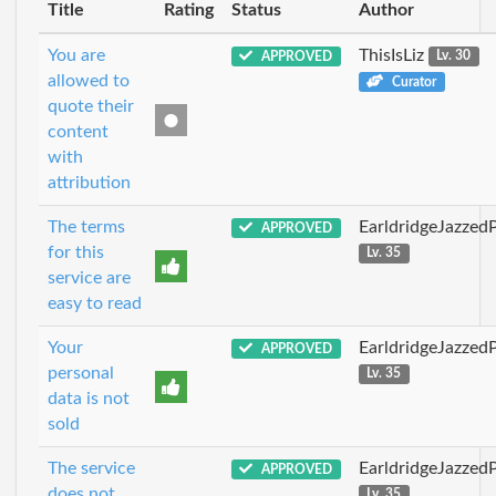
Title
Rating
Status
Author
You are
ThisIsLiz
APPROVED
Lv. 30
allowed to
Curator
quote their
content
with
attribution
The terms
EarldridgeJazzed
APPROVED
for this
Lv. 35
service are
easy to read
Your
EarldridgeJazzed
APPROVED
personal
Lv. 35
data is not
sold
The service
EarldridgeJazzed
APPROVED
does not
Lv. 35