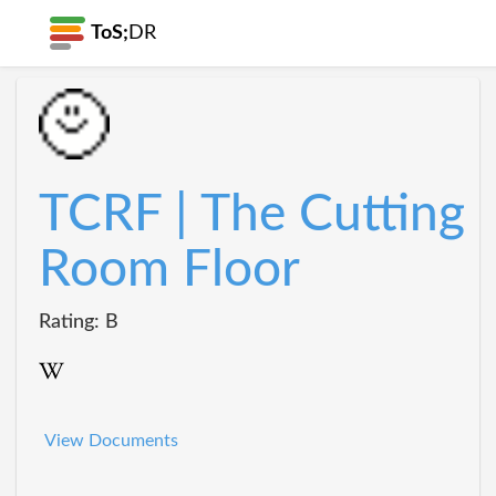
ToS;
DR
TCRF | The Cutting
Room Floor
Rating: B
View Documents