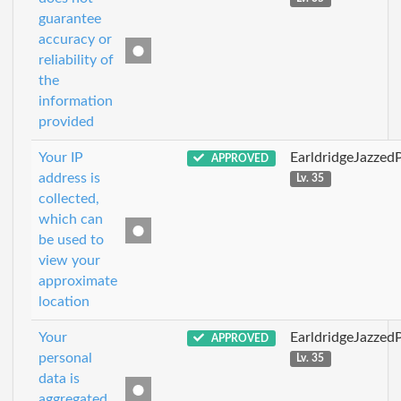
guarantee
accuracy or
reliability of
the
information
provided
Your IP
EarldridgeJazzed
APPROVED
address is
Lv. 35
collected,
which can
be used to
view your
approximate
location
Your
EarldridgeJazzed
APPROVED
personal
Lv. 35
data is
aggregated