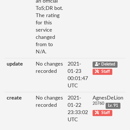
an official
ToS;DR bot.
The rating
for this
service
changed
from to
N/A.
update
No changes
2021-
Deleted
recorded
01-23
Staff
00:01:47
UTC
create
No changes
2021-
AgnesDeLion
20760
recorded
01-22
Lv. 91
23:33:02
Staff
UTC