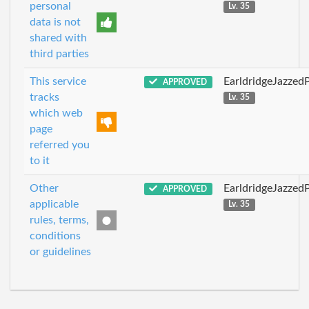
personal
Lv. 35
data is not
shared with
third parties
This service
EarldridgeJazzed
APPROVED
tracks
Lv. 35
which web
page
referred you
to it
Other
EarldridgeJazzed
APPROVED
applicable
Lv. 35
rules, terms,
conditions
or guidelines