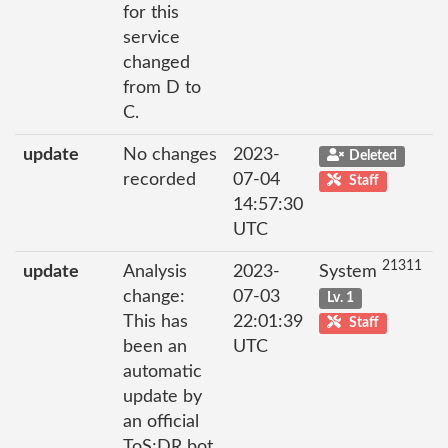
for this
service
changed
from D to
C.
update
No changes
2023-
Deleted
recorded
07-04
Staff
14:57:30
UTC
21311
update
Analysis
2023-
System
change:
07-03
Lv. 1
This has
22:01:39
Staff
been an
UTC
automatic
update by
an official
ToS;DR bot.