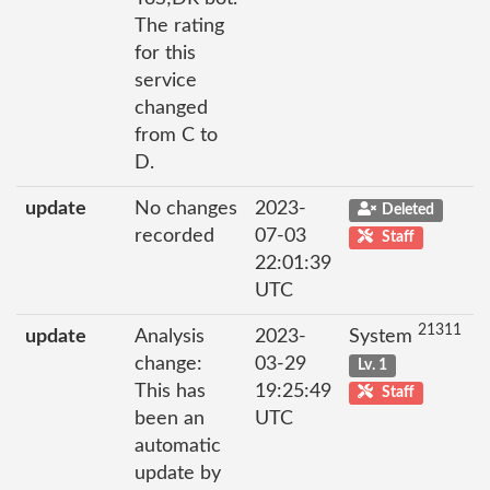
The rating
for this
service
changed
from C to
D.
update
No changes
2023-
Deleted
recorded
07-03
Staff
22:01:39
UTC
21311
update
Analysis
2023-
System
change:
03-29
Lv. 1
This has
19:25:49
Staff
been an
UTC
automatic
update by