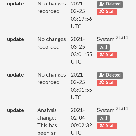
update
No changes
2021-
Deleted
recorded
03-25
Staff
03:19:56
UTC
21311
update
No changes
2021-
System
recorded
03-25
Lv. 1
03:01:55
Staff
UTC
update
No changes
2021-
Deleted
recorded
03-25
Staff
03:01:55
UTC
21311
update
Analysis
2021-
System
change:
02-04
Lv. 1
This has
00:02:32
Staff
been an
UTC