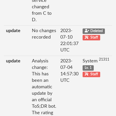
service
changed
from C to
D.
update
No changes
2023-
Deleted
recorded
07-10
Staff
22:01:37
UTC
21311
update
Analysis
2023-
System
change:
07-04
Lv. 1
This has
14:57:30
Staff
been an
UTC
automatic
update by
an official
ToS;DR bot.
The rating