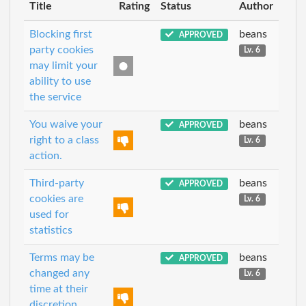
Title
Rating
Status
Author
Blocking first
beans
APPROVED
party cookies
Lv. 6
may limit your
ability to use
the service
You waive your
beans
APPROVED
right to a class
Lv. 6
action.
Third-party
beans
APPROVED
cookies are
Lv. 6
used for
statistics
Terms may be
beans
APPROVED
changed any
Lv. 6
time at their
discretion,