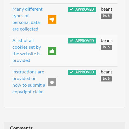
Many different
beans
APPROVED
types of
Lv. 6
personal data
are collected
A list of all
beans
APPROVED
cookies set by
Lv. 6
the website is
provided
Instructions are
beans
APPROVED
provided on
Lv. 6
how to submit a
copyright claim
Comments: