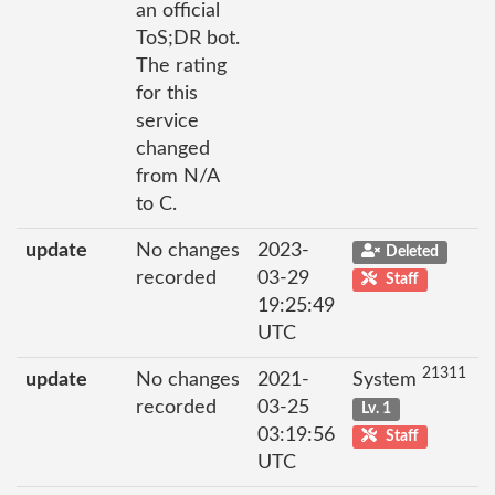
an official
ToS;DR bot.
The rating
for this
service
changed
from N/A
to C.
update
No changes
2023-
Deleted
recorded
03-29
Staff
19:25:49
UTC
21311
update
No changes
2021-
System
recorded
03-25
Lv. 1
03:19:56
Staff
UTC