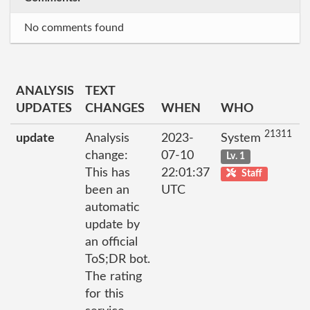
No comments found
ANALYSIS
TEXT
UPDATES
CHANGES
WHEN
WHO
21311
update
Analysis
2023-
System
change:
07-10
Lv. 1
This has
22:01:37
Staff
been an
UTC
automatic
update by
an official
ToS;DR bot.
The rating
for this