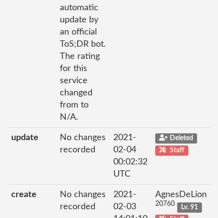
automatic
update by
an official
ToS;DR bot.
The rating
for this
service
changed
from to
N/A.
update
No changes
2021-
Deleted
recorded
02-04
Staff
00:02:32
UTC
create
No changes
2021-
AgnesDeLion
20760
recorded
02-03
Lv. 91