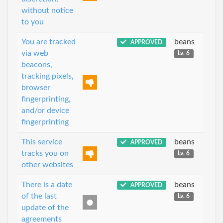
without notice
to you
You are tracked
beans
APPROVED
via web
Lv. 6
beacons,
tracking pixels,
browser
fingerprinting,
and/or device
fingerprinting
This service
beans
APPROVED
tracks you on
Lv. 6
other websites
There is a date
beans
APPROVED
of the last
Lv. 6
update of the
agreements