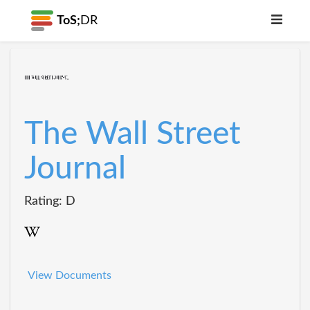
ToS;
DR
The Wall Street
Journal
Rating: D
View Documents