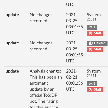
UTC
update
No changes
2021-
System
21311
recorded
03-25
03:01:55
Lv. 1
UTC
Staff
update
No changes
2021-
Deleted
recorded
03-25
Staff
03:01:55
UTC
update
Analysis change:
2021-
System
21311
This has been an
02-21
automatic
00:01:56
Lv. 1
update by an
UTC
Staff
official ToS;DR
bot. The rating
for this service