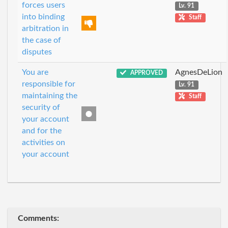
forces users
Lv. 91
into binding
Staff
arbitration in
the case of
disputes
You are
AgnesDeLion
APPROVED
responsible for
Lv. 91
maintaining the
Staff
security of
your account
and for the
activities on
your account
Comments: