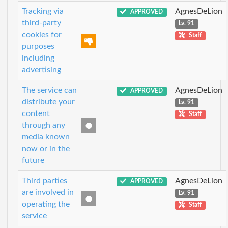
Tracking via
AgnesDeLion
APPROVED
third-party
Lv. 91
cookies for
Staff
purposes
including
advertising
The service can
AgnesDeLion
APPROVED
distribute your
Lv. 91
content
Staff
through any
media known
now or in the
future
Third parties
AgnesDeLion
APPROVED
are involved in
Lv. 91
operating the
Staff
service