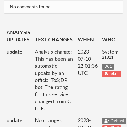
No comments found
ANALYSIS
UPDATES
TEXT CHANGES
WHEN
WHO
update
Analysis change:
2023-
System
21311
This has been an
07-10
automatic
22:01:36
Lv. 1
update by an
UTC
Staff
official ToS;DR
bot. The rating
for this service
changed from C
to E.
update
No changes
2023-
Deleted