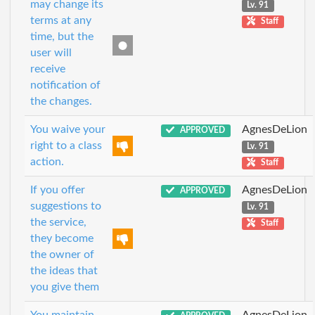
may change its
Lv. 91
terms at any
Staff
time, but the
user will
receive
notification of
the changes.
You waive your
AgnesDeLion
APPROVED
right to a class
Lv. 91
action.
Staff
If you offer
AgnesDeLion
APPROVED
suggestions to
Lv. 91
the service,
Staff
they become
the owner of
the ideas that
you give them