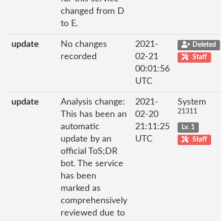
changed from D
to E.
update
No changes
2021-
Deleted
recorded
02-21
Staff
00:01:56
UTC
update
Analysis change:
2021-
System
21311
This has been an
02-20
automatic
21:11:25
Lv. 1
update by an
UTC
Staff
official ToS;DR
bot. The service
has been
marked as
comprehensively
reviewed due to