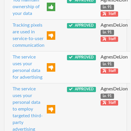
You maintain
AgnesDeLion
APPROVED
ownership of
Lv. 91
your data
Staff
Tracking pixels
AgnesDeLion
APPROVED
are used in
Lv. 91
service-to-user
Staff
communication
The service
AgnesDeLion
APPROVED
uses your
Lv. 91
personal data
Staff
for advertising
The service
AgnesDeLion
APPROVED
uses your
Lv. 91
personal data
Staff
to employ
targeted third-
party
advertising