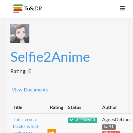
ToS;
DR
Selfie2Anime
Rating: E
View Documents
Title
Rating
Status
Author
This service
AgnesDeLion
APPROVED
tracks which
Lv. 91