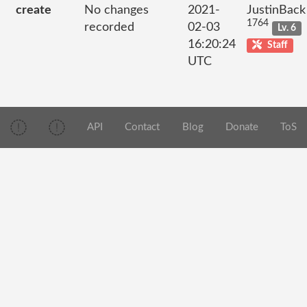
create
No changes
2021-
JustinBack
1764
recorded
02-03
Lv. 6
16:20:24
Staff
UTC
API
Contact
Blog
Donate
ToS