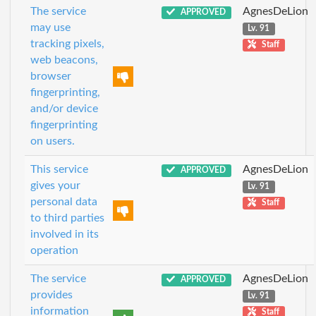
The service
AgnesDeLion
APPROVED
may use
Lv. 91
tracking pixels,
Staff
web beacons,
browser
fingerprinting,
and/or device
fingerprinting
on users.
This service
AgnesDeLion
APPROVED
gives your
Lv. 91
personal data
Staff
to third parties
involved in its
operation
The service
AgnesDeLion
APPROVED
provides
Lv. 91
information
Staff