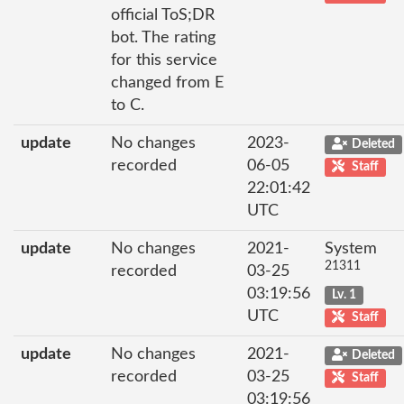
official ToS;DR
bot. The rating
for this service
changed from E
to C.
update
No changes
2023-
Deleted
recorded
06-05
Staff
22:01:42
UTC
update
No changes
2021-
System
21311
recorded
03-25
03:19:56
Lv. 1
UTC
Staff
update
No changes
2021-
Deleted
recorded
03-25
Staff
03:19:56