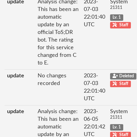
update
Analysis change:
2023-
System
21311
This has been an
07-03
automatic
22:01:40
Lv. 1
update by an
UTC
Staff
official ToS;DR
bot. The rating
for this service
changed from C
to E.
update
No changes
2023-
Deleted
recorded
07-03
Staff
22:01:40
UTC
update
Analysis change:
2023-
System
21311
This has been an
06-05
automatic
22:01:42
Lv. 1
update by an
UTC
Staff