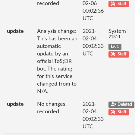
recorded
02-06
Staff
00:02:36
UTC
update
Analysis change:
2021-
System
21311
This has been an
02-04
automatic
00:02:33
Lv. 1
update by an
UTC
Staff
official ToS;DR
bot. The rating
for this service
changed from to
N/A.
update
No changes
2021-
Deleted
recorded
02-04
Staff
00:02:33
UTC