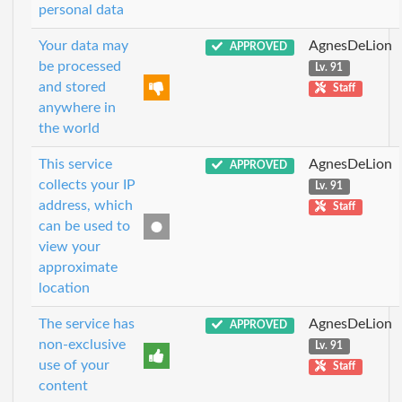
personal data
Your data may
AgnesDeLion
APPROVED
be processed
Lv. 91
and stored
Staff
anywhere in
the world
This service
AgnesDeLion
APPROVED
collects your IP
Lv. 91
address, which
Staff
can be used to
view your
approximate
location
The service has
AgnesDeLion
APPROVED
non-exclusive
Lv. 91
use of your
Staff
content