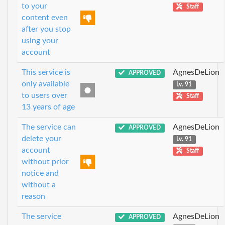
to your
Staff
content even
after you stop
using your
account
This service is
AgnesDeLion
APPROVED
only available
Lv. 91
to users over
Staff
13 years of age
The service can
AgnesDeLion
APPROVED
delete your
Lv. 91
account
Staff
without prior
notice and
without a
reason
The service
AgnesDeLion
APPROVED