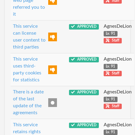
web page
Staff
referred you to
it
This service
AgnesDeLion
APPROVED
can license
Lv. 91
user content to
Staff
third parties
This service
AgnesDeLion
APPROVED
uses third-
Lv. 91
party cookies
Staff
for statistics
There is a date
AgnesDeLion
APPROVED
of the last
Lv. 91
update of the
Staff
agreements
This service
AgnesDeLion
APPROVED
retains rights
Lv. 91