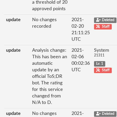
a threshold of 20
approved points
update
No changes
2021-
Deleted
recorded
02-20
Staff
21:11:25
UTC
update
Analysis change:
2021-
System
21311
This has been an
02-06
automatic
00:02:36
Lv. 1
update by an
UTC
Staff
official ToS;DR
bot. The rating
for this service
changed from
N/A to D.
update
No changes
2021-
Deleted