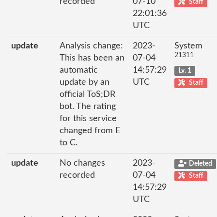
recorded
07-10
Staff
22:01:36
UTC
update
Analysis change:
2023-
System
21311
This has been an
07-04
automatic
14:57:29
Lv. 1
update by an
UTC
Staff
official ToS;DR
bot. The rating
for this service
changed from E
to C.
update
No changes
2023-
Deleted
recorded
07-04
Staff
14:57:29
UTC