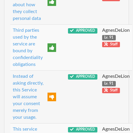
about how
they collect
personal data
Third parties
AgnesDeLion
APPROVED
used by the
Lv. 91
service are
Staff
bound by
confidentiality
obligations
Instead of
AgnesDeLion
APPROVED
asking directly,
Lv. 91
this Service
Staff
will assume
your consent
merely from
your usage.
This service
AgnesDeLion
APPROVED