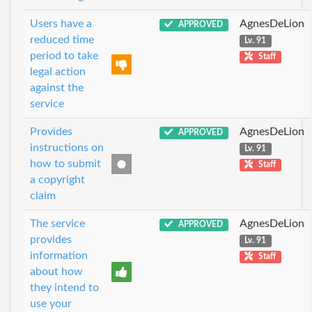
Users have a
AgnesDeLion
APPROVED
reduced time
Lv. 91
period to take
Staff
legal action
against the
service
Provides
AgnesDeLion
APPROVED
instructions on
Lv. 91
how to submit
Staff
a copyright
claim
The service
AgnesDeLion
APPROVED
provides
Lv. 91
information
Staff
about how
they intend to
use your