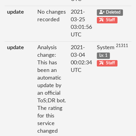
update
No changes
2021-
Deleted
recorded
03-25
Staff
03:01:56
UTC
21311
update
Analysis
2021-
System
change:
03-04
Lv. 1
This has
00:02:34
Staff
been an
UTC
automatic
update by
an official
ToS;DR bot.
The rating
for this
service
changed