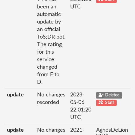
been an
UTC
automatic
update by
an official
ToS;DR bot.
The rating
for this
service
changed
from E to
D.
update
No changes
2023-
Deleted
recorded
05-06
Staff
22:01:20
UTC
update
No changes
2021-
AgnesDeLion