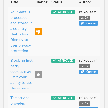
Title
Rating
Status
Author
Your data is
reikousami
APPROVED
processed
Lv. 17
and stored in
Curator
a country
that is less
friendly to
user privacy
protection
Blocking first
reikousami
APPROVED
party
Lv. 17
cookies may
Curator
limit your
ability to use
the service
The service
reikousami
APPROVED
provides
Lv. 17