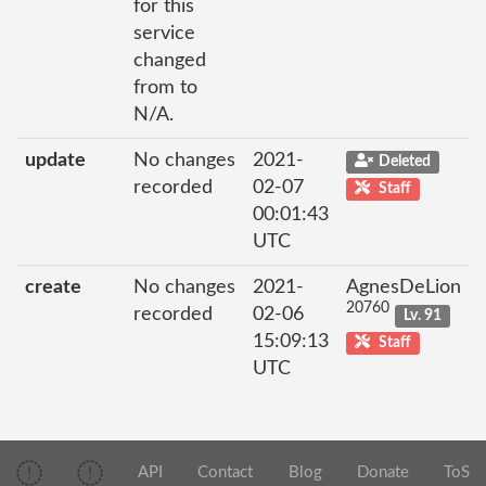
for this
service
changed
from to
N/A.
update
No changes
2021-
Deleted
recorded
02-07
Staff
00:01:43
UTC
create
No changes
2021-
AgnesDeLion
20760
recorded
02-06
Lv. 91
15:09:13
Staff
UTC
API
Contact
Blog
Donate
ToS