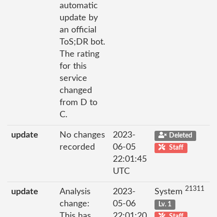
automatic
update by
an official
ToS;DR bot.
The rating
for this
service
changed
from D to
C.
update
No changes
2023-
Deleted
recorded
06-05
Staff
22:01:45
UTC
21311
update
Analysis
2023-
System
change:
05-06
Lv. 1
This has
22:01:20
Staff