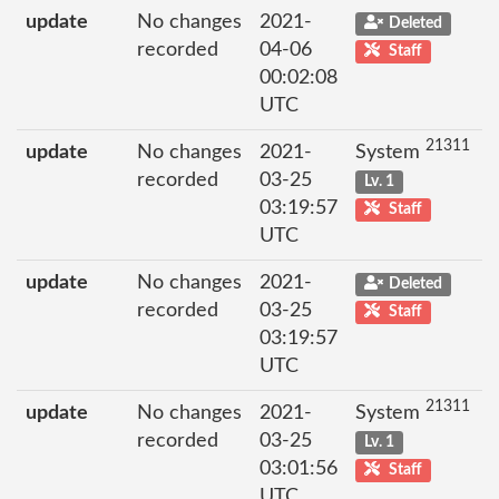
update
No changes
2021-
Deleted
recorded
04-06
Staff
00:02:08
UTC
21311
update
No changes
2021-
System
recorded
03-25
Lv. 1
03:19:57
Staff
UTC
update
No changes
2021-
Deleted
recorded
03-25
Staff
03:19:57
UTC
21311
update
No changes
2021-
System
recorded
03-25
Lv. 1
03:01:56
Staff
UTC