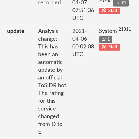
20760
recorded
04-07
Lv. 91
07:51:36
Staff
UTC
21311
update
Analysis
2021-
System
change:
04-06
Lv. 1
This has
00:02:08
Staff
been an
UTC
automatic
update by
an official
ToS;DR bot.
The rating
for this
service
changed
from D to
E.