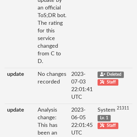
update by
an official
ToS;DR bot.
The rating
for this
service
changed
from C to
D.
update
No changes
2023-
Deleted
recorded
07-03
Staff
22:01:41
UTC
21311
update
Analysis
2023-
System
change:
06-05
Lv. 1
This has
22:01:45
Staff
been an
UTC