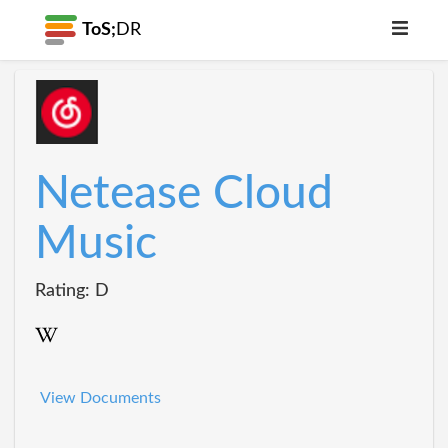
ToS;
DR
Netease Cloud
Music
Rating: D
View Documents