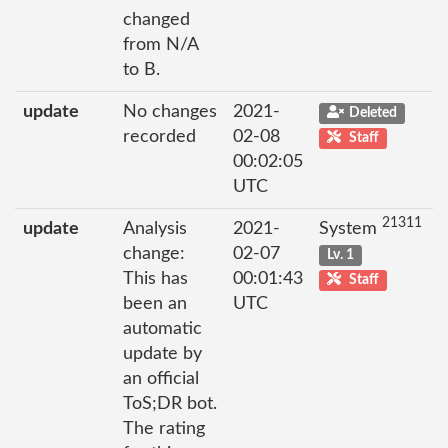
changed
from N/A
to B.
update
No changes
2021-
Deleted
recorded
02-08
Staff
00:02:05
UTC
21311
update
Analysis
2021-
System
change:
02-07
Lv. 1
This has
00:01:43
Staff
been an
UTC
automatic
update by
an official
ToS;DR bot.
The rating