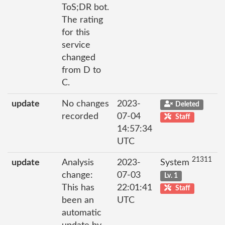
ToS;DR bot.
The rating
for this
service
changed
from D to
C.
update
No changes
2023-
Deleted
recorded
07-04
Staff
14:57:34
UTC
21311
update
Analysis
2023-
System
change:
07-03
Lv. 1
This has
22:01:41
Staff
been an
UTC
automatic