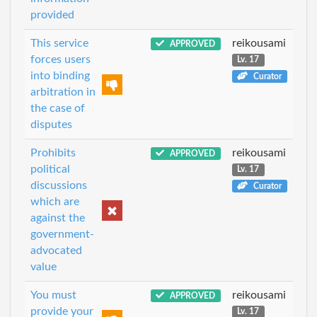
provided
This service
reikousami
APPROVED
forces users
Lv. 17
into binding
Curator
arbitration in
the case of
disputes
Prohibits
reikousami
APPROVED
political
Lv. 17
discussions
Curator
which are
against the
government-
advocated
value
You must
reikousami
APPROVED
provide your
Lv. 17