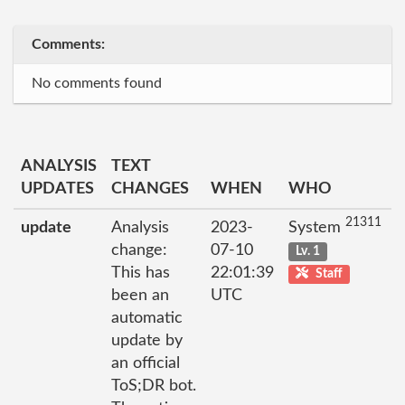
Comments:
No comments found
ANALYSIS
TEXT
UPDATES
CHANGES
WHEN
WHO
21311
update
Analysis
2023-
System
change:
07-10
Lv. 1
This has
22:01:39
Staff
been an
UTC
automatic
update by
an official
ToS;DR bot.