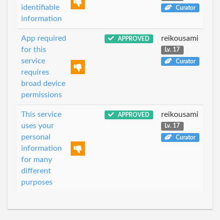
identifiable
Curator
information
App required
reikousami
APPROVED
for this
Lv. 17
service
Curator
requires
broad device
permissions
This service
reikousami
APPROVED
uses your
Lv. 17
personal
Curator
information
for many
different
purposes