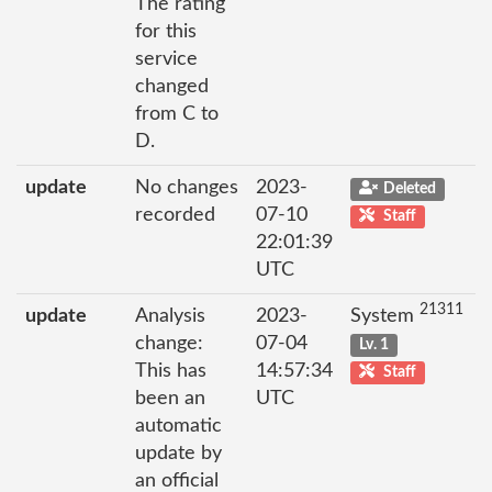
The rating
for this
service
changed
from C to
D.
update
No changes
2023-
Deleted
recorded
07-10
Staff
22:01:39
UTC
21311
update
Analysis
2023-
System
change:
07-04
Lv. 1
This has
14:57:34
Staff
been an
UTC
automatic
update by
an official