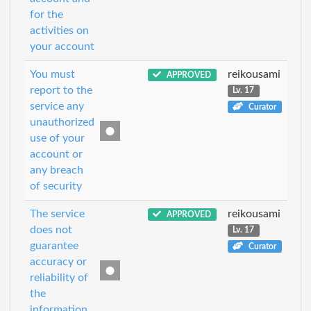
for the
activities on
your account
You must
reikousami
APPROVED
report to the
Lv. 17
service any
Curator
unauthorized
use of your
account or
any breach
of security
The service
reikousami
APPROVED
does not
Lv. 17
guarantee
Curator
accuracy or
reliability of
the
information