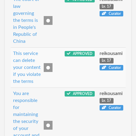
law
Lv. 17
governing
Curator
the terms is
in People's
Republic of
China
This service
reikousami
APPROVED
can delete
Lv. 17
your content
Curator
if you violate
the terms
You are
reikousami
APPROVED
responsible
Lv. 17
for
Curator
maintaining
the security
of your
account and