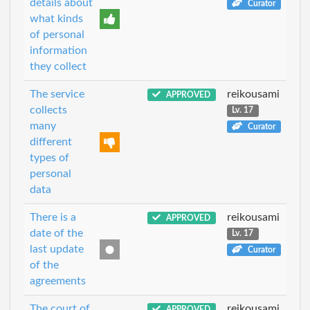
details about
Curator
what kinds
of personal
information
they collect
The service
reikousami
APPROVED
collects
Lv. 17
many
Curator
different
types of
personal
data
There is a
reikousami
APPROVED
date of the
Lv. 17
last update
Curator
of the
agreements
The court of
reikousami
APPROVED