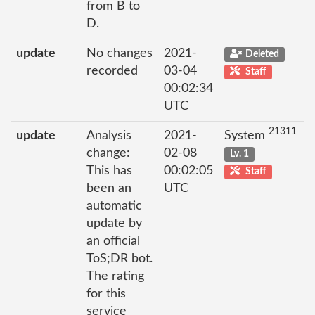
from B to
D.
update
No changes
2021-
Deleted
recorded
03-04
Staff
00:02:34
UTC
21311
update
Analysis
2021-
System
change:
02-08
Lv. 1
This has
00:02:05
Staff
been an
UTC
automatic
update by
an official
ToS;DR bot.
The rating
for this
service