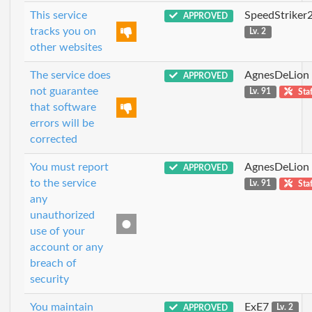
This service
SpeedStriker
APPROVED
tracks you on
Lv. 2
other websites
The service does
AgnesDeLion
APPROVED
not guarantee
Lv. 91
Staf
that software
errors will be
corrected
You must report
AgnesDeLion
APPROVED
to the service
Lv. 91
Staf
any
unauthorized
use of your
account or any
breach of
security
You maintain
ExE7
APPROVED
Lv. 2