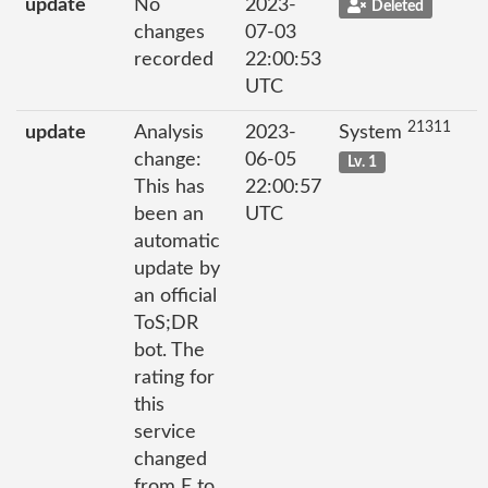
update
No
2023-
Deleted
changes
07-03
recorded
22:00:53
UTC
21311
update
Analysis
2023-
System
change:
06-05
Lv. 1
This has
22:00:57
been an
UTC
automatic
update by
an official
ToS;DR
bot. The
rating for
this
service
changed
from E to