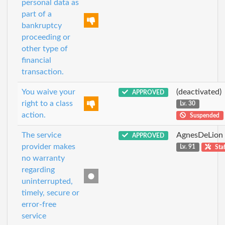
personal data as
part of a
bankruptcy
proceeding or
other type of
financial
transaction.
You waive your
(deactivated)
APPROVED
right to a class
Lv. 30
action.
Suspended
The service
AgnesDeLion
APPROVED
provider makes
Lv. 91
Staf
no warranty
regarding
uninterrupted,
timely, secure or
error-free
service