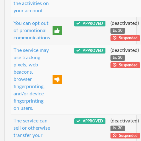
the activities on
your account
You can opt out
(deactivated)
APPROVED
of promotional
Lv. 30
communications
Suspended
The service may
(deactivated)
APPROVED
use tracking
Lv. 30
pixels, web
Suspended
beacons,
browser
fingerprinting,
and/or device
fingerprinting
on users.
The service can
(deactivated)
APPROVED
sell or otherwise
Lv. 30
transfer your
Suspended