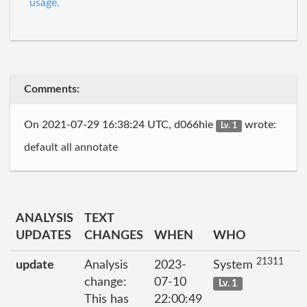
usage.
Comments:
On 2021-07-29 16:38:24 UTC, d066hie
wrote:
Lv. 1
default all annotate
ANALYSIS
TEXT
UPDATES
CHANGES
WHEN
WHO
21311
update
Analysis
2023-
System
change:
07-10
Lv. 1
This has
22:00:49