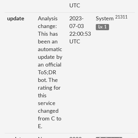
UTC
21311
update
Analysis
2023-
System
change:
07-03
Lv. 1
This has
22:00:53
been an
UTC
automatic
update by
an official
ToS;DR
bot. The
rating for
this
service
changed
from C to
E.