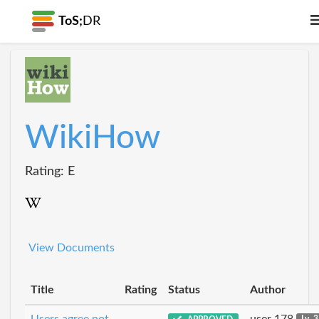
ToS;
DR
WikiHow
Rating: E
View Documents
Title
Rating
Status
Author
Users agree not
user 178