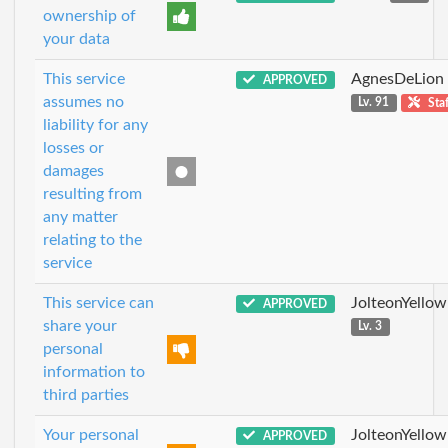
ownership of
your data
This service
AgnesDeLion
APPROVED
assumes no
Lv. 91
Staf
liability for any
losses or
damages
resulting from
any matter
relating to the
service
This service can
JolteonYellow
APPROVED
share your
Lv. 3
personal
information to
third parties
Your personal
JolteonYellow
APPROVED