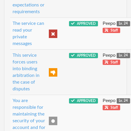
expectations or
requirements
The service can
Peepo
APPROVED
Lv. 24
read your
Staff
private
messages
This service
Peepo
APPROVED
Lv. 24
forces users
Staff
into binding
arbitration in
the case of
disputes
You are
Peepo
APPROVED
Lv. 24
responsible for
Staff
maintaining the
security of your
account and for