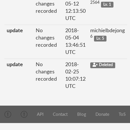
2564
changes
05-12
Lv. 1
recorded
12:13:50
UTC
update
No
2018-
michielbdejong
6
changes
05-04
Lv. 5
recorded
13:46:51
UTC
update
No
2018-
Deleted
changes
02-25
recorded
10:07:12
UTC
API
Contact
Blog
Donate
ToS