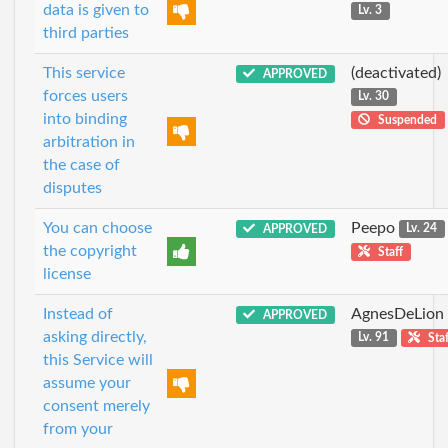
data is given to
Lv. 3
third parties
This service
(deactivated)
APPROVED
forces users
Lv. 30
into binding
Suspended
arbitration in
the case of
disputes
You can choose
Peepo
APPROVED
Lv. 24
the copyright
Staff
license
Instead of
AgnesDeLion
APPROVED
asking directly,
Lv. 91
Staf
this Service will
assume your
consent merely
from your