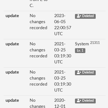
C.
update
No
2023-
Deleted
changes
06-05
recorded
22:00:57
UTC
21311
update
No
2021-
System
changes
03-25
Lv. 1
recorded
03:19:30
UTC
update
No
2021-
Deleted
changes
03-25
recorded
03:19:30
UTC
update
No
2020-
Deleted
changes
12-01