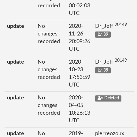
recorded
00:02:03
UTC
20149
update
No
2020-
Dr_Jeff
changes
11-26
Lv. 39
recorded
20:09:26
UTC
20149
update
No
2020-
Dr_Jeff
changes
10-23
Lv. 39
recorded
17:53:59
UTC
update
No
2020-
Deleted
changes
04-05
recorded
10:26:13
UTC
update
No
2019-
pierreozoux