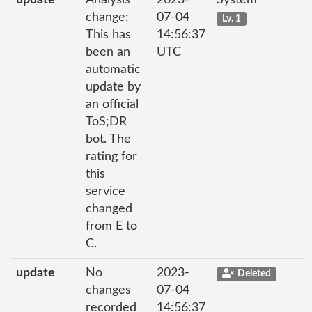
update
Analysis
2023-
System
change:
07-04
Lv. 1
This has
14:56:37
been an
UTC
automatic
update by
an official
ToS;DR
bot. The
rating for
this
service
changed
from E to
C.
update
No
2023-
Deleted
changes
07-04
recorded
14:56:37