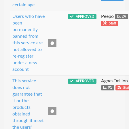
certain age
Users who have
Peepo
APPROVED
Lv. 24
been
Staff
permanently
banned from
this service are
not allowed to
re-register
under a new
account
This service
AgnesDeLion
APPROVED
does not
Lv. 91
Staf
guarantee that
it or the
products
obtained
through it meet
the users'