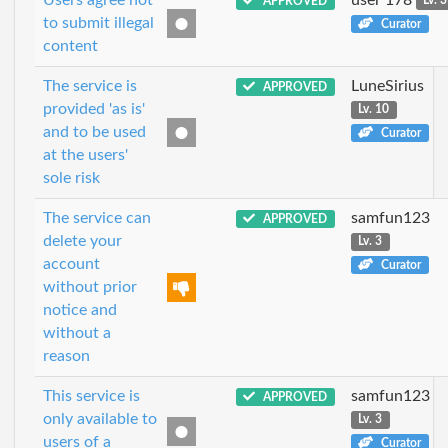
APPROVED
Lv. 3
to submit illegal
Curator
content
The service is
LuneSirius
APPROVED
provided 'as is'
Lv. 10
and to be used
Curator
at the users'
sole risk
The service can
samfun123
APPROVED
delete your
Lv. 3
account
Curator
without prior
notice and
without a
reason
This service is
samfun123
APPROVED
only available to
Lv. 3
users of a
Curator