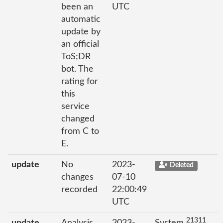
been an
UTC
automatic
update by
an official
ToS;DR
bot. The
rating for
this
service
changed
from C to
E.
update
No
2023-
Deleted
changes
07-10
recorded
22:00:49
UTC
21311