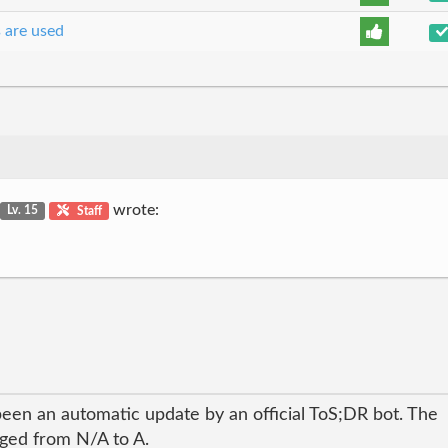
s are used
wrote:
Lv. 15
Staff
been an automatic update by an official ToS;DR bot. The
nged from N/A to A.