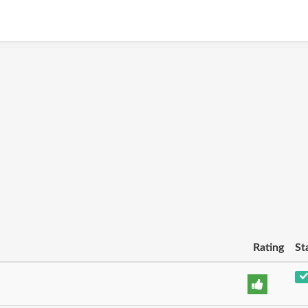
Rating
St