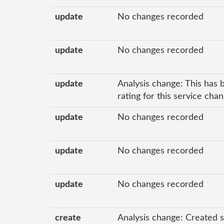
update
No changes recorded
update
No changes recorded
update
Analysis change: This has 
rating for this service cha
update
No changes recorded
update
No changes recorded
update
No changes recorded
create
Analysis change: Created s