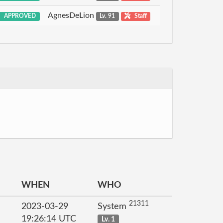
AgnesDeLion
APPROVED
Lv. 91
Staff
WHEN
WHO
21311
2023-03-29
System
19:26:14 UTC
Lv. 1