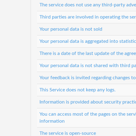
The service does not use any third-party adve
Third parties are involved in operating the se
Your personal data is not sold
Your personal data is aggregated into statisti
There is a date of the last update of the agr
Your personal data is not shared with third pa
Your feedback is invited regarding changes to
This Service does not keep any logs.
Information is provided about security practi
You can access most of the pages on the serv
information
The service is open-source