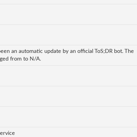
been an automatic update by an official ToS;DR bot. The
nged from to N/A.
ervice