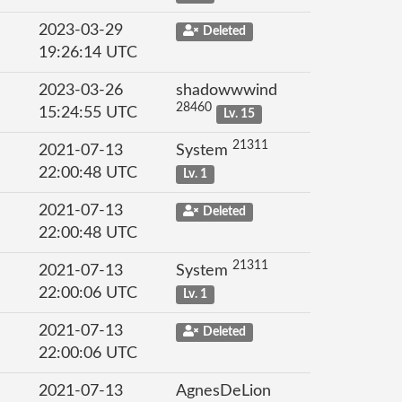
2023-03-29
Deleted
19:26:14 UTC
2023-03-26
shadowwwind
28460
15:24:55 UTC
Lv. 15
21311
2021-07-13
System
22:00:48 UTC
Lv. 1
2021-07-13
Deleted
22:00:48 UTC
21311
2021-07-13
System
22:00:06 UTC
Lv. 1
2021-07-13
Deleted
22:00:06 UTC
2021-07-13
AgnesDeLion