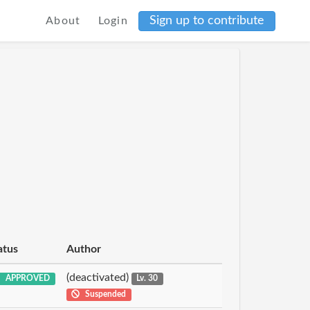
Sign up to contribute
About
Login
atus
Author
(deactivated)
APPROVED
Lv. 30
Suspended