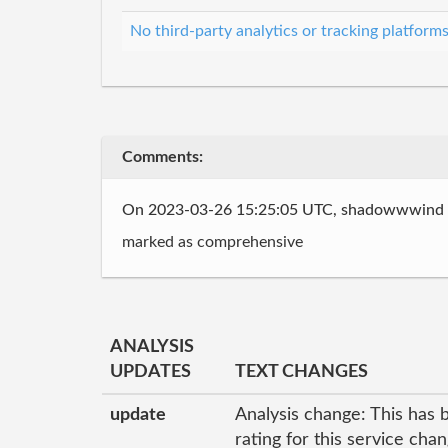
No third-party analytics or tracking platform
Comments:
On 2023-03-26 15:25:05 UTC, shadowwwind
marked as comprehensive
ANALYSIS
UPDATES
TEXT CHANGES
update
Analysis change: This has 
rating for this service cha