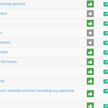
rtising services
rvice
cs
eements
rties
 the terms.
ces
ice's website without revealing any personal