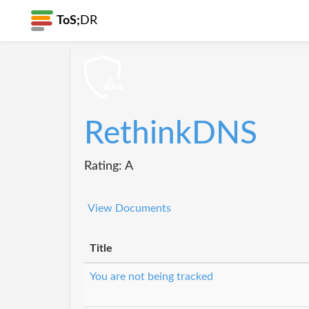
ToS;
DR
RethinkDNS
Rating: A
View Documents
Title
You are not being tracked