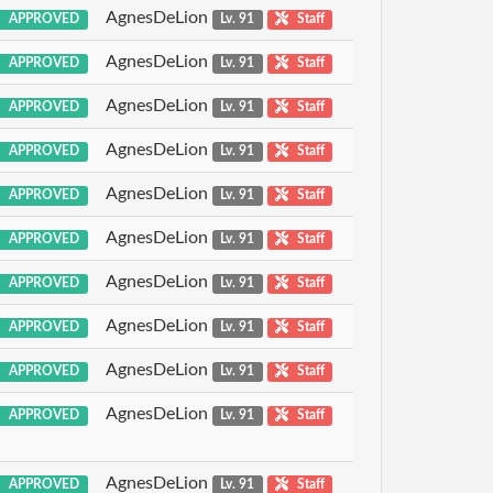
AgnesDeLion
APPROVED
Lv. 91
Staff
AgnesDeLion
APPROVED
Lv. 91
Staff
AgnesDeLion
APPROVED
Lv. 91
Staff
AgnesDeLion
APPROVED
Lv. 91
Staff
AgnesDeLion
APPROVED
Lv. 91
Staff
AgnesDeLion
APPROVED
Lv. 91
Staff
AgnesDeLion
APPROVED
Lv. 91
Staff
AgnesDeLion
APPROVED
Lv. 91
Staff
AgnesDeLion
APPROVED
Lv. 91
Staff
AgnesDeLion
APPROVED
Lv. 91
Staff
AgnesDeLion
APPROVED
Lv. 91
Staff