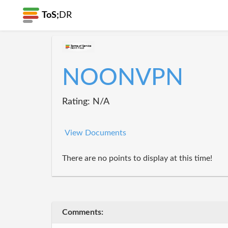
ToS;
DR
NOONVPN
Rating: N/A
View Documents
There are no points to display at this time!
Comments: