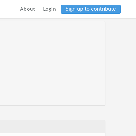
Sign up to contribute
About
Login