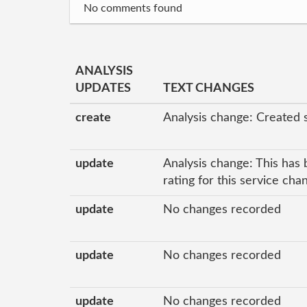
No comments found
ANALYSIS
UPDATES
TEXT CHANGES
create
Analysis change: Created 
update
Analysis change: This has 
rating for this service ch
update
No changes recorded
update
No changes recorded
update
No changes recorded