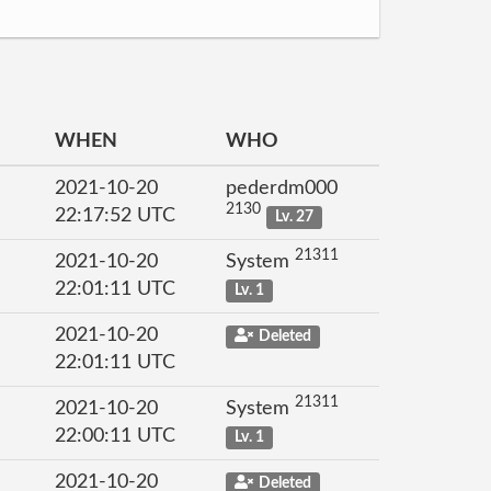
WHEN
WHO
2021-10-20
pederdm000
2130
22:17:52 UTC
Lv. 27
21311
2021-10-20
System
22:01:11 UTC
Lv. 1
2021-10-20
Deleted
22:01:11 UTC
21311
2021-10-20
System
22:00:11 UTC
Lv. 1
2021-10-20
Deleted