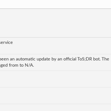
service
been an automatic update by an official ToS;DR bot. The
anged from to N/A.