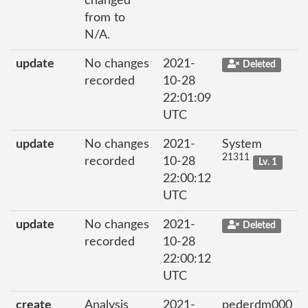
changed
from to
N/A.
update
No changes
2021-
Deleted
recorded
10-28
22:01:09
UTC
update
No changes
2021-
System
21311
recorded
10-28
Lv. 1
22:00:12
UTC
update
No changes
2021-
Deleted
recorded
10-28
22:00:12
UTC
create
Analysis
2021-
pederdm000