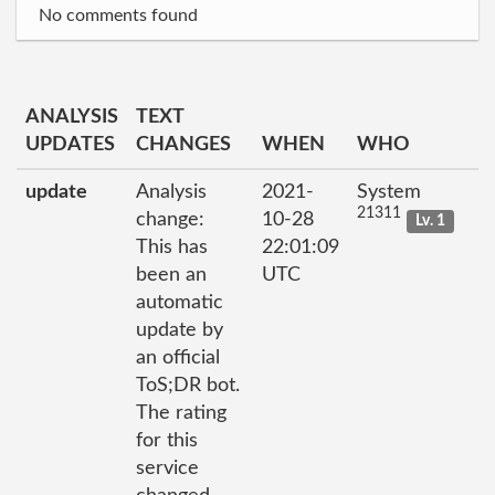
No comments found
ANALYSIS
TEXT
UPDATES
CHANGES
WHEN
WHO
update
Analysis
2021-
System
21311
change:
10-28
Lv. 1
This has
22:01:09
been an
UTC
automatic
update by
an official
ToS;DR bot.
The rating
for this
service