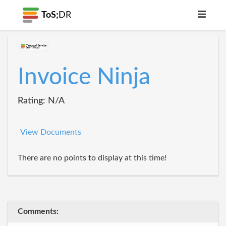
ToS;
DR
Invoice Ninja
Rating: N/A
View Documents
There are no points to display at this time!
Comments: