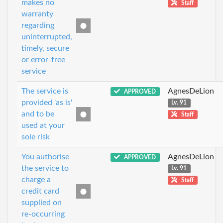
makes no
Staff
warranty
regarding
uninterrupted,
timely, secure
or error-free
service
The service is
AgnesDeLion
APPROVED
provided 'as is'
Lv. 91
and to be
Staff
used at your
sole risk
You authorise
AgnesDeLion
APPROVED
the service to
Lv. 91
charge a
Staff
credit card
supplied on
re-occurring