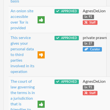
basis
An onion site
AgnesDeLion
APPROVED
accessible
Lv. 91
over Tor is
Staff
provided
This service
private prawn
APPROVED
gives your
Lv. 27
personal data
Curator
to third
parties
involved in its
operation
The court of
AgnesDeLion
APPROVED
law governing
Lv. 91
the terms is in
Staff
a jurisdiction
that is
friendlier to