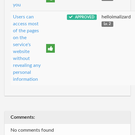
you
Users can
helloimalizard
APPROVED
access most
Lv. 2
of the pages
on the
service's
website
without
revealing any
personal
information
Comments:
No comments found