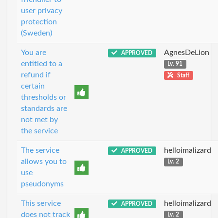
user privacy
protection
(Sweden)
You are
AgnesDeLion
APPROVED
entitled to a
Lv. 91
refund if
Staff
certain
thresholds or
standards are
not met by
the service
The service
helloimalizard
APPROVED
allows you to
Lv. 2
use
pseudonyms
This service
helloimalizard
APPROVED
does not track
Lv. 2