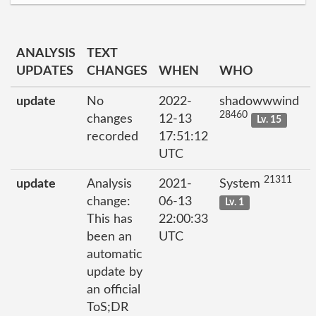
ANALYSIS
TEXT
UPDATES
CHANGES
WHEN
WHO
update
No
2022-
shadowwwind
28460
changes
12-13
Lv. 15
recorded
17:51:12
UTC
21311
update
Analysis
2021-
System
change:
06-13
Lv. 1
This has
22:00:33
been an
UTC
automatic
update by
an official
ToS;DR