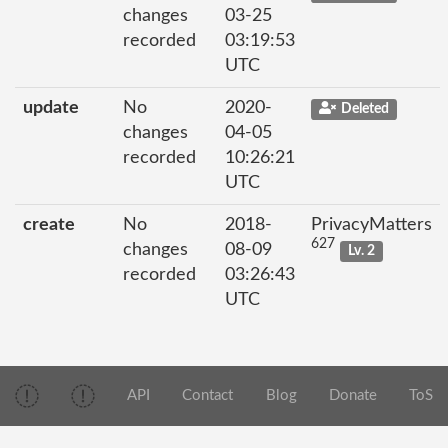
changes
03-25
recorded
03:19:53
UTC
update
No
2020-
Deleted
changes
04-05
recorded
10:26:21
UTC
create
No
2018-
PrivacyMatters
627
changes
08-09
Lv. 2
recorded
03:26:43
UTC
API
Contact
Blog
Donate
ToS