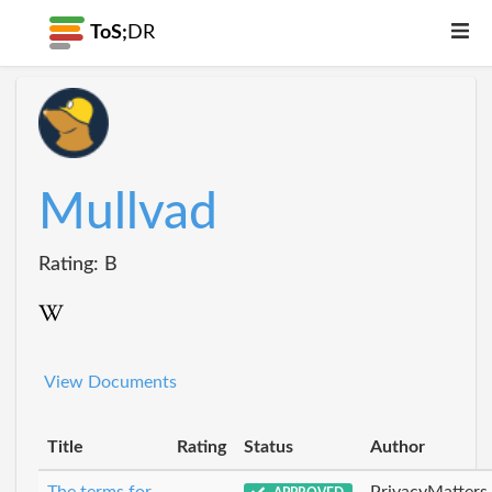
ToS;
DR
Mullvad
Rating: B
View Documents
Title
Rating
Status
Author
The terms for
PrivacyMatters