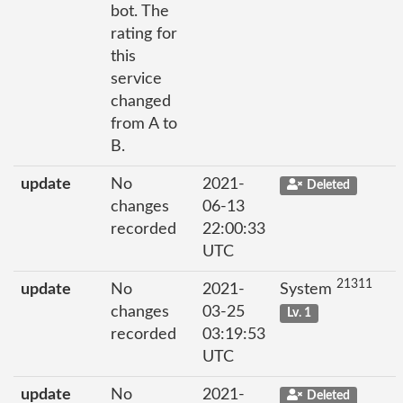
bot. The
rating for
this
service
changed
from A to
B.
update
No
2021-
Deleted
changes
06-13
recorded
22:00:33
UTC
21311
update
No
2021-
System
changes
03-25
Lv. 1
recorded
03:19:53
UTC
update
No
2021-
Deleted