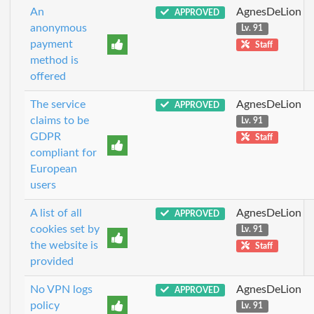
An
AgnesDeLion
APPROVED
anonymous
Lv. 91
payment
Staff
method is
offered
The service
AgnesDeLion
APPROVED
claims to be
Lv. 91
GDPR
Staff
compliant for
European
users
A list of all
AgnesDeLion
APPROVED
cookies set by
Lv. 91
the website is
Staff
provided
No VPN logs
AgnesDeLion
APPROVED
policy
Lv. 91