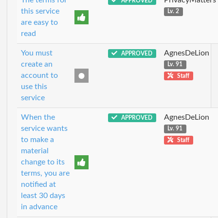
APPROVED
this service
Lv. 2
are easy to
read
You must
AgnesDeLion
APPROVED
create an
Lv. 91
account to
Staff
use this
service
When the
AgnesDeLion
APPROVED
service wants
Lv. 91
to make a
Staff
material
change to its
terms, you are
notified at
least 30 days
in advance