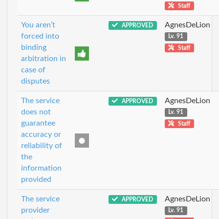
Staff
You aren’t
AgnesDeLion
APPROVED
forced into
Lv. 91
binding
Staff
arbitration in
case of
disputes
The service
AgnesDeLion
APPROVED
does not
Lv. 91
guarantee
Staff
accuracy or
reliability of
the
information
provided
The service
AgnesDeLion
APPROVED
provider
Lv. 91