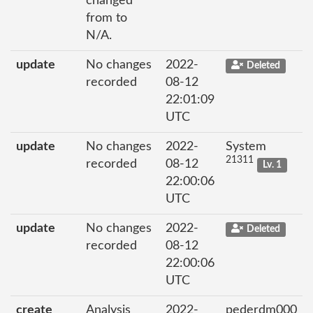
changed
from to
N/A.
update
No changes
2022-
Deleted
recorded
08-12
22:01:09
UTC
update
No changes
2022-
System
21311
recorded
08-12
Lv. 1
22:00:06
UTC
update
No changes
2022-
Deleted
recorded
08-12
22:00:06
UTC
create
Analysis
2022-
pederdm000