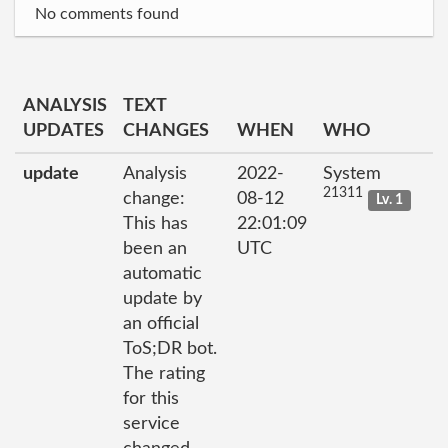
No comments found
ANALYSIS
TEXT
UPDATES
CHANGES
WHEN
WHO
update
Analysis
2022-
System
21311
change:
08-12
Lv. 1
This has
22:01:09
been an
UTC
automatic
update by
an official
ToS;DR bot.
The rating
for this
service