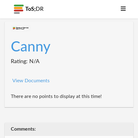
ToS;
DR
Canny
Rating: N/A
View Documents
There are no points to display at this time!
Comments: