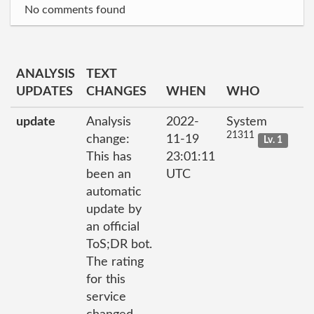
No comments found
ANALYSIS
TEXT
UPDATES
CHANGES
WHEN
WHO
update
Analysis
2022-
System
21311
change:
11-19
Lv. 1
This has
23:01:11
been an
UTC
automatic
update by
an official
ToS;DR bot.
The rating
for this
service