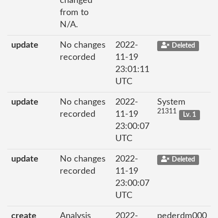
changed
from to
N/A.
update
No changes
2022-
Deleted
recorded
11-19
23:01:11
UTC
update
No changes
2022-
System
21311
recorded
11-19
Lv. 1
23:00:07
UTC
update
No changes
2022-
Deleted
recorded
11-19
23:00:07
UTC
create
Analysis
2022-
pederdm000