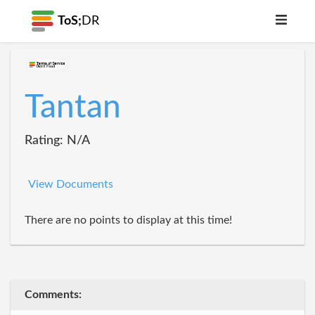
ToS;
DR
Tantan
Rating: N/A
View Documents
There are no points to display at this time!
Comments: