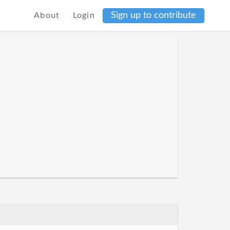
Sign up to contribute
About
Login