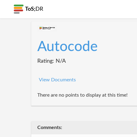
ToS;
DR
Autocode
Rating: N/A
View Documents
There are no points to display at this time!
Comments: