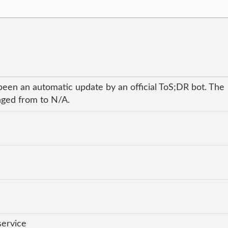
been an automatic update by an official ToS;DR bot. The
anged from to N/A.
service