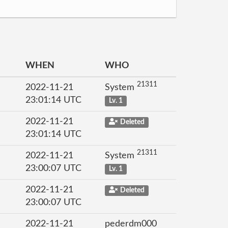
WHEN
WHO
21311
2022-11-21
System
23:01:14 UTC
Lv. 1
2022-11-21
Deleted
23:01:14 UTC
21311
2022-11-21
System
23:00:07 UTC
Lv. 1
2022-11-21
Deleted
23:00:07 UTC
2022-11-21
pederdm000