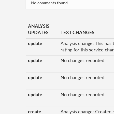
No comments found
ANALYSIS
UPDATES
TEXT CHANGES
update
Analysis change: This has 
rating for this service ch
update
No changes recorded
update
No changes recorded
update
No changes recorded
create
Analysis change: Created 