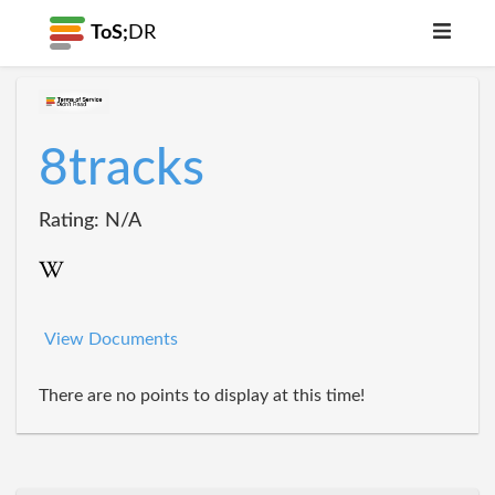
ToS;
DR
8tracks
Rating: N/A
View Documents
There are no points to display at this time!