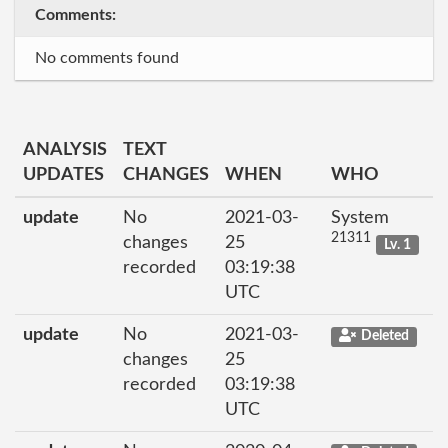
Comments:
No comments found
ANALYSIS
TEXT
UPDATES
CHANGES
WHEN
WHO
update
No
2021-03-
System
21311
changes
25
Lv. 1
recorded
03:19:38
UTC
update
No
2021-03-
Deleted
changes
25
recorded
03:19:38
UTC