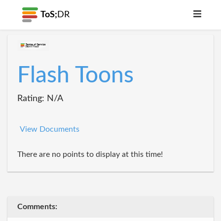
ToS;
DR
Flash Toons
Rating: N/A
View Documents
There are no points to display at this time!
Comments: