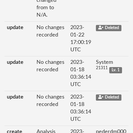
changed
from to
N/A.
update
No changes
2023-
Deleted
recorded
01-22
17:00:19
UTC
update
No changes
2023-
System
21311
recorded
01-18
Lv. 1
03:36:14
UTC
update
No changes
2023-
Deleted
recorded
01-18
03:36:14
UTC
create
Analysis
2023-
pederdm000