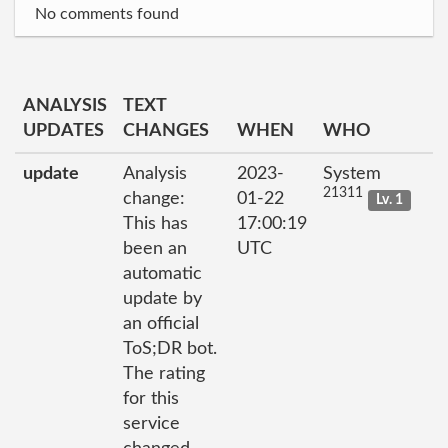
No comments found
ANALYSIS
TEXT
UPDATES
CHANGES
WHEN
WHO
update
Analysis
2023-
System
21311
change:
01-22
Lv. 1
This has
17:00:19
been an
UTC
automatic
update by
an official
ToS;DR bot.
The rating
for this
service