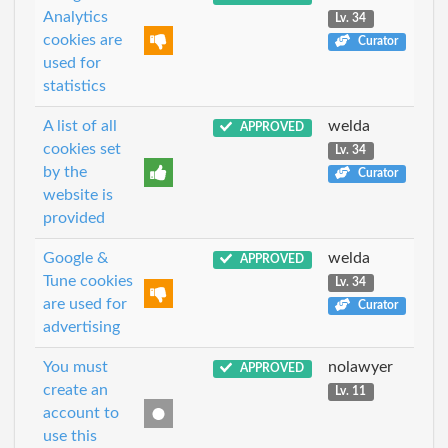
Analytics
Lv. 34
cookies are
Curator
used for
statistics
A list of all
welda
APPROVED
cookies set
Lv. 34
by the
Curator
website is
provided
Google &
welda
APPROVED
Tune cookies
Lv. 34
are used for
Curator
advertising
You must
nolawyer
APPROVED
create an
Lv. 11
account to
use this