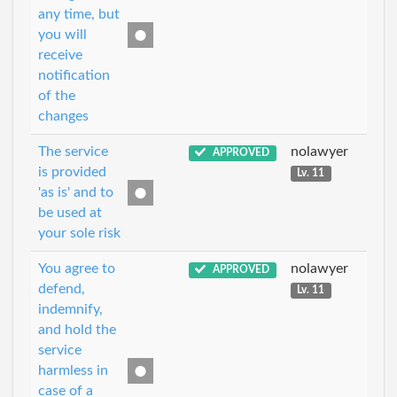
any time, but
you will
receive
notification
of the
changes
The service
nolawyer
APPROVED
is provided
Lv. 11
'as is' and to
be used at
your sole risk
You agree to
nolawyer
APPROVED
defend,
Lv. 11
indemnify,
and hold the
service
harmless in
case of a