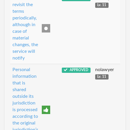
revisit the
Lv. 11
terms
periodically,
although in
case of
material
changes, the
service will
notify
Personal
nolawyer
APPROVED
information
Lv. 11
that is
shared
outside its
jurisdiction
is processed
according to
the original
jurisdiction’s