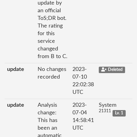
update by
an official
ToS;DR bot.
The rating
for this
service
changed
from B to C.
update
No changes
2023-
Deleted
recorded
07-10
22:02:38
UTC
update
Analysis
2023-
System
21311
change:
07-04
Lv. 1
This has
14:58:41
been an
UTC
automatic