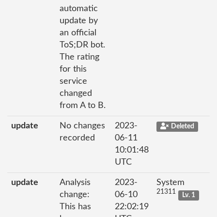
automatic
update by
an official
ToS;DR bot.
The rating
for this
service
changed
from A to B.
update
No changes
2023-
Deleted
recorded
06-11
10:01:48
UTC
update
Analysis
2023-
System
21311
change:
06-10
Lv. 1
This has
22:02:19