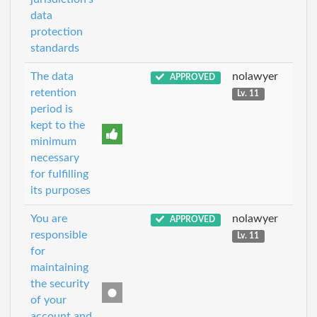
data
protection
standards
The data
nolawyer
APPROVED
retention
Lv. 11
period is
kept to the
minimum
necessary
for fulfilling
its purposes
You are
nolawyer
APPROVED
responsible
Lv. 11
for
maintaining
the security
of your
account and