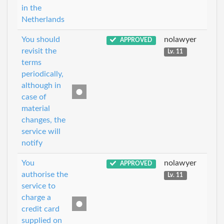
in the
Netherlands
You should
nolawyer
APPROVED
revisit the
Lv. 11
terms
periodically,
although in
case of
material
changes, the
service will
notify
You
nolawyer
APPROVED
authorise the
Lv. 11
service to
charge a
credit card
supplied on