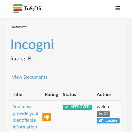
ToS;
DR
Incogni
Rating: B
View Documents
Title
Rating
Status
Author
You must
welda
APPROVED
provide your
Lv. 34
identifiable
Curator
information