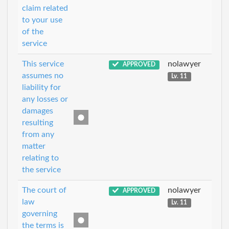
claim related
to your use
of the
service
This service
nolawyer
APPROVED
assumes no
Lv. 11
liability for
any losses or
damages
resulting
from any
matter
relating to
the service
The court of
nolawyer
APPROVED
law
Lv. 11
governing
the terms is