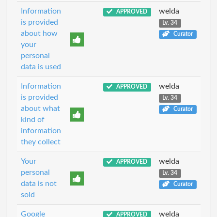
Information
welda
APPROVED
is provided
Lv. 34
about how
Curator
your
personal
data is used
Information
welda
APPROVED
is provided
Lv. 34
about what
Curator
kind of
information
they collect
Your
welda
APPROVED
personal
Lv. 34
data is not
Curator
sold
Google
welda
APPROVED