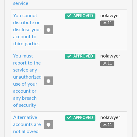
service
You cannot
nolawyer
APPROVED
distribute or
Lv. 11
disclose your
account to
third parties
You must
nolawyer
APPROVED
report to the
Lv. 11
service any
unauthorized
use of your
account or
any breach
of security
Alternative
nolawyer
APPROVED
accounts are
Lv. 11
not allowed