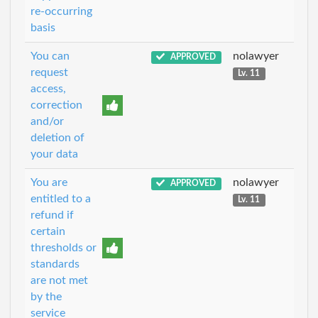
re-occurring
basis
You can
nolawyer
APPROVED
request
Lv. 11
access,
correction
and/or
deletion of
your data
You are
nolawyer
APPROVED
entitled to a
Lv. 11
refund if
certain
thresholds or
standards
are not met
by the
service