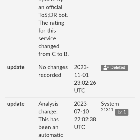
an official
ToS;DR bot.
The rating
for this
service
changed
from C to B.
update
No changes
2023-
Deleted
recorded
11-01
23:02:26
UTC
update
Analysis
2023-
System
21311
change:
07-10
Lv. 1
This has
22:02:38
been an
UTC
automatic