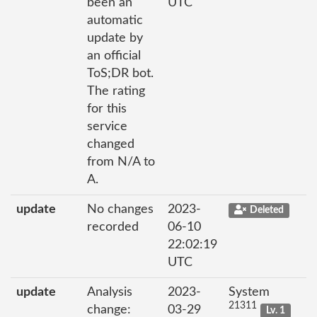
been an
UTC
automatic
update by
an official
ToS;DR bot.
The rating
for this
service
changed
from N/A to
A.
update
No changes
2023-
Deleted
recorded
06-10
22:02:19
UTC
update
Analysis
2023-
System
21311
change:
03-29
Lv. 1