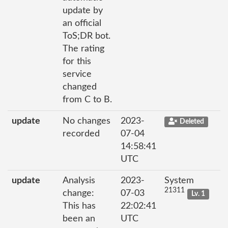
update by
an official
ToS;DR bot.
The rating
for this
service
changed
from C to B.
update
No changes
2023-
Deleted
recorded
07-04
14:58:41
UTC
update
Analysis
2023-
System
21311
change:
07-03
Lv. 1
This has
22:02:41
been an
UTC