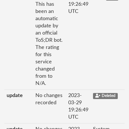
This has
19:26:49
been an
UTC
automatic
update by
an official
ToS;DR bot.
The rating
for this
service
changed
from to
N/A.
update
No changes
2023-
Deleted
recorded
03-29
19:26:49
UTC