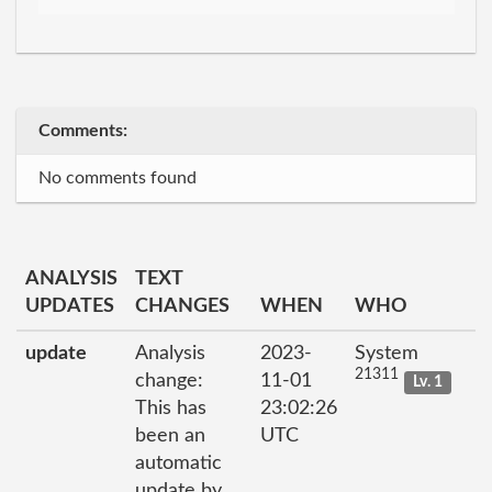
Comments:
No comments found
ANALYSIS
TEXT
UPDATES
CHANGES
WHEN
WHO
update
Analysis
2023-
System
21311
change:
11-01
Lv. 1
This has
23:02:26
been an
UTC
automatic
update by