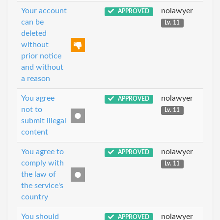
Your account
nolawyer
APPROVED
can be
Lv. 11
deleted
without
prior notice
and without
a reason
You agree
nolawyer
APPROVED
not to
Lv. 11
submit illegal
content
You agree to
nolawyer
APPROVED
comply with
Lv. 11
the law of
the service's
country
You should
nolawyer
APPROVED