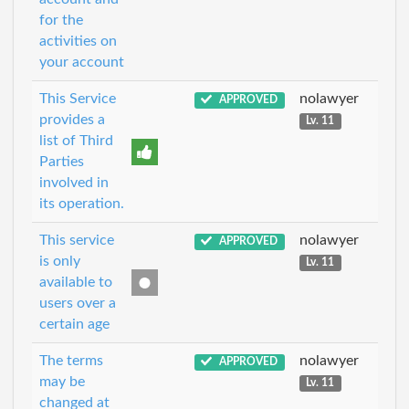
for the
activities on
your account
This Service
nolawyer
APPROVED
provides a
Lv. 11
list of Third
Parties
involved in
its operation.
This service
nolawyer
APPROVED
is only
Lv. 11
available to
users over a
certain age
The terms
nolawyer
APPROVED
may be
Lv. 11
changed at