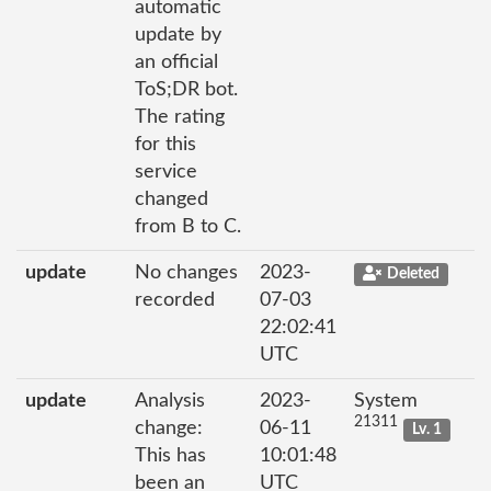
automatic
update by
an official
ToS;DR bot.
The rating
for this
service
changed
from B to C.
update
No changes
2023-
Deleted
recorded
07-03
22:02:41
UTC
update
Analysis
2023-
System
21311
change:
06-11
Lv. 1
This has
10:01:48
been an
UTC