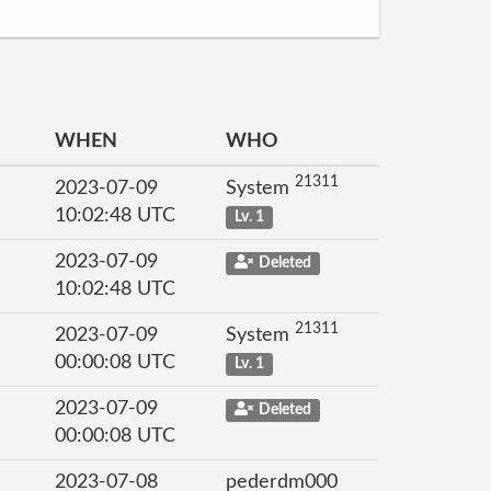
WHEN
WHO
21311
2023-07-09
System
10:02:48 UTC
Lv. 1
2023-07-09
Deleted
10:02:48 UTC
21311
2023-07-09
System
00:00:08 UTC
Lv. 1
2023-07-09
Deleted
00:00:08 UTC
2023-07-08
pederdm000