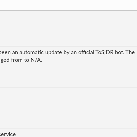
been an automatic update by an official ToS;DR bot. The
anged from to N/A.
service