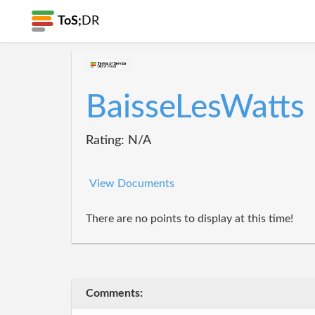
ToS;
DR
BaisseLesWatts
Rating: N/A
View Documents
There are no points to display at this time!
Comments: