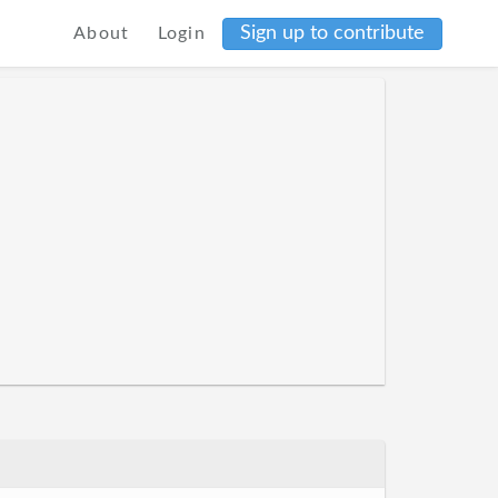
Sign up to contribute
About
Login