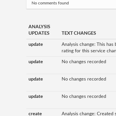
No comments found
ANALYSIS
UPDATES
TEXT CHANGES
update
Analysis change: This has 
rating for this service ch
update
No changes recorded
update
No changes recorded
update
No changes recorded
create
Analysis change: Created 