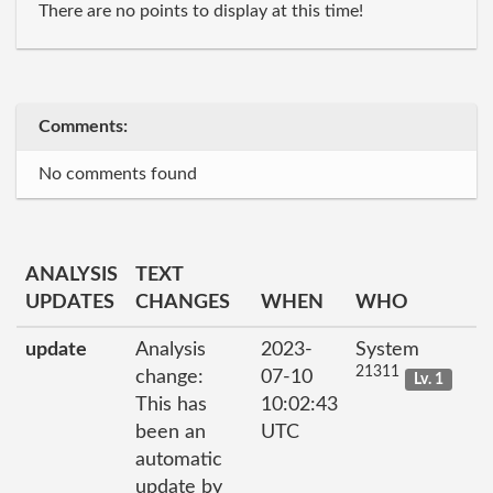
There are no points to display at this time!
Comments:
No comments found
ANALYSIS
TEXT
UPDATES
CHANGES
WHEN
WHO
update
Analysis
2023-
System
21311
change:
07-10
Lv. 1
This has
10:02:43
been an
UTC
automatic
update by