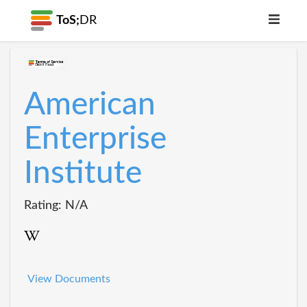
ToS;
DR
American
Enterprise
Institute
Rating: N/A
View Documents