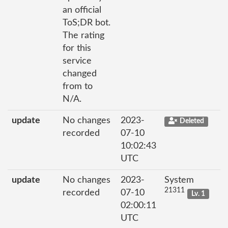
an official
ToS;DR bot.
The rating
for this
service
changed
from to
N/A.
update
No changes
2023-
Deleted
recorded
07-10
10:02:43
UTC
update
No changes
2023-
System
21311
recorded
07-10
Lv. 1
02:00:11
UTC