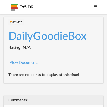
ToS;
DR
DailyGoodieBox
Rating: N/A
View Documents
There are no points to display at this time!
Comments: