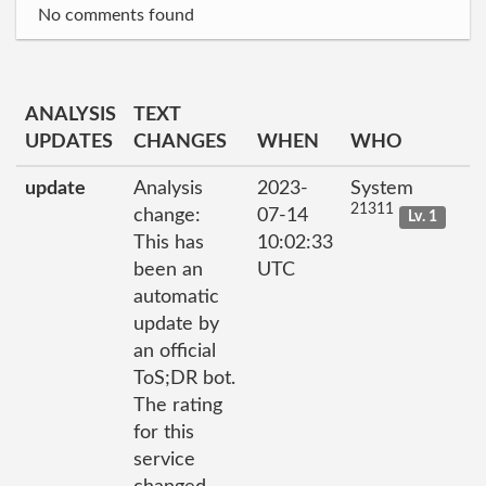
No comments found
ANALYSIS
TEXT
UPDATES
CHANGES
WHEN
WHO
update
Analysis
2023-
System
21311
change:
07-14
Lv. 1
This has
10:02:33
been an
UTC
automatic
update by
an official
ToS;DR bot.
The rating
for this
service