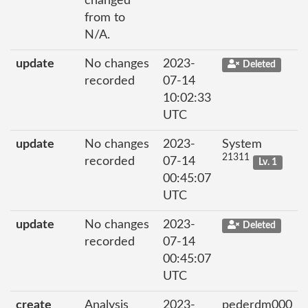
changed
from to
N/A.
update
No changes
2023-
Deleted
recorded
07-14
10:02:33
UTC
update
No changes
2023-
System
21311
recorded
07-14
Lv. 1
00:45:07
UTC
update
No changes
2023-
Deleted
recorded
07-14
00:45:07
UTC
create
Analysis
2023-
pederdm000