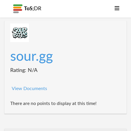
ToS;
DR
sour.gg
Rating: N/A
View Documents
There are no points to display at this time!