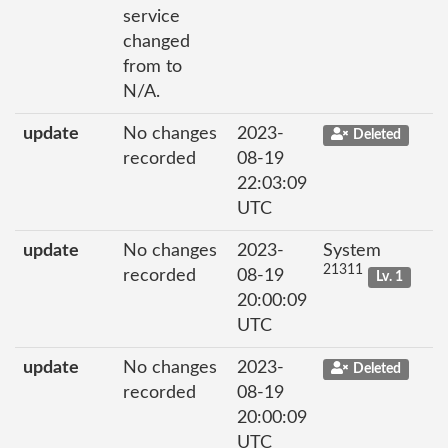
service
changed
from to
N/A.
update
No changes
2023-
Deleted
recorded
08-19
22:03:09
UTC
update
No changes
2023-
System
21311
recorded
08-19
Lv. 1
20:00:09
UTC
update
No changes
2023-
Deleted
recorded
08-19
20:00:09
UTC