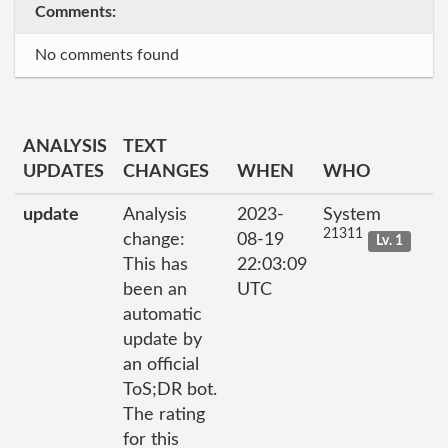
Comments:
No comments found
ANALYSIS
TEXT
UPDATES
CHANGES
WHEN
WHO
update
Analysis
2023-
System
21311
change:
08-19
Lv. 1
This has
22:03:09
been an
UTC
automatic
update by
an official
ToS;DR bot.
The rating
for this