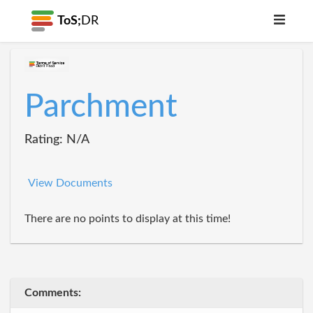
ToS;
DR
Parchment
Rating: N/A
View Documents
There are no points to display at this time!
Comments: