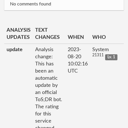
No comments found
ANALYSIS
TEXT
UPDATES
CHANGES
WHEN
WHO
update
Analysis
2023-
System
21311
change:
08-20
Lv. 1
This has
10:02:16
been an
UTC
automatic
update by
an official
ToS;DR bot.
The rating
for this
service