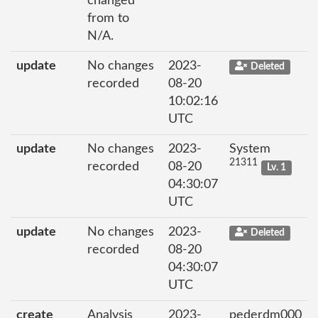
changed
from to
N/A.
update
No changes
2023-
Deleted
recorded
08-20
10:02:16
UTC
update
No changes
2023-
System
21311
recorded
08-20
Lv. 1
04:30:07
UTC
update
No changes
2023-
Deleted
recorded
08-20
04:30:07
UTC
create
Analysis
2023-
pederdm000