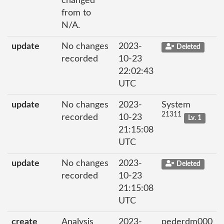
changed
from to
N/A.
update
No changes
2023-
Deleted
recorded
10-23
22:02:43
UTC
update
No changes
2023-
System
21311
recorded
10-23
Lv. 1
21:15:08
UTC
update
No changes
2023-
Deleted
recorded
10-23
21:15:08
UTC
create
Analysis
2023-
pederdm000