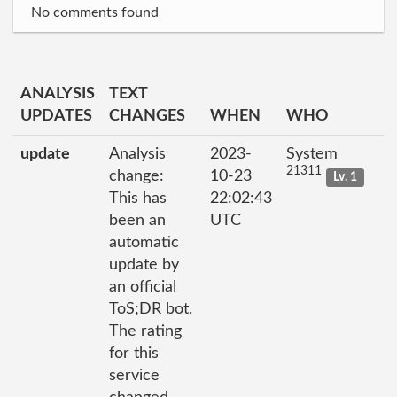
No comments found
ANALYSIS
TEXT
UPDATES
CHANGES
WHEN
WHO
update
Analysis
2023-
System
21311
change:
10-23
Lv. 1
This has
22:02:43
been an
UTC
automatic
update by
an official
ToS;DR bot.
The rating
for this
service