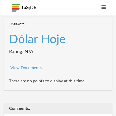
ToS;
DR
Dólar Hoje
Rating: N/A
View Documents
There are no points to display at this time!
Comments: