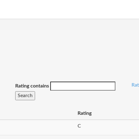
Ra
Rating contains
Rating
C