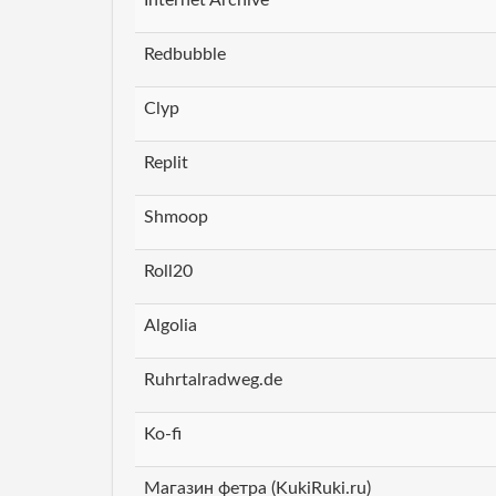
Redbubble
Clyp
Replit
Shmoop
Roll20
Algolia
Ruhrtalradweg.de
Ko-fi
Магазин фетра (KukiRuki.ru)