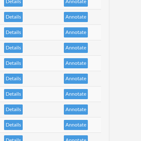
Details
Annotate
Details
Annotate
Details
Annotate
Details
Annotate
Details
Annotate
Details
Annotate
Details
Annotate
Details
Annotate
Details
Annotate
Details
Annotate