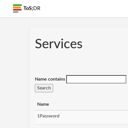
ToS;
DR
Services
Name contains
Name
1Password