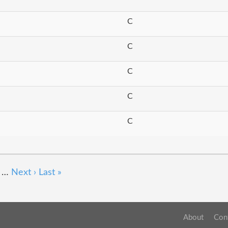
C
C
C
C
C
…
Next ›
Last »
About
Con