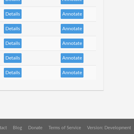
Details
Annotate
Details
Annotate
Details
Annotate
Details
Annotate
Details
Annotate
tact
Blog
Donate
Terms of Service
Version: Development