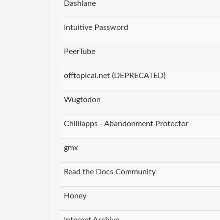
Dashlane
Intuitive Password
PeerTube
offtopical.net (DEPRECATED)
Wugtodon
Chilliapps - Abandonment Protector
gmx
Read the Docs Community
Honey
Internet Archive