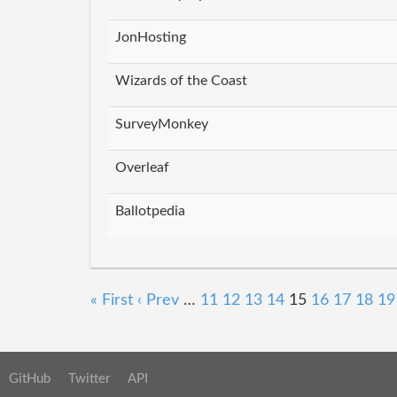
JonHosting
Wizards of the Coast
SurveyMonkey
Overleaf
Ballotpedia
« First
‹ Prev
…
11
12
13
14
15
16
17
18
19
GitHub
Twitter
API