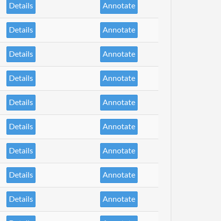
Details
Annotate
Details
Annotate
Details
Annotate
Details
Annotate
Details
Annotate
Details
Annotate
Details
Annotate
Details
Annotate
Details
Annotate