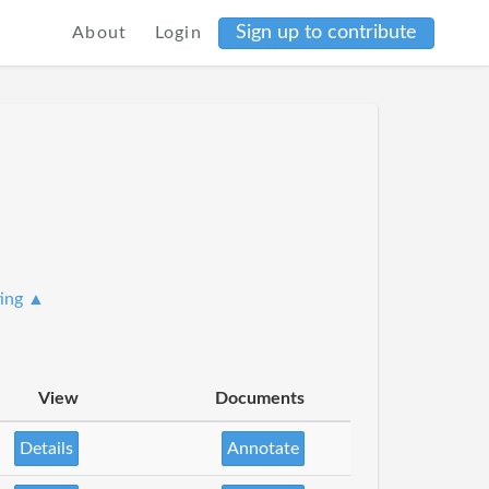
Sign up to contribute
About
Login
ting ▲
View
Documents
Details
Annotate