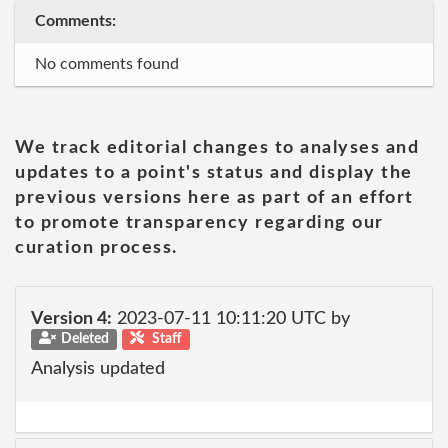
Comments:
No comments found
We track editorial changes to analyses and
updates to a point's status and display the
previous versions here as part of an effort
to promote transparency regarding our
curation process.
Version 4:
2023-07-11 10:11:20 UTC by
Deleted
Staff
Analysis updated