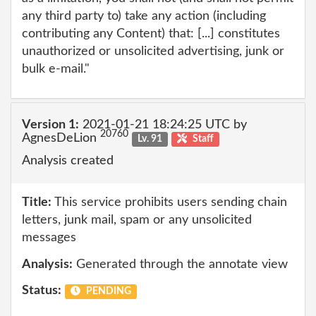
any third party to) take any action (including
contributing any Content) that: [...] constitutes
unauthorized or unsolicited advertising, junk or
bulk e-mail."
Version 1:
2021-01-21 18:24:25 UTC by
20760
AgnesDeLion
Lv. 91
Staff
Analysis created
Title:
This service prohibits users sending chain
letters, junk mail, spam or any unsolicited
messages
Analysis:
Generated through the annotate view
Status:
PENDING