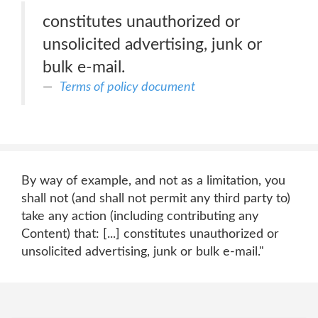
constitutes unauthorized or
unsolicited advertising, junk or
bulk e-mail.
Terms of policy document
By way of example, and not as a limitation, you
shall not (and shall not permit any third party to)
take any action (including contributing any
Content) that: [...] constitutes unauthorized or
unsolicited advertising, junk or bulk e-mail."