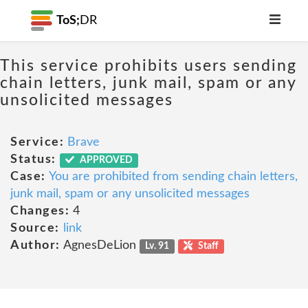
ToS;
DR
This service prohibits users sending
chain letters, junk mail, spam or any
unsolicited messages
Service:
Brave
Status:
APPROVED
Case:
You are prohibited from sending chain letters,
junk mail, spam or any unsolicited messages
Changes:
4
Source:
link
Author:
AgnesDeLion
Lv. 91
Staff