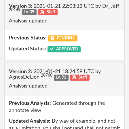
Version 3:
2021-01-21 22:03:12 UTC by Dr_Jeff
20149
Lv. 39
Staff
Analysis updated
Previous Status:
PENDING
Updated Status:
APPROVED
Version 2:
2021-01-21 18:24:59 UTC by
20760
AgnesDeLion
Lv. 91
Staff
Analysis updated
Previous Analysis:
Generated through the
annotate view
Updated Analysis:
By way of example, and not
as a limitation, you shall not (and shall not permit